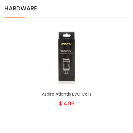
HARDWARE
Aspire Atlantis EVO Coils
$14.99