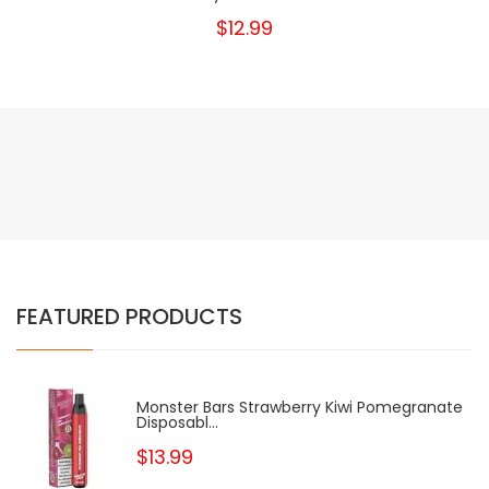
$12.99
FEATURED PRODUCTS
Monster Bars Strawberry Kiwi Pomegranate
Disposabl...
$13.99