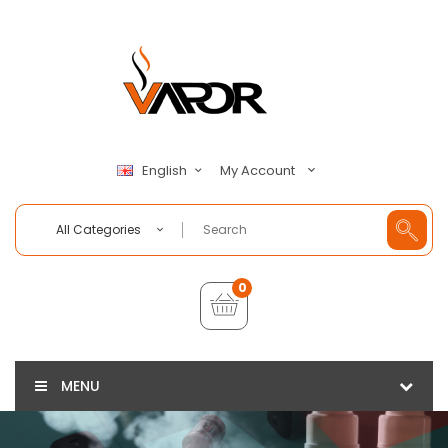
My Account
English
All Categories
0
MENU