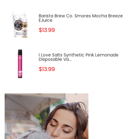
Barista Brew Co. Smores Mocha Breeze
EJuice
$13.99
I Love Salts Synthetic Pink Lemonade
Disposable Va...
$13.99