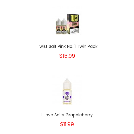
Twist Salt Pink No. 1 Twin Pack
$15.99
I Love Salts Grappleberry
$11.99