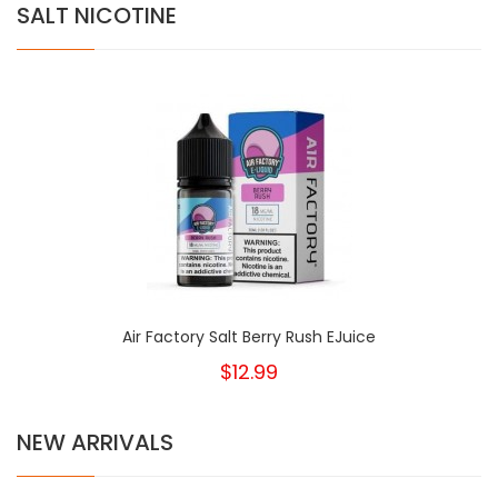
SALT NICOTINE
Air Factory Salt Berry Rush EJuice
$12.99
NEW ARRIVALS