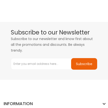
Subscribe to our Newsletter
Subscribe to our newsletter and know first about
all the promotions and discounts. Be always
trendy.
Subscribe
INFORMATION