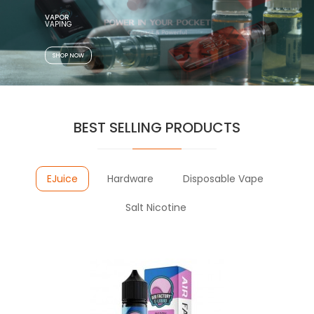
VAPOR
SHOP NOW
BEST SELLING PRODUCTS
EJuice
Hardware
Disposable Vape
Salt Nicotine