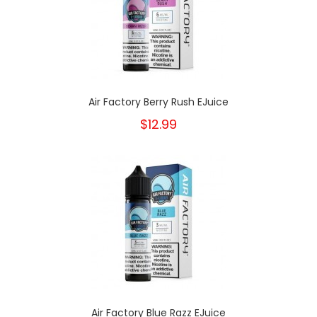
Air Factory Berry Rush EJuice
$12.99
Air Factory Blue Razz EJuice