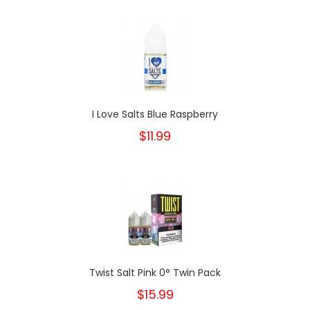
I Love Salts Blue Raspberry
$11.99
Twist Salt Pink 0° Twin Pack
$15.99