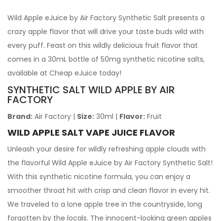
Wild Apple eJuice by Air Factory Synthetic Salt presents a
crazy apple flavor that will drive your taste buds wild with
every puff. Feast on this wildly delicious fruit flavor that
comes in a 30mL bottle of 50mg synthetic nicotine salts,
available at Cheap eJuice today!
SYNTHETIC SALT WILD APPLE BY AIR
FACTORY
Brand:
Air Factory
|
Size:
30ml
|
Flavor:
Fruit
WILD APPLE SALT VAPE JUICE FLAVOR
Unleash your desire for wildly refreshing apple clouds with
the flavorful Wild Apple eJuice by Air Factory Synthetic Salt!
With this synthetic nicotine formula, you can enjoy a
smoother throat hit with crisp and clean flavor in every hit.
We traveled to a lone apple tree in the countryside, long
forgotten by the locals. The innocent-looking green apples