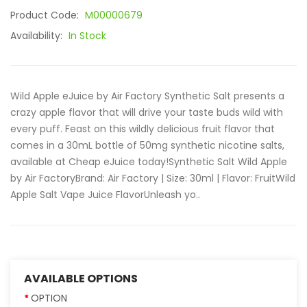
Product Code:
M00000679
Availability:
In Stock
Wild Apple eJuice by Air Factory Synthetic Salt presents a
crazy apple flavor that will drive your taste buds wild with
every puff. Feast on this wildly delicious fruit flavor that
comes in a 30mL bottle of 50mg synthetic nicotine salts,
available at Cheap eJuice today!Synthetic Salt Wild Apple
by Air FactoryBrand: Air Factory | Size: 30ml | Flavor: FruitWild
Apple Salt Vape Juice FlavorUnleash yo..
AVAILABLE OPTIONS
OPTION