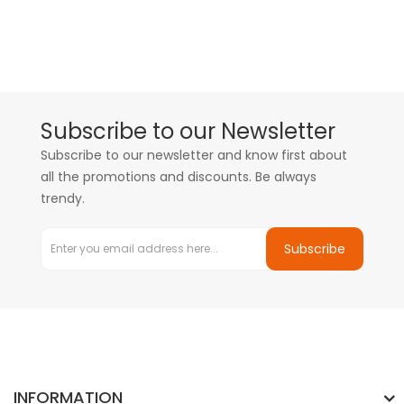
Subscribe to our Newsletter
Subscribe to our newsletter and know first about
all the promotions and discounts. Be always
trendy.
Subscribe
INFORMATION