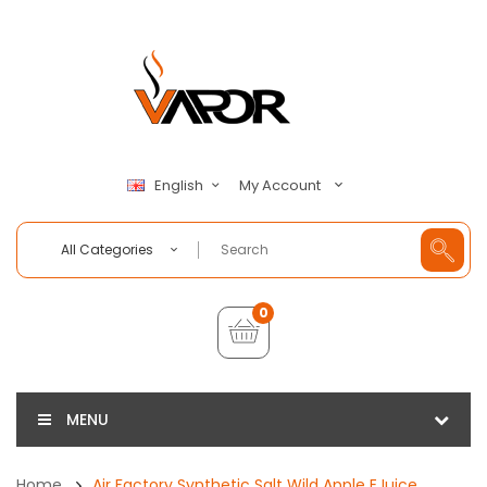
My Account
English
All Categories
0
MENU
Home
Air Factory Synthetic Salt Wild Apple EJuice