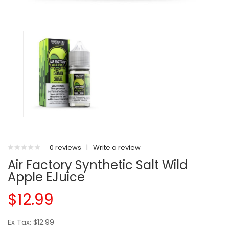
0 reviews
|
Write a review
Air Factory Synthetic Salt Wild
Apple EJuice
$12.99
Ex Tax: $12.99