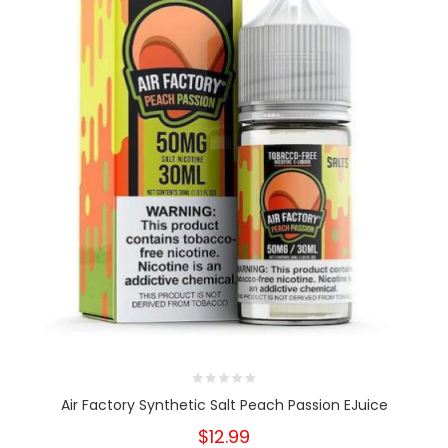
Air Factory Synthetic Salt Peach Passion EJuice
$12.99