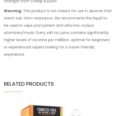
strength from Cheap eJuice!
Warning:
This product is not meant for use in devices that
reach sub-ohm resistance. We recommend this liquid to
be used in vape pod system and ultra low-output
atomizers/mods. Every
salt nic juice
contains significantly
higher levels of nicotine per milliliter, optimal for beginners
or experienced vapers looking for a travel-friendly
experience.
RELATED PRODUCTS