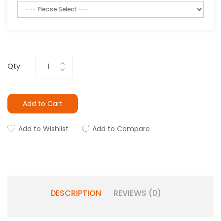
Qty
Add to Cart
Add to Wishlist
Add to Compare
DESCRIPTION
REVIEWS (0)