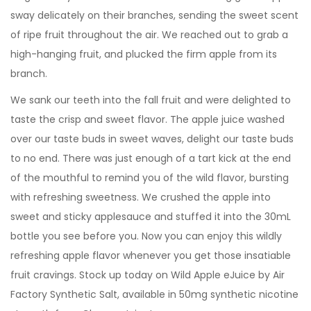
sway delicately on their branches, sending the sweet scent
of ripe fruit throughout the air. We reached out to grab a
high-hanging fruit, and plucked the firm apple from its
branch.
We sank our teeth into the fall fruit and were delighted to
taste the crisp and sweet flavor. The apple juice washed
over our taste buds in sweet waves, delight our taste buds
to no end. There was just enough of a tart kick at the end
of the mouthful to remind you of the wild flavor, bursting
with refreshing sweetness. We crushed the apple into
sweet and sticky applesauce and stuffed it into the 30mL
bottle you see before you. Now you can enjoy this wildly
refreshing apple flavor whenever you get those insatiable
fruit cravings. Stock up today on Wild Apple eJuice by Air
Factory Synthetic Salt, available in 50mg synthetic nicotine