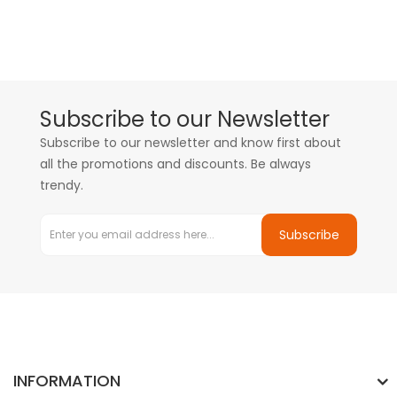
Subscribe to our Newsletter
Subscribe to our newsletter and know first about
all the promotions and discounts. Be always
trendy.
Subscribe
INFORMATION