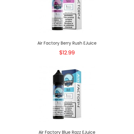
Air Factory Berry Rush EJuice
$12.99
Air Factory Blue Razz EJuice