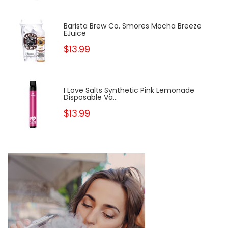
Barista Brew Co. Smores Mocha Breeze
EJuice
$13.99
I Love Salts Synthetic Pink Lemonade
Disposable Va...
$13.99