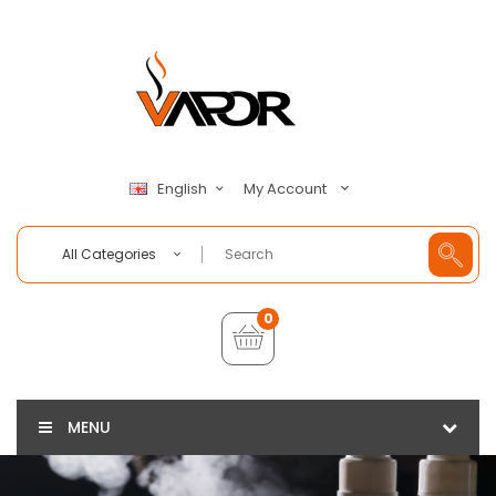
My Account
English
All Categories
0
MENU