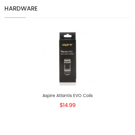
HARDWARE
Aspire Atlantis EVO Coils
$14.99