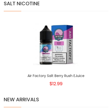
SALT NICOTINE
Air Factory Salt Berry Rush EJuice
$12.99
NEW ARRIVALS