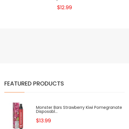
$12.99
FEATURED PRODUCTS
Monster Bars Strawberry Kiwi Pomegranate
Disposabl...
$13.99