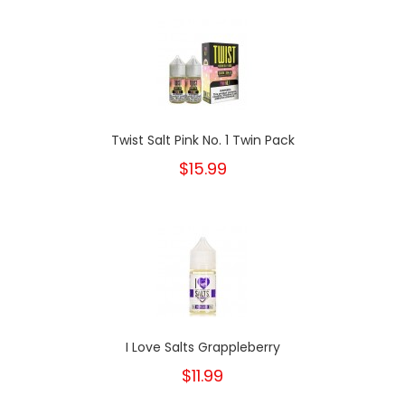
Twist Salt Pink No. 1 Twin Pack
$15.99
I Love Salts Grappleberry
$11.99