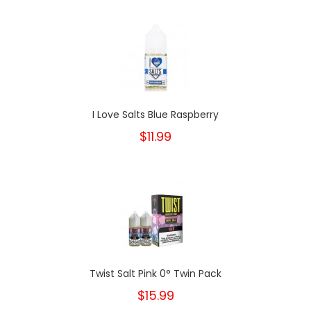
I Love Salts Blue Raspberry
$11.99
Twist Salt Pink 0° Twin Pack
$15.99