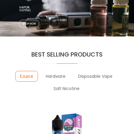
VAPOR
SHOP NOW
BEST SELLING PRODUCTS
EJuice
Hardware
Disposable Vape
Salt Nicotine