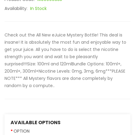
Availability:
In Stock
Check out the All New eJuice Mystery Bottle! This deal is
insane! It is absolutely the most fun and enjoyable way to
get your juice. All you have to do is select the nicotine
strength you want and wait to be pleasantly
surprised!!!Size: 100ml and 120mlBundle Options: 100ml+,
200ml+, 300ml+Nicotine Levels: 0mg, 3mg, 6mg***PLEASE
NOTE*** All Mystery flavors are done completely by
random by a compute..
AVAILABLE OPTIONS
OPTION