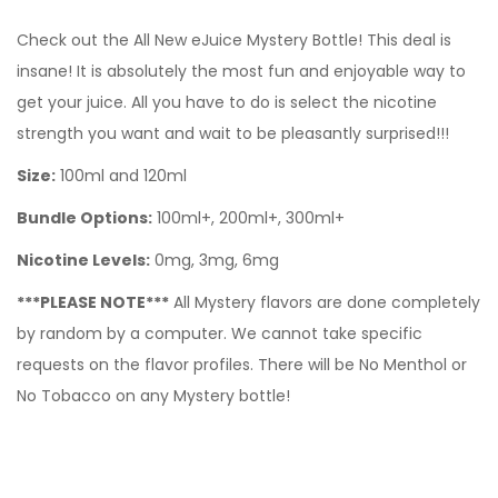
Check out the All New eJuice Mystery Bottle! This deal is
insane! It is absolutely the most fun and enjoyable way to
get your juice. All you have to do is select the nicotine
strength you want and wait to be pleasantly surprised!!!
Size:
100ml and 120ml
Bundle Options:
100ml+, 200ml+, 300ml+
Nicotine Levels:
0mg, 3mg, 6mg
***PLEASE NOTE***
All Mystery flavors are done completely
by random by a computer. We cannot take specific
requests on the flavor profiles. There will be No Menthol or
No Tobacco on any Mystery bottle!