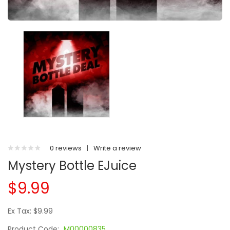
0 reviews
|
Write a review
Mystery Bottle EJuice
$9.99
Ex Tax: $9.99
Product Code:
M00000835