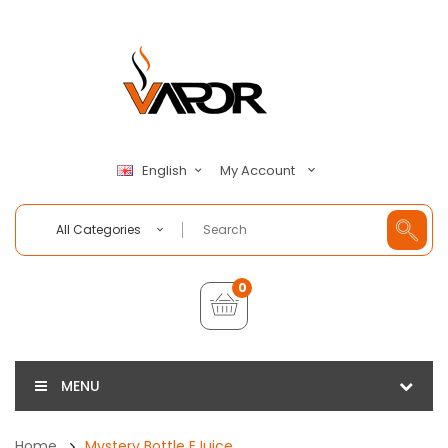
My Account
English
All Categories
0
MENU
Home
Mystery Bottle EJuice