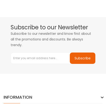
Subscribe to our Newsletter
Subscribe to our newsletter and know first about
all the promotions and discounts. Be always
trendy.
Subscribe
INFORMATION