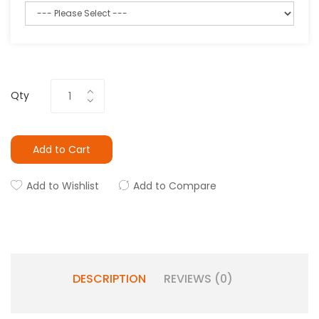
Qty
Add to Cart
Add to Wishlist
Add to Compare
DESCRIPTION
REVIEWS (0)