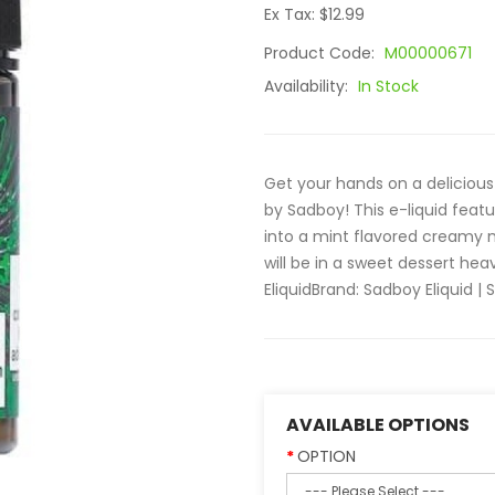
Ex Tax: $12.99
Product Code:
M00000671
Availability:
In Stock
Get your hands on a delicious
by Sadboy! This e-liquid featu
into a mint flavored creamy 
will be in a sweet dessert h
EliquidBrand: Sadboy Eliquid | S
AVAILABLE OPTIONS
OPTION