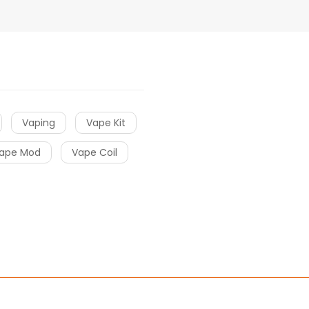
Vaping
Vape Kit
ape Mod
Vape Coil
sino uk
78win
78win
free slots online