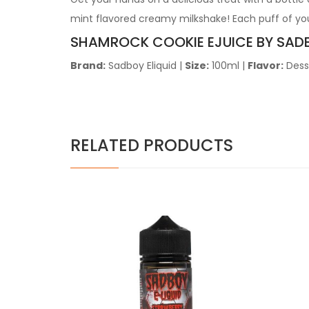
mint flavored creamy milkshake! Each puff of you
SHAMROCK COOKIE
EJUICE BY SAD
Brand:
Sadboy Eliquid
|
Size:
100ml
|
Flavor:
Dess
RELATED PRODUCTS