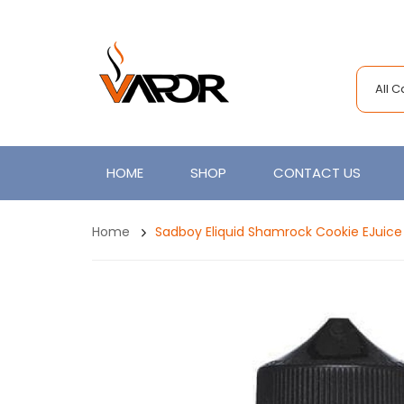
All 
HOME
SHOP
CONTACT US
Home
Sadboy Eliquid Shamrock Cookie EJuice