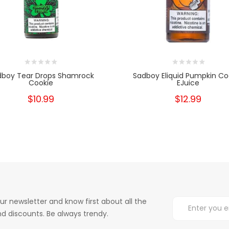
dboy Tear Drops Shamrock
Sadboy Eliquid Pumpkin Co
Cookie
EJuice
$10.99
$12.99
ur newsletter and know first about all the
d discounts. Be always trendy.