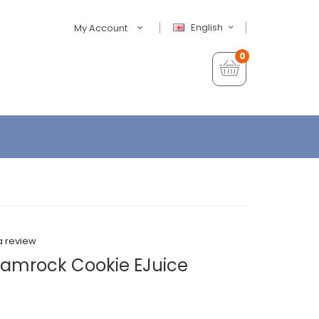
English
My Account
0
a review
hamrock Cookie EJuice