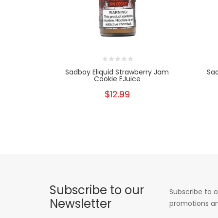
Sadboy Eliquid Strawberry Jam
Sa
Cookie EJuice
$12.99
Subscribe to our
Subscribe to o
Newsletter
promotions an