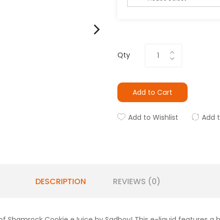
Qty
Add to Cart
Add to Wishlist
Add 
DESCRIPTION
REVIEWS (0)
 of Shamrock Cookie eJuice by Sadboy! This e-liquid features a bu