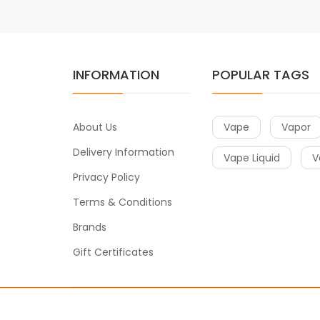
INFORMATION
POPULAR TAGS
About Us
Vape
Vapor
Delivery Information
Vape Liquid
V
Privacy Policy
Terms & Conditions
Brands
Gift Certificates
Copyright © 2016
Vape
. All Right Reserved
.
o uk
78win
online casino usa
78win
78win
online casino uk
online ca