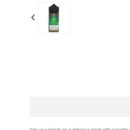
Get your hands on a delicious treat with a bottle