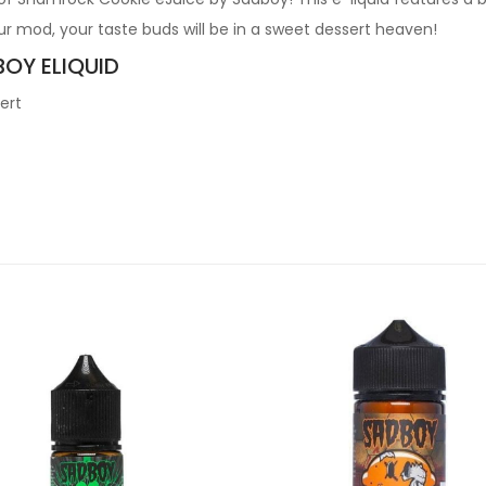
r mod, your taste buds will be in a sweet dessert heaven!
BOY ELIQUID
ert