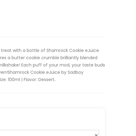
 treat with a bottle of Shamrock Cookie eJuice
res a butter cookie crumble brilliantly blended
milkshake! Each puff of your mod, your taste buds
eaven!Shamrock Cookie eJuice by Sadboy
ize: 100ml | Flavor: Dessert..