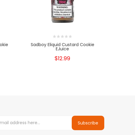
okie
Sadboy Eliquid Custard Cookie
Sadboy Te
EJuice
$12.99
Subscribe