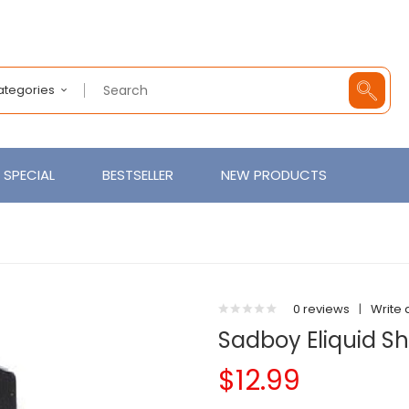
Categories
SPECIAL
BESTSELLER
NEW PRODUCTS
0 reviews
|
Write 
Sadboy Eliquid S
$12.99