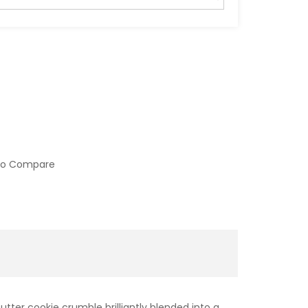
to Compare
tter cookie crumble brilliantly blended into a