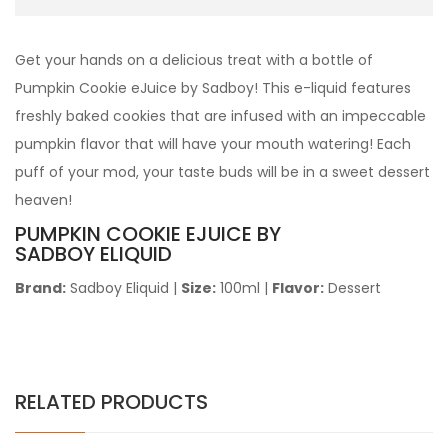
Get your hands on a delicious treat with a bottle of
Pumpkin Cookie eJuice by Sadboy! This e-liquid features
freshly baked cookies that are infused with an impeccable
pumpkin flavor that will have your mouth watering! Each
puff of your mod, your taste buds will be in a sweet dessert
heaven!
PUMPKIN COOKIE
EJUICE BY
SADBOY ELIQUID
Brand:
Sadboy Eliquid
|
Size:
100ml
|
Flavor:
Dessert
RELATED PRODUCTS