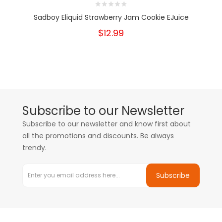
Sadboy Eliquid Strawberry Jam Cookie EJuice
$12.99
Subscribe to our Newsletter
Subscribe to our newsletter and know first about
all the promotions and discounts. Be always
trendy.
Subscribe