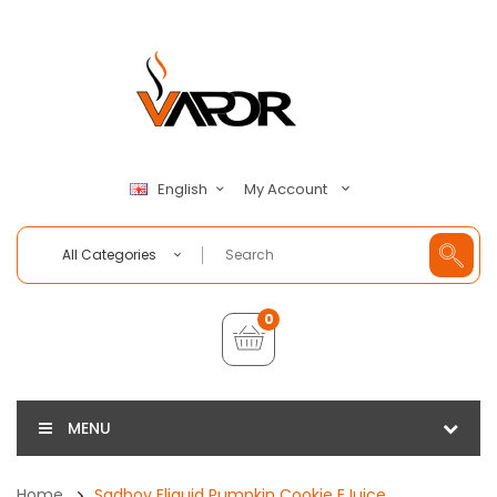
My Account
English
All Categories
0
MENU
Home
Sadboy Eliquid Pumpkin Cookie EJuice