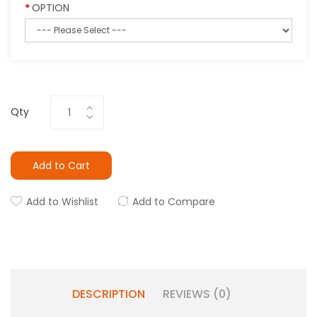
OPTION
Qty
Add to Cart
Add to Wishlist
Add to Compare
DESCRIPTION
REVIEWS (0)