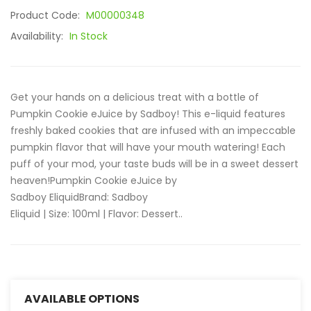
Product Code:
M00000348
Availability:
In Stock
Get your hands on a delicious treat with a bottle of
Pumpkin Cookie eJuice by Sadboy! This e-liquid features
freshly baked cookies that are infused with an impeccable
pumpkin flavor that will have your mouth watering! Each
puff of your mod, your taste buds will be in a sweet dessert
heaven!Pumpkin Cookie eJuice by
Sadboy EliquidBrand: Sadboy
Eliquid | Size: 100ml | Flavor: Dessert..
AVAILABLE OPTIONS