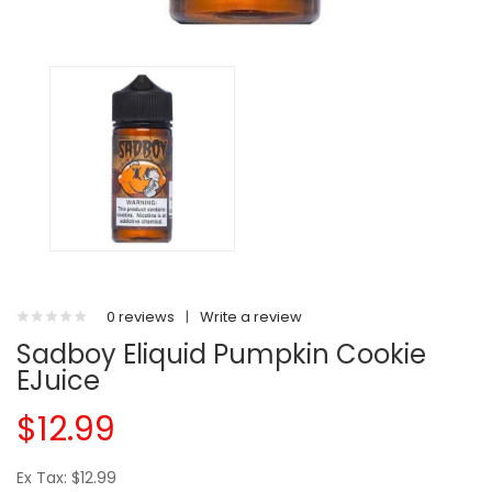
0 reviews
|
Write a review
Sadboy Eliquid Pumpkin Cookie
EJuice
$12.99
Ex Tax: $12.99