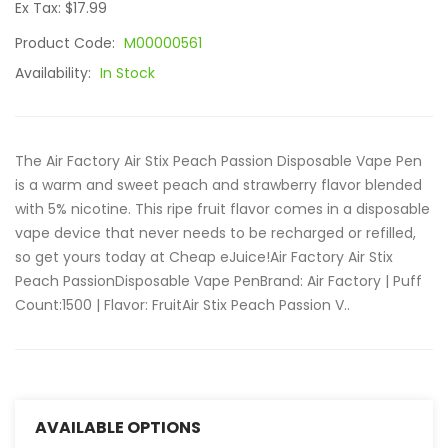
Ex Tax: $17.99
Product Code:
M00000561
Availability:
In Stock
The Air Factory Air Stix Peach Passion Disposable Vape Pen
is a warm and sweet peach and strawberry flavor blended
with 5% nicotine. This ripe fruit flavor comes in a disposable
vape device that never needs to be recharged or refilled,
so get yours today at Cheap eJuice!Air Factory Air Stix
Peach PassionDisposable Vape PenBrand: Air Factory | Puff
Count:1500 | Flavor: FruitAir Stix Peach Passion V..
AVAILABLE OPTIONS