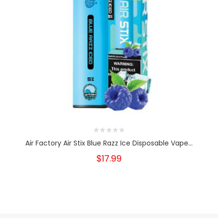
Air Factory Air Stix Blue Razz Ice Disposable Vape...
$17.99