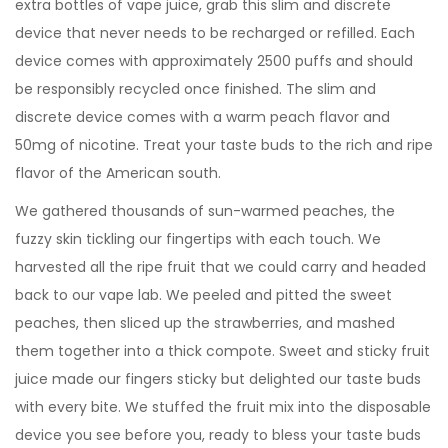
extra bottles of vape juice, grab this slim and discrete
device that never needs to be recharged or refilled. Each
device comes with approximately 2500 puffs and should
be responsibly recycled once finished. The slim and
discrete device comes with a warm peach flavor and
50mg of nicotine. Treat your taste buds to the rich and ripe
flavor of the American south.
We gathered thousands of sun-warmed peaches, the
fuzzy skin tickling our fingertips with each touch. We
harvested all the ripe fruit that we could carry and headed
back to our vape lab. We peeled and pitted the sweet
peaches, then sliced up the strawberries, and mashed
them together into a thick compote. Sweet and sticky fruit
juice made our fingers sticky but delighted our taste buds
with every bite. We stuffed the fruit mix into the disposable
device you see before you, ready to bless your taste buds