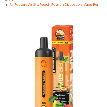
Air Factory Air Stix Peach Passion Disposable Vape Pen