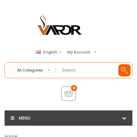
My Account
English
All Categories
0
MENU
Home