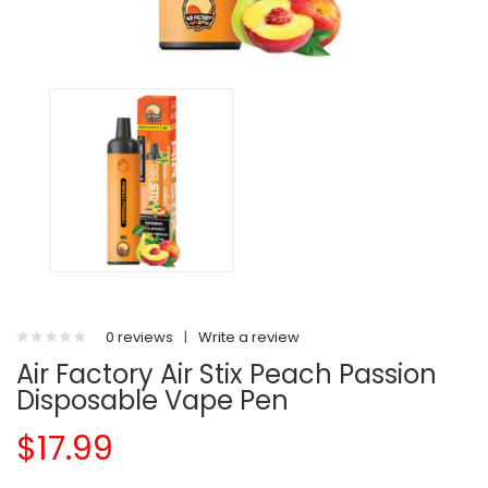
0 reviews
|
Write a review
Air Factory Air Stix Peach Passion
Disposable Vape Pen
$17.99