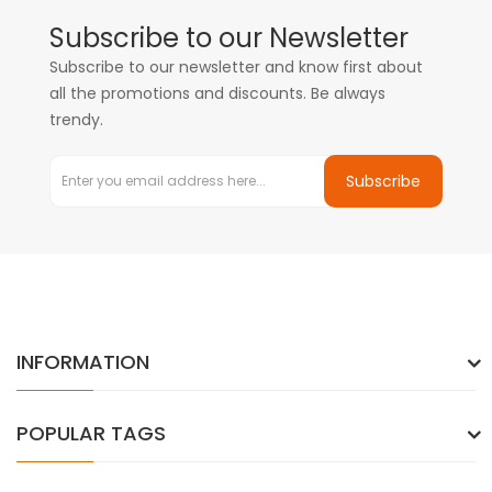
Subscribe to our Newsletter
Subscribe to our newsletter and know first about
all the promotions and discounts. Be always
trendy.
Subscribe
INFORMATION
POPULAR TAGS