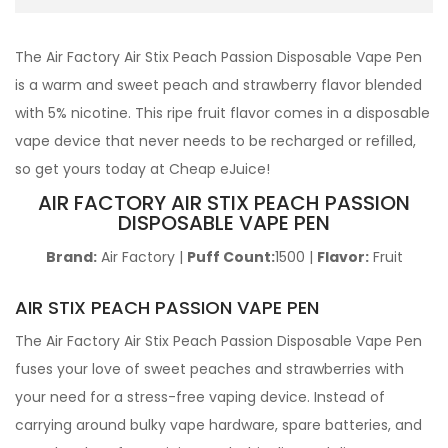
The Air Factory Air Stix Peach Passion Disposable Vape Pen
is a warm and sweet peach and strawberry flavor blended
with 5% nicotine. This ripe fruit flavor comes in a disposable
vape device that never needs to be recharged or refilled,
so get yours today at Cheap eJuice!
AIR FACTORY AIR STIX PEACH PASSION
DISPOSABLE VAPE PEN
Brand:
Air Factory |
Puff Count:
1500 |
Flavor:
Fruit
AIR STIX PEACH PASSION VAPE PEN
The Air Factory Air Stix Peach Passion Disposable Vape Pen
fuses your love of sweet peaches and strawberries with
your need for a stress-free vaping device. Instead of
carrying around bulky vape hardware, spare batteries, and