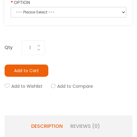
OPTION
Qty
Add to Cart
Add to Wishlist
Add to Compare
DESCRIPTION
REVIEWS (0)