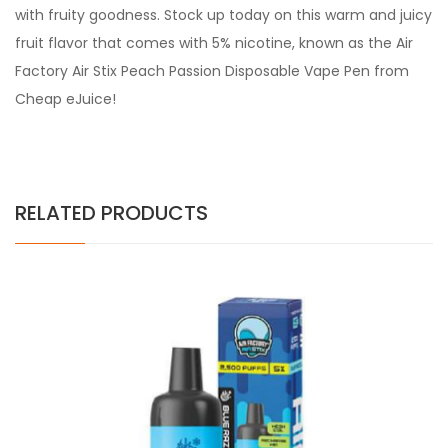
with fruity goodness. Stock up today on this warm and juicy
fruit flavor that comes with 5% nicotine, known as the Air
Factory Air Stix Peach Passion Disposable Vape Pen from
Cheap eJuice!
RELATED PRODUCTS