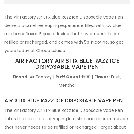
The Air Factory Air
Stix Blue Razz Ice Disposable Vape Pen
delivers a carefree vaping experience filled with icy blue
raspberry flavor. Enjoy a device that never needs to be
refilled or recharged, and comes with 5% nicotine, so get
yours today at Cheap eJuice!
AIR FACTORY AIR STIX BLUE RAZZ ICE
DISPOSABLE VAPE PEN
Brand:
Air Factory |
Puff Count:
1500 |
Flavor:
Fruit,
Menthol
AIR STIX BLUE RAZZ ICE DISPOSABLE VAPE PEN
The Air Factory Air
Stix Blue Razz Ice Disposable Vape Pen
takes the stress out of vaping in a slim and discrete device
that never needs to be refilled or recharged. Forget about