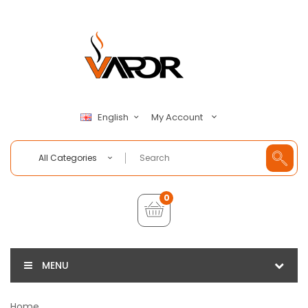
My Account
English
All Categories
0
MENU
Home