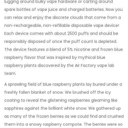
lugging around bulky vape hardware or carting around
spare bottles of vape juice and charged batteries. Now you
can relax and enjoy the discrete clouds that come from a
non-rechargeable, non-refillable disposable vape device!
Each device comes with about 2500 puffs and should be
responsibly disposed of once the puff count is depleted.
The device features a blend of 5% nicotine and frozen blue
raspberry flavor that was inspired by mythical blue
raspberry plants discovered by the Air Factory vape lab
team.
A sprawling field of blue raspberry plants lay buried under a
freshly fallen blanket of snow. We brushed off the icy
coating to reveal the glistening raspberries gleaming like
sapphires against the brilliant white snow. We gathered up
as many of the frozen berries as we could find and crushed
them into a snowy raspberry compote. The berries were so