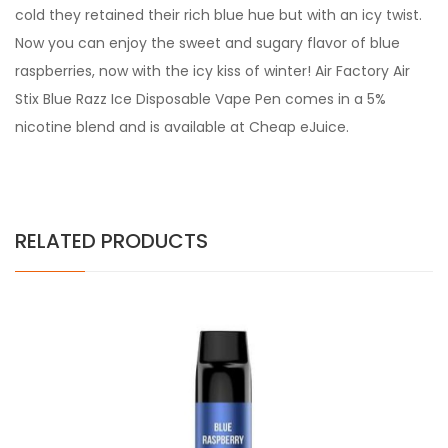
cold they retained their rich blue hue but with an icy twist.
Now you can enjoy the sweet and sugary flavor of blue
raspberries, now with the icy kiss of winter!
Air Factory
Air
Stix Blue Razz Ice Disposable Vape Pen comes in a 5%
nicotine blend and is available at Cheap eJuice.
RELATED PRODUCTS