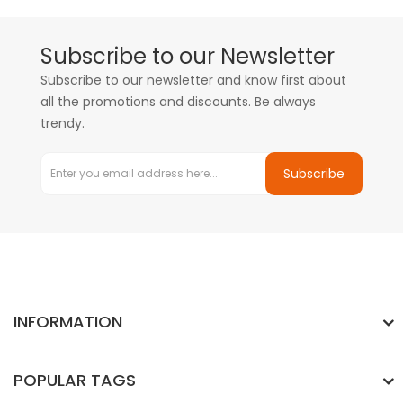
Subscribe to our Newsletter
Subscribe to our newsletter and know first about
all the promotions and discounts. Be always
trendy.
Subscribe
INFORMATION
POPULAR TAGS