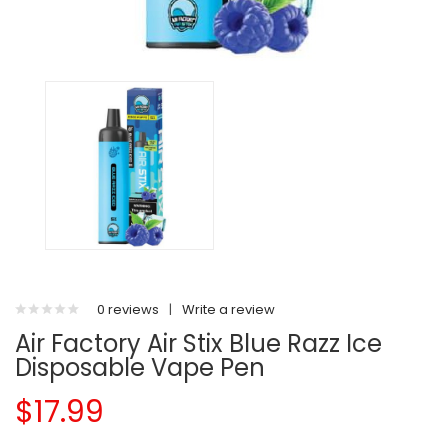
0 reviews
|
Write a review
Air Factory Air Stix Blue Razz Ice
Disposable Vape Pen
$17.99