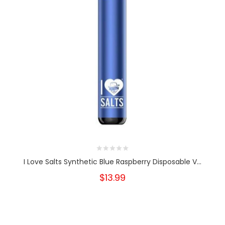
I Love Salts Synthetic Blue Raspberry Disposable V...
$13.99