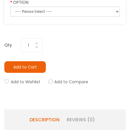
OPTION
Qty
Add to Cart
Add to Wishlist
Add to Compare
DESCRIPTION
REVIEWS (0)