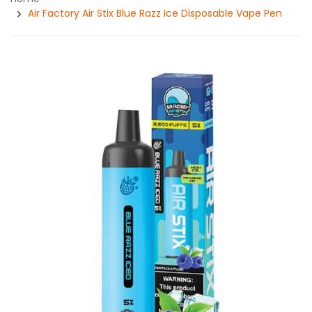
Air Factory Air Stix Blue Razz Ice Disposable Vape Pen