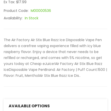
Ex Tax: $17.99
Product Code:
M00000536
Availability:
In Stock
The Air Factory Air Stix Blue Razz Ice Disposable Vape Pen
delivers a carefree vaping experience filled with icy blue
raspberry flavor. Enjoy a device that never needs to be
refilled or recharged, and comes with 5% nicotine, so get
yours today at Cheap eJuice!Air Factory Air Stix Blue Razz
IceDisposable Vape PenBrand: Air Factory | Puff Count:1500 |
Flavor: Fruit, MentholAir Stix Blue Razz Ice Dis..
AVAILABLE OPTIONS