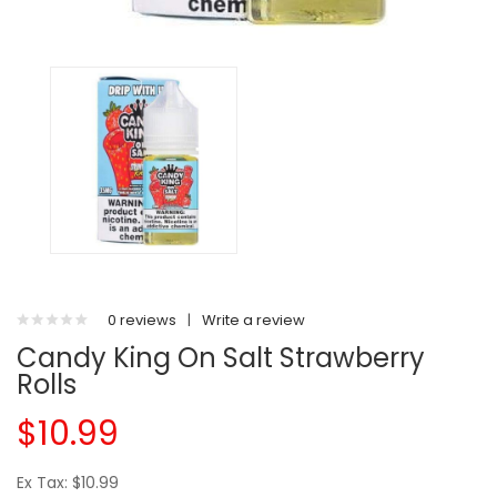
0 reviews
|
Write a review
Candy King On Salt Strawberry
Rolls
$10.99
Ex Tax: $10.99