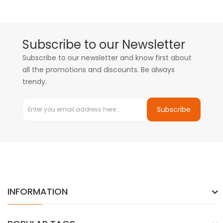
Subscribe to our Newsletter
Subscribe to our newsletter and know first about
all the promotions and discounts. Be always
trendy.
Subscribe
INFORMATION