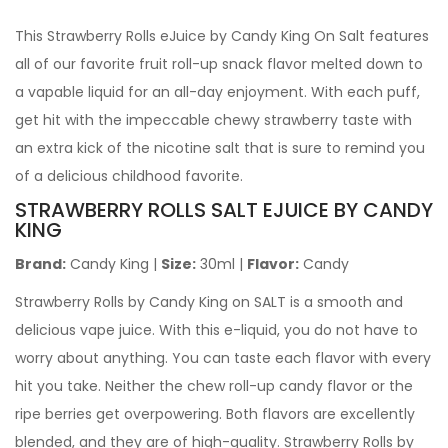
This Strawberry Rolls eJuice by Candy King On Salt features
all of our favorite fruit roll-up snack flavor melted down to
a vapable liquid for an all-day enjoyment. With each puff,
get hit with the impeccable chewy strawberry taste with
an extra kick of the nicotine salt that is sure to remind you
of a delicious childhood favorite.
STRAWBERRY ROLLS SALT EJUICE
BY CANDY
KING
Brand:
Candy King |
Size:
30ml |
Flavor:
Candy
Strawberry Rolls by Candy King on SALT is a smooth and
delicious vape juice. With this e-liquid, you do not have to
worry about anything. You can taste each flavor with every
hit you take. Neither the chew roll-up candy flavor or the
ripe berries get overpowering. Both flavors are excellently
blended, and they are of high-quality. Strawberry Rolls by