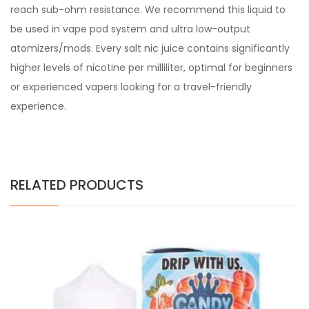
reach sub-ohm resistance. We recommend this liquid to
be used in vape pod system and ultra low-output
atomizers/mods. Every salt nic juice contains significantly
higher levels of nicotine per milliliter, optimal for beginners
or experienced vapers looking for a travel-friendly
experience.
RELATED PRODUCTS