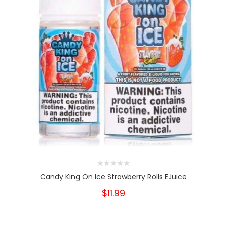
Candy King On Ice Strawberry Rolls EJuice
$11.99