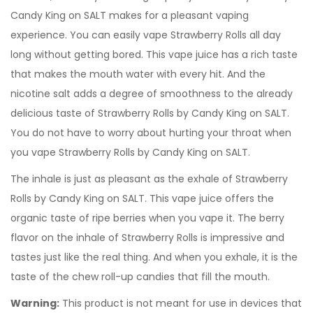
Candy King on SALT makes for a pleasant vaping
experience. You can easily vape Strawberry Rolls all day
long without getting bored. This vape juice has a rich taste
that makes the mouth water with every hit. And the
nicotine salt adds a degree of smoothness to the already
delicious taste of Strawberry Rolls by Candy King on SALT.
You do not have to worry about hurting your throat when
you vape Strawberry Rolls by Candy King on SALT.
The inhale is just as pleasant as the exhale of Strawberry
Rolls by Candy King on SALT. This vape juice offers the
organic taste of ripe berries when you vape it. The berry
flavor on the inhale of Strawberry Rolls is impressive and
tastes just like the real thing. And when you exhale, it is the
taste of the chew roll-up candies that fill the mouth.
Warning:
This product is not meant for use in devices that