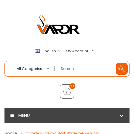
My Account
English
All Categories
0
MENU
Home
Candy King On Salt Strawberry Rolls