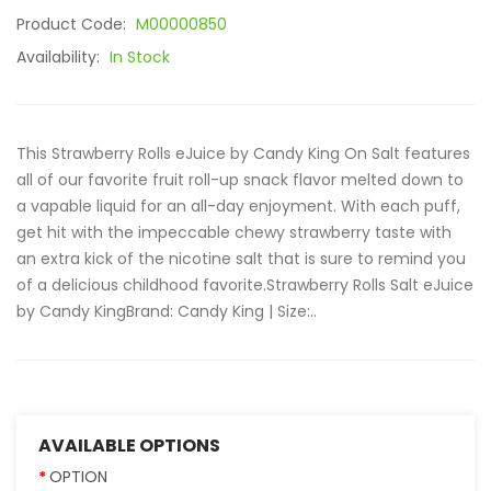
Product Code:
M00000850
Availability:
In Stock
This Strawberry Rolls eJuice by Candy King On Salt features
all of our favorite fruit roll-up snack flavor melted down to
a vapable liquid for an all-day enjoyment. With each puff,
get hit with the impeccable chewy strawberry taste with
an extra kick of the nicotine salt that is sure to remind you
of a delicious childhood favorite.Strawberry Rolls Salt eJuice
by Candy KingBrand: Candy King | Size:..
AVAILABLE OPTIONS
OPTION