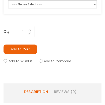
Qty
Add to Cart
Add to Wishlist
Add to Compare
DESCRIPTION
REVIEWS (0)