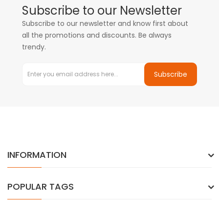
Subscribe to our Newsletter
Subscribe to our newsletter and know first about
all the promotions and discounts. Be always
trendy.
Subscribe
INFORMATION
POPULAR TAGS