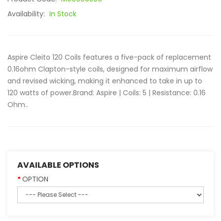
Availability:
In Stock
Aspire Cleito 120 Coils features a five-pack of replacement
0.16ohm Clapton-style coils, designed for maximum airflow
and revised wicking, making it enhanced to take in up to
120 watts of power. Brand: Aspire | Coils: 5 | Resistance: 0.16
Ohm..
AVAILABLE OPTIONS
OPTION