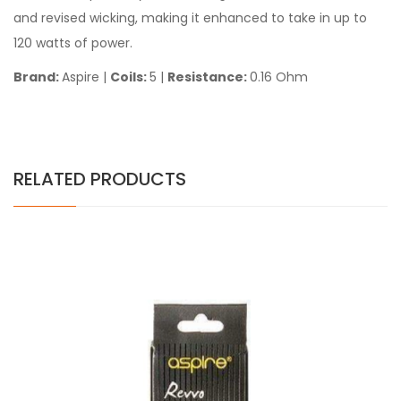
and revised wicking, making it enhanced to take in up to
120 watts of power.
Brand:
Aspire |
Coils:
5 |
Resistance:
0.16 Ohm
RELATED PRODUCTS