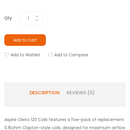
Qty
Add to Cart
Add to Wishlist
Add to Compare
DESCRIPTION
REVIEWS (0)
Aspire Cleito 120 Coils features a five-pack of replacement
0.16ohm Clapton-style coils, designed for maximum airflow