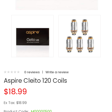
0 reviews
|
Write a review
Aspire Cleito 120 Coils
$18.99
Ex Tax: $18.99
Product Code:
M00000500