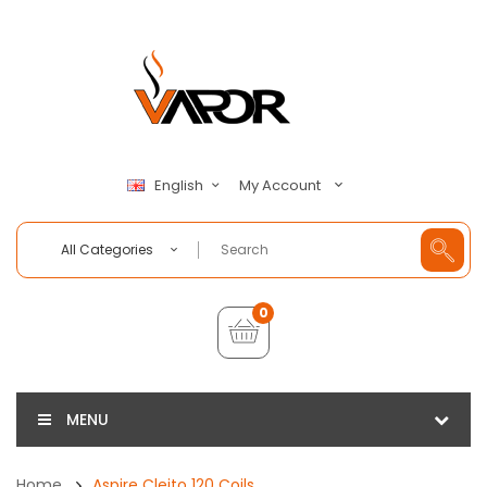
My Account
English
All Categories
0
MENU
Home
Aspire Cleito 120 Coils