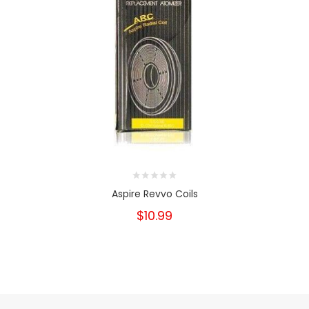
Aspire Revvo Coils
$10.99