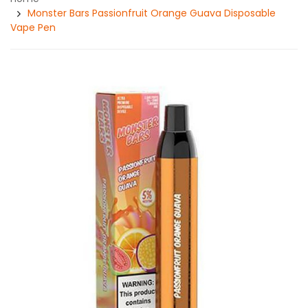
Monster Bars Passionfruit Orange Guava Disposable
Vape Pen