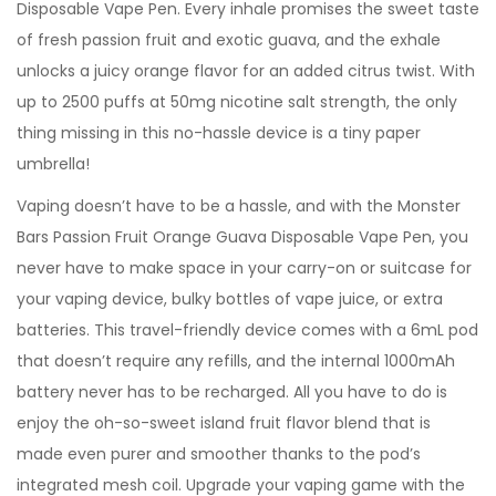
Disposable Vape Pen. Every inhale promises the sweet taste
of fresh passion fruit and exotic guava, and the exhale
unlocks a juicy orange flavor for an added citrus twist. With
up to 2500 puffs at 50mg nicotine salt strength, the only
thing missing in this no-hassle device is a tiny paper
umbrella!
Vaping doesn’t have to be a hassle, and with the Monster
Bars Passion Fruit Orange Guava Disposable Vape Pen, you
never have to make space in your carry-on or suitcase for
your vaping device, bulky bottles of vape juice, or extra
batteries. This travel-friendly device comes with a 6mL pod
that doesn’t require any refills, and the internal 1000mAh
battery never has to be recharged. All you have to do is
enjoy the oh-so-sweet island fruit flavor blend that is
made even purer and smoother thanks to the pod’s
integrated mesh coil. Upgrade your vaping game with the