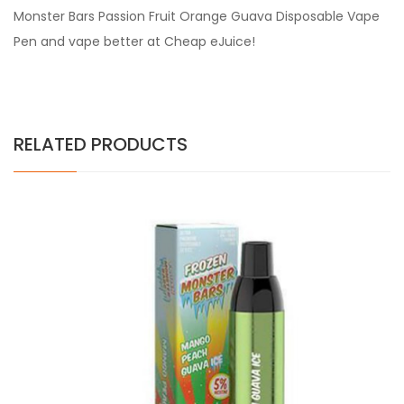
Monster Bars Passion Fruit Orange Guava Disposable Vape
Pen and vape better at Cheap eJuice!
RELATED PRODUCTS