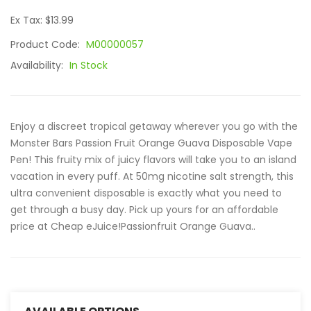
Ex Tax: $13.99
Product Code:
M00000057
Availability:
In Stock
Enjoy a discreet tropical getaway wherever you go with the
Monster Bars Passion Fruit Orange Guava Disposable Vape
Pen! This fruity mix of juicy flavors will take you to an island
vacation in every puff. At 50mg nicotine salt strength, this
ultra convenient disposable is exactly what you need to
get through a busy day. Pick up yours for an affordable
price at Cheap eJuice!Passionfruit Orange Guava..