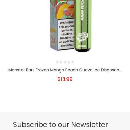
Monster Bars Frozen Mango Peach Guava Ice Disposab...
$13.99
Subscribe to our Newsletter