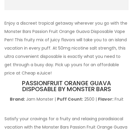
Enjoy a discreet tropical getaway wherever you go with the
Monster Bars Passion Fruit Orange Guava Disposable Vape
Pen! This fruity mix of juicy flavors will take you to an island
vacation in every puff. At 50mg nicotine salt strength, this
ultra convenient disposable is exactly what you need to
get through a busy day. Pick up yours for an affordable
price at Cheap eJuice!
PASSIONFRUIT ORANGE GUAVA
DISPOSABLE BY MONSTER BARS
Brand:
Jam Monster |
Puff Count:
2500 |
Flavor:
Fruit
Satisfy your cravings for a fruity and relaxing paradisiacal
vacation with the Monster Bars Passion Fruit Orange Guava