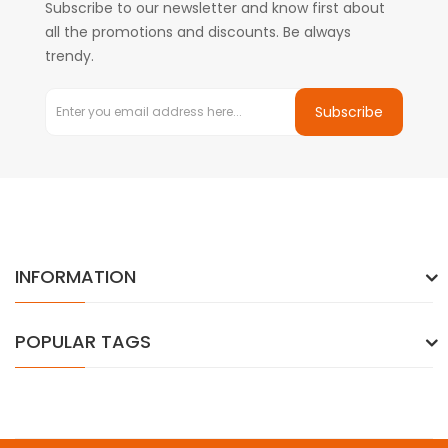
Subscribe to our newsletter and know first about
all the promotions and discounts. Be always
trendy.
Subscribe
INFORMATION
POPULAR TAGS