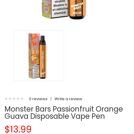
0 reviews
|
Write a review
Monster Bars Passionfruit Orange
Guava Disposable Vape Pen
$13.99