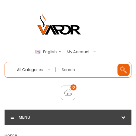
My Account
English
All Categories
0
MENU
Home