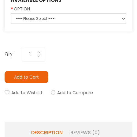
AVAILABLE OPTIONS
OPTION
Qty
Add to Cart
Add to Wishlist
Add to Compare
DESCRIPTION
REVIEWS (0)