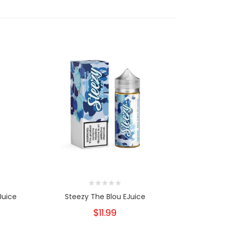
Juice
Steezy The Blou EJuice
Vaptio
Raspbe
$11.99