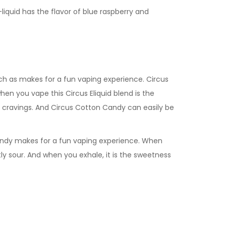
e-liquid has the flavor of blue raspberry and
rich as makes for a fun vaping experience.
Circus
hen you vape this Circus Eliquid blend is the
 cravings. And
Circus Cotton Candy
can easily be
andy
makes for a fun vaping experience. When
ghtly sour. And when you exhale, it is the sweetness