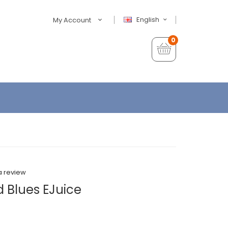
English
My Account
0
a review
d Blues EJuice