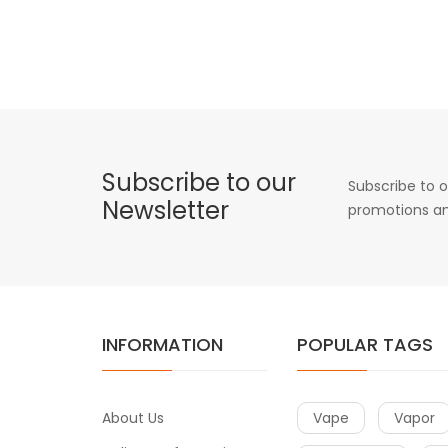
Subscribe to our
Subscribe to o
Newsletter
promotions an
INFORMATION
POPULAR TAGS
About Us
Vape
Vapor