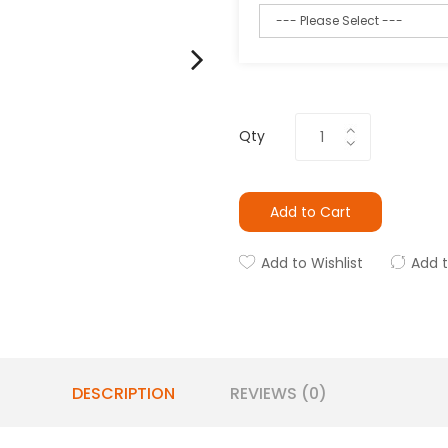
Qty
Add to Cart
Add to Wishlist
Add 
DESCRIPTION
REVIEWS (0)