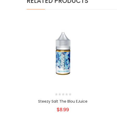
RELATED PRODUCTS
Steezy Salt The Blou EJuice
$8.99