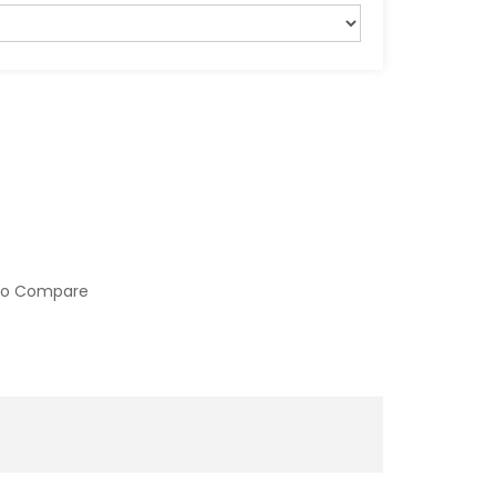
to Compare