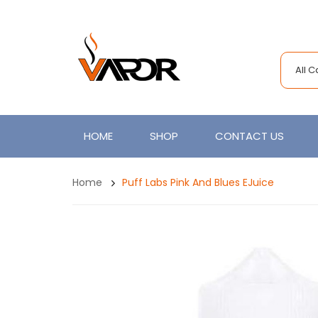
All 
HOME
SHOP
CONTACT US
Home
Puff Labs Pink And Blues EJuice