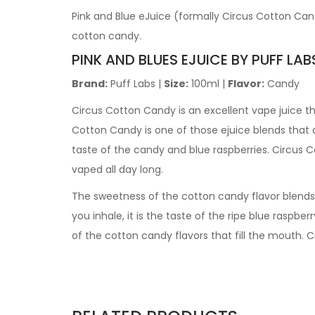
Pink and Blue eJuice (formally Circus Cotton Can
cotton candy.
PINK AND BLUES EJUICE BY PUFF LAB
Brand:
Puff Labs |
Size:
100ml |
Flavor:
Candy
Circus Cotton Candy
is an excellent vape juice t
Cotton Candy
is one of those ejuice blends that d
taste of the candy and blue raspberries.
Circus 
vaped all day long.
The sweetness of the cotton candy flavor blends e
you inhale, it is the taste of the ripe blue raspber
of the cotton candy flavors that fill the mouth.
C