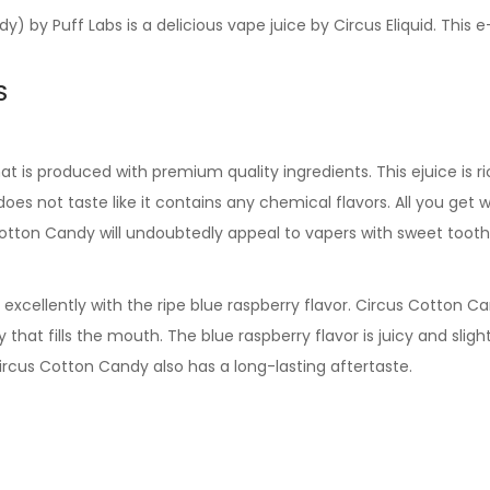
dy) by Puff Labs
is a delicious vape juice by Circus Eliquid. This 
S
hat is produced with premium quality ingredients. This ejuice is 
oes not taste like it contains any chemical flavors. All you get w
Cotton Candy
will undoubtedly appeal to vapers with sweet tooth
xcellently with the ripe blue raspberry flavor.
Circus Cotton C
ry that fills the mouth. The blue raspberry flavor is juicy and sli
ircus Cotton Candy
also has a long-lasting aftertaste.