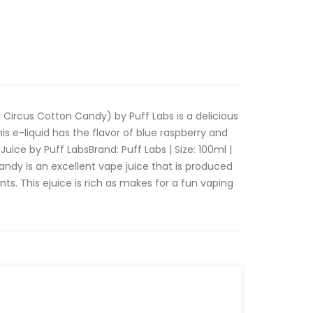
 Circus Cotton Candy) by Puff Labs is a delicious
his e-liquid has the flavor of blue raspberry and
uice by Puff LabsBrand: Puff Labs | Size: 100ml |
ndy is an excellent vape juice that is produced
ts. This ejuice is rich as makes for a fun vaping