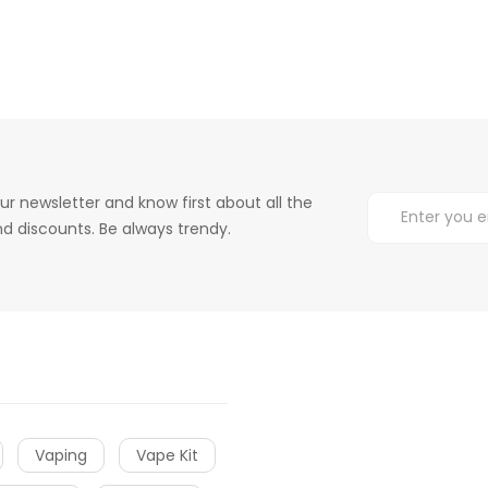
ur newsletter and know first about all the
d discounts. Be always trendy.
Vaping
Vape Kit