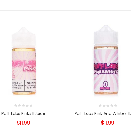
Puff Labs Pinks EJuice
Puff Labs Pink And Whites E
$11.99
$11.99