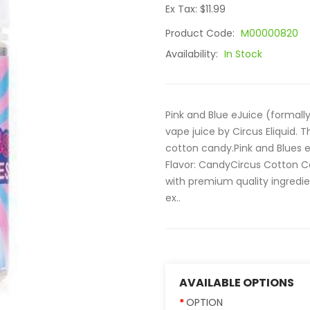
Ex Tax: $11.99
Product Code:
M00000820
Availability:
In Stock
Pink and Blue eJuice (formally
vape juice by Circus Eliquid. T
cotton candy.Pink and Blues eJ
Flavor: CandyCircus Cotton Ca
with premium quality ingredien
ex..
AVAILABLE OPTIONS
OPTION