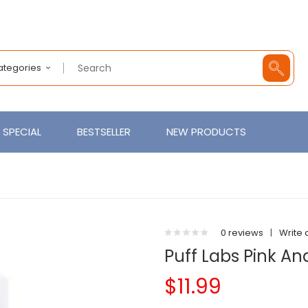
Categories
SPECIAL
BESTSELLER
NEW PRODUCTS
0 reviews
|
Write 
Puff Labs Pink An
$11.99