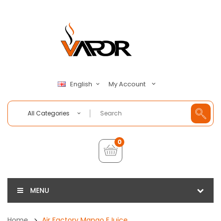
My Account
English
All Categories
0
MENU
Home
Air Factory Mango EJuice