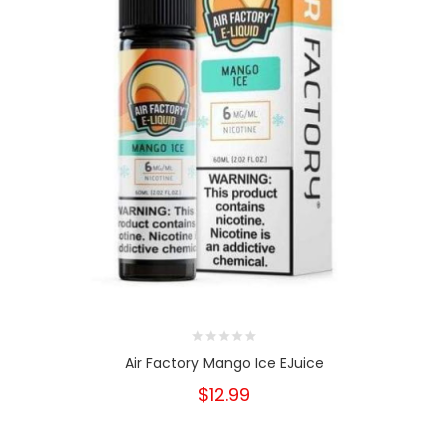
Air Factory Mango Ice EJuice
$12.99