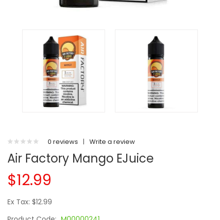
0 reviews
|
Write a review
Air Factory Mango EJuice
$12.99
Ex Tax: $12.99
Product Code:
M00000241