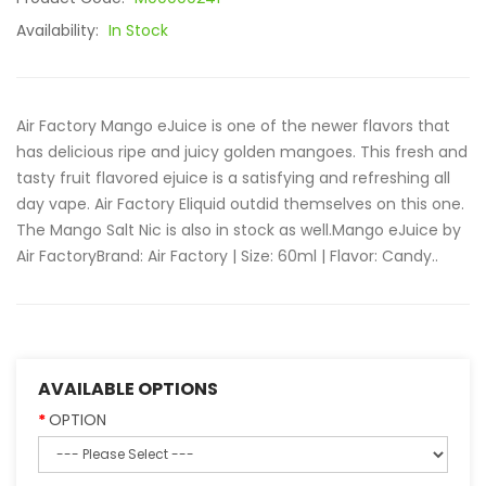
Availability:
In Stock
Air Factory Mango eJuice is one of the newer flavors that
has delicious ripe and juicy golden mangoes. This fresh and
tasty fruit flavored ejuice is a satisfying and refreshing all
day vape. Air Factory Eliquid outdid themselves on this one.
The Mango Salt Nic is also in stock as well.Mango eJuice by
Air FactoryBrand: Air Factory | Size: 60ml | Flavor: Candy..
AVAILABLE OPTIONS
OPTION