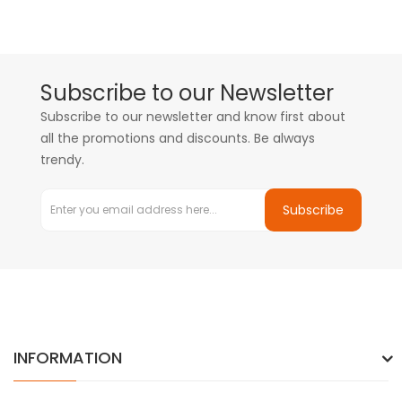
Subscribe to our Newsletter
Subscribe to our newsletter and know first about
all the promotions and discounts. Be always
trendy.
Subscribe
INFORMATION