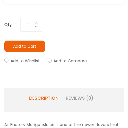
Qty
Add to Cart
Add to Wishlist
Add to Compare
DESCRIPTION
REVIEWS (0)
Air Factory Mango eJuice is one of the newer flavors that