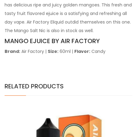
has delicious ripe and juicy golden mangoes. This fresh and
tasty fruit flavored ejuice is a satisfying and refreshing all
day vape. Air Factory Eliquid outdid themselves on this one.
The Mango Salt Nic is also in stock as well.
MANGO EJUICE BY AIR FACTORY
Brand:
Air Factory |
Size:
60ml |
Flavor:
Candy
RELATED PRODUCTS