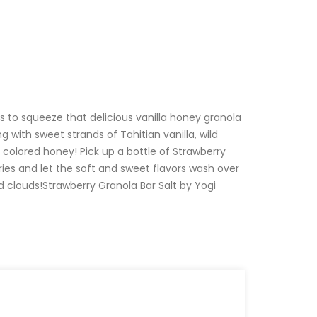
s to squeeze that delicious vanilla honey granola
ng with sweet strands of Tahitian vanilla, wild
 colored honey! Pick up a bottle of Strawberry
ries and let the soft and sweet flavors wash over
 clouds!Strawberry Granola Bar Salt by Yogi