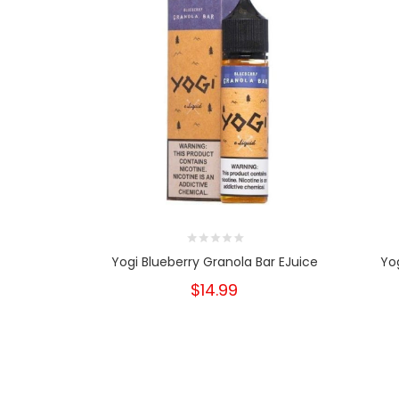
Yogi Blueberry Granola Bar EJuice
Yog
$14.99