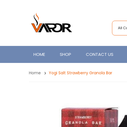
All 
HOME
SHOP
CONTACT US
Home
Yogi Salt Strawberry Granola Bar