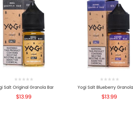
i Salt Original Granola Bar
Yogi Salt Blueberry Granola
$13.99
$13.99