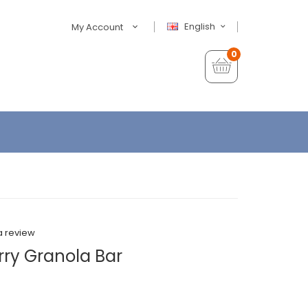
English
My Account
0
a review
rry Granola Bar