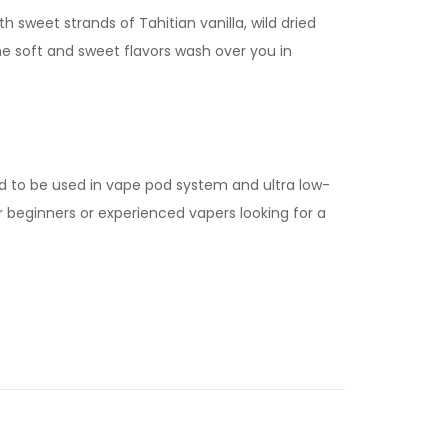
h sweet strands of Tahitian vanilla, wild dried
he soft and sweet flavors wash over you in
d to be used in vape pod system and ultra low-
for beginners or experienced vapers looking for a