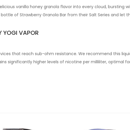
icious vanilla honey granola flavor into every cloud, bursting wit
bottle of Strawberry Granola Bar from their Salt Series and let t
Y YOGI VAPOR
devices that reach sub-ohm resistance. We recommend this liqui
s significantly higher levels of nicotine per milliliter, optimal 