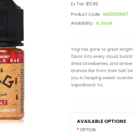
Ex Tax: $13.99
Product Code:
M00000697
Availability:
In Stock
Yogi has gone to great length
flavor into every cloud, bursti
dried strawberries, and amber
Granola Bar from their Salt Se
you in heaping sweet-scented
VaporBrand: Yo..
AVAILABLE OPTIONS
OPTION