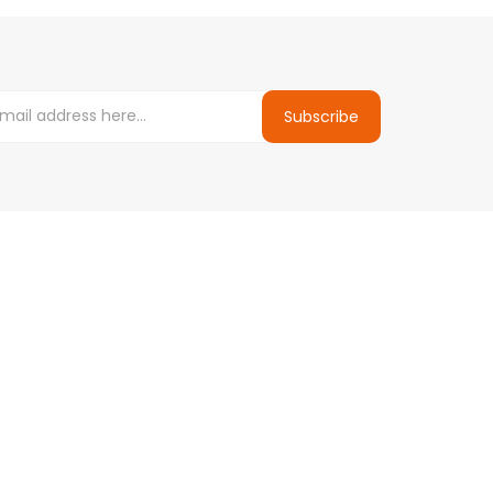
Subscribe