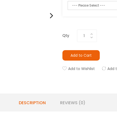
Qty
Add to Cart
Add to Wishlist
Add 
DESCRIPTION
REVIEWS (0)