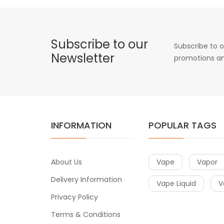
Subscribe to our
Subscribe to o
Newsletter
promotions an
INFORMATION
POPULAR TAGS
About Us
Vape
Vapor
Delivery Information
Vape Liquid
V
Privacy Policy
Terms & Conditions