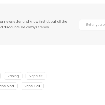
ur newsletter and know first about all the
d discounts. Be always trendy.
Vaping
Vape Kit
ape Mod
Vape Coil