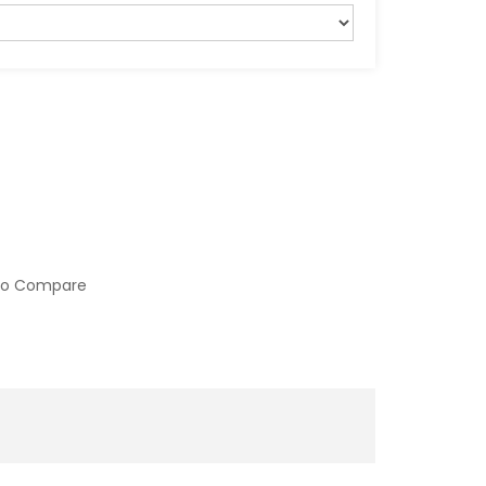
to Compare