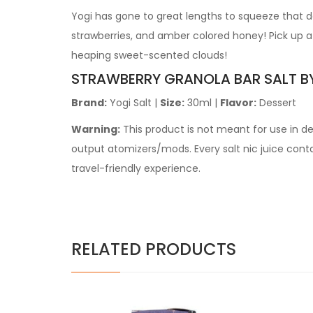
Yogi has gone to great lengths to squeeze that del
strawberries, and amber colored honey! Pick up a 
heaping sweet-scented clouds!
STRAWBERRY GRANOLA BAR
SALT
B
Brand:
Yogi Salt
|
Size:
30ml
|
Flavor:
Dessert
Warning:
This product is not meant for use in 
output atomizers/mods. Every salt nic juice contain
travel-friendly experience.
RELATED PRODUCTS