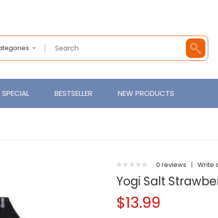
Categories
SPECIAL
BESTSELLER
NEW PRODUCTS
0 reviews
|
Write 
Yogi Salt Strawbe
$13.99