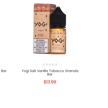
 Bar
Yogi Salt Vanilla Tobacco Granola
Yogi S
Bar
$13.99