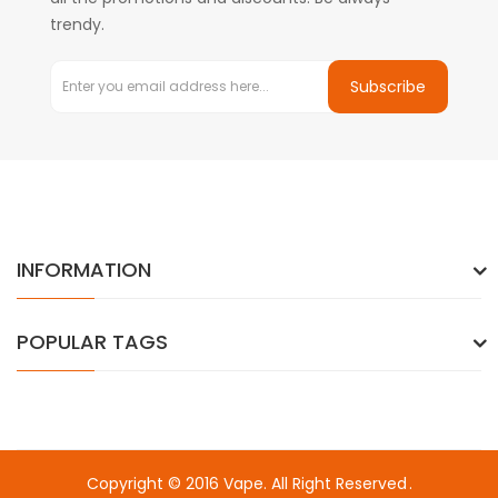
trendy.
Subscribe
INFORMATION
POPULAR TAGS
Copyright © 2016
Vape
. All Right Reserved
.