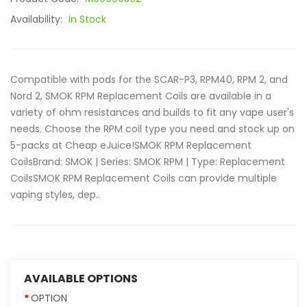
Availability:
In Stock
Compatible with pods for the SCAR-P3, RPM40, RPM 2, and
Nord 2, SMOK RPM Replacement Coils are available in a
variety of ohm resistances and builds to fit any vape user's
needs. Choose the RPM coil type you need and stock up on
5-packs at Cheap eJuice!SMOK RPM Replacement
CoilsBrand: SMOK | Series: SMOK RPM | Type: Replacement
CoilsSMOK RPM Replacement Coils can provide multiple
vaping styles, dep..
AVAILABLE OPTIONS
OPTION