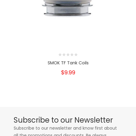
SMOK TF Tank Coils
$9.99
Subscribe to our Newsletter
Subscribe to our newsletter and know first about
all the promotions and discounts. Be always