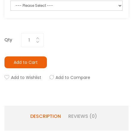
Qty
Add to Cart
Add to Wishlist
Add to Compare
DESCRIPTION
REVIEWS (0)