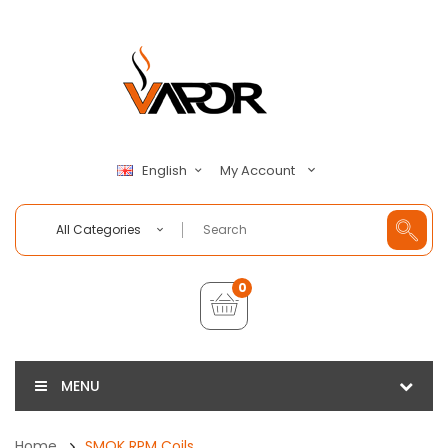
My Account
English
All Categories
0
MENU
Home
SMOK RPM Coils