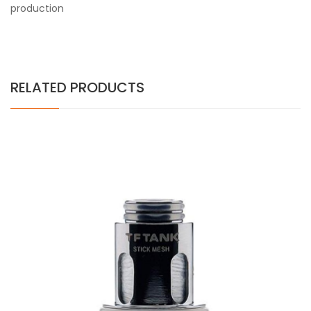
production
RELATED PRODUCTS