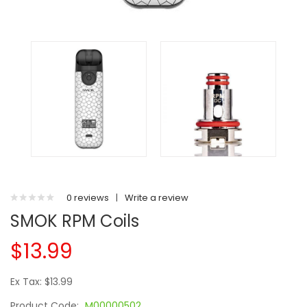
0 reviews
|
Write a review
SMOK RPM Coils
$13.99
Ex Tax: $13.99
Product Code:
M00000502