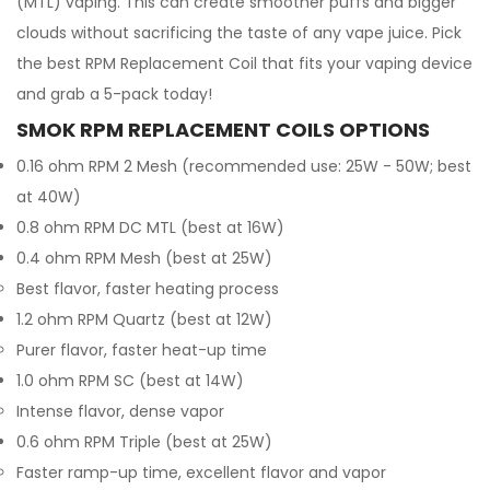
(MTL) vaping. This can create smoother puffs and bigger
clouds without sacrificing the taste of any vape juice. Pick
the best RPM Replacement Coil that fits your vaping device
and grab a 5-pack today!
SMOK RPM REPLACEMENT COILS OPTIONS
0.16 ohm RPM 2 Mesh (recommended use: 25W - 50W; best
at 40W)
0.8 ohm RPM DC MTL (best at 16W)
0.4 ohm RPM Mesh (best at 25W)
Best flavor, faster heating process
1.2 ohm RPM Quartz (best at 12W)
Purer flavor, faster heat-up time
1.0 ohm RPM SC (best at 14W)
Intense flavor, dense vapor
0.6 ohm RPM Triple (best at 25W)
Faster ramp-up time, excellent flavor and vapor