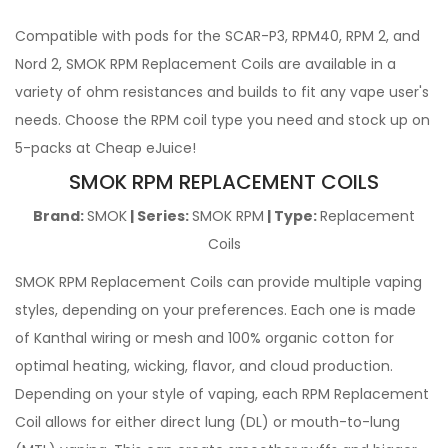
Compatible with pods for the SCAR-P3, RPM40, RPM 2, and
Nord 2, SMOK RPM Replacement Coils are available in a
variety of ohm resistances and builds to fit any vape user's
needs. Choose the RPM coil type you need and stock up on
5-packs at Cheap eJuice!
SMOK RPM REPLACEMENT COILS
Brand:
SMOK
| Series:
SMOK RPM
| Type:
Replacement
Coils
SMOK RPM Replacement Coils can provide multiple vaping
styles, depending on your preferences. Each one is made
of Kanthal wiring or mesh and 100% organic cotton for
optimal heating, wicking, flavor, and cloud production.
Depending on your style of vaping, each RPM Replacement
Coil allows for either direct lung (DL) or mouth-to-lung