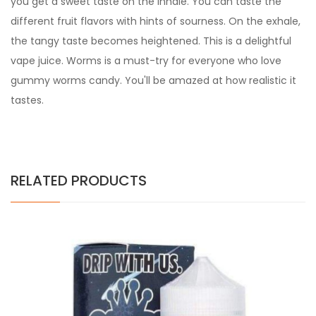
you get a sweet taste on the inhale. You can taste the
different fruit flavors with hints of sourness. On the exhale,
the tangy taste becomes heightened. This is a delightful
vape juice. Worms is a must-try for everyone who love
gummy worms candy. You'll be amazed at how realistic it
tastes.
RELATED PRODUCTS