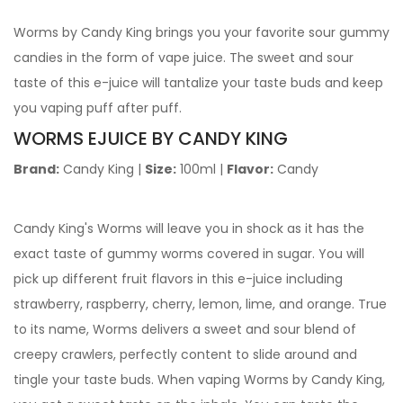
Worms by Candy King brings you your favorite sour gummy
candies in the form of vape juice. The sweet and sour
taste of this e-juice will tantalize your taste buds and keep
you vaping puff after puff.
WORMS EJUICE
BY CANDY KING
Brand:
Candy King |
Size:
100ml |
Flavor:
Candy
Candy King's Worms will leave you in shock as it has the
exact taste of gummy worms covered in sugar. You will
pick up different fruit flavors in this e-juice including
strawberry, raspberry, cherry, lemon, lime, and orange.
True
to its name, Worms delivers a sweet and sour blend of
creepy crawlers, perfectly content to slide around and
tingle your taste buds. When vaping Worms by Candy King,