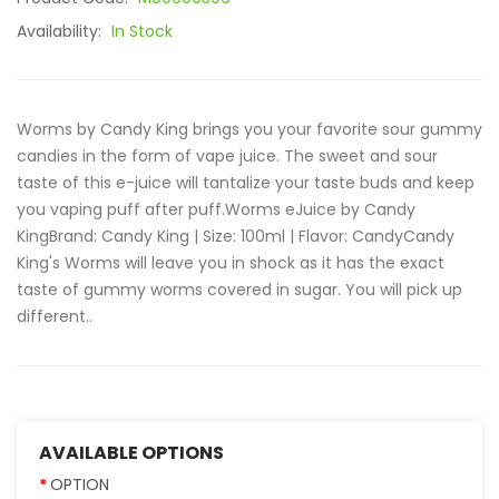
Availability:
In Stock
Worms by Candy King brings you your favorite sour gummy
candies in the form of vape juice. The sweet and sour
taste of this e-juice will tantalize your taste buds and keep
you vaping puff after puff.Worms eJuice by Candy
KingBrand: Candy King | Size: 100ml | Flavor: CandyCandy
King's Worms will leave you in shock as it has the exact
taste of gummy worms covered in sugar. You will pick up
different..
AVAILABLE OPTIONS
OPTION