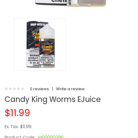
0 reviews
|
Write a review
Candy King Worms EJuice
$11.99
Ex Tax: $11.99
Product Code:
M00000396