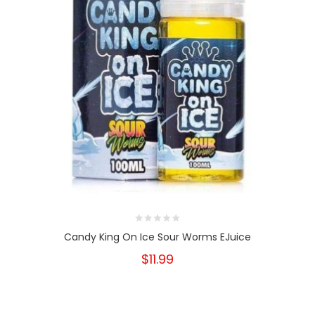
Candy King On Ice Sour Worms EJuice
$11.99