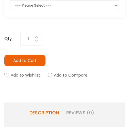
Qty
Add to Cart
Add to Wishlist
Add to Compare
DESCRIPTION
REVIEWS (0)