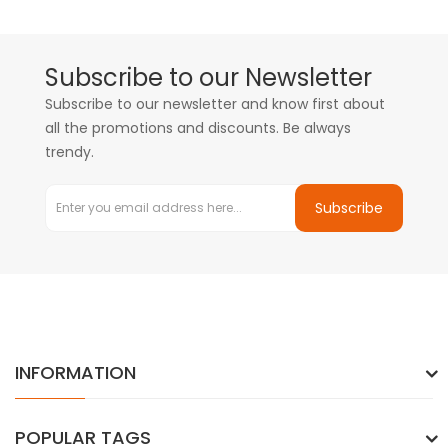
Subscribe to our Newsletter
Subscribe to our newsletter and know first about
all the promotions and discounts. Be always
trendy.
Subscribe
INFORMATION
POPULAR TAGS