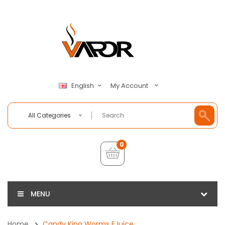
My Account
English
All Categories
0
MENU
Home
Candy King Worms EJuice