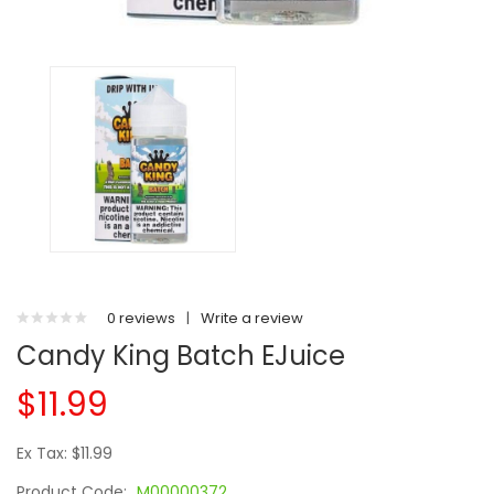
0 reviews
|
Write a review
Candy King Batch EJuice
$11.99
Ex Tax: $11.99
Product Code:
M00000372