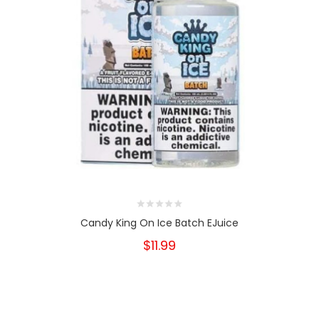
Candy King On Ice Batch EJuice
$11.99