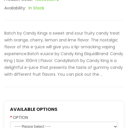
Availability:
In Stock
Batch by Candy Kings a sweet and sour fruity candy treat
with orange, cherry, lemon and lime flavor. The nostalgic
flavor of this e-juice will give you a lip-smacking vaping
experience.Batch eJuice by Candy King EliquidBrand: Candy
King | Size: 100ml | Flavor: CandyBatch by Candy King is a
delightful e-juice that presents the taste of gummy candy
with different fruit flavors. You can pick out the ..
AVAILABLE OPTIONS
OPTION