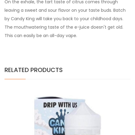
On the exhale, the tart taste of citrus comes through
leaving a sweet and sour flavor on your taste buds. Batch
by Candy King will take you back to your childhood days.
The mouthwatering taste of the e-juice doesn't get old.
This can easily be an all-day vape.
RELATED PRODUCTS