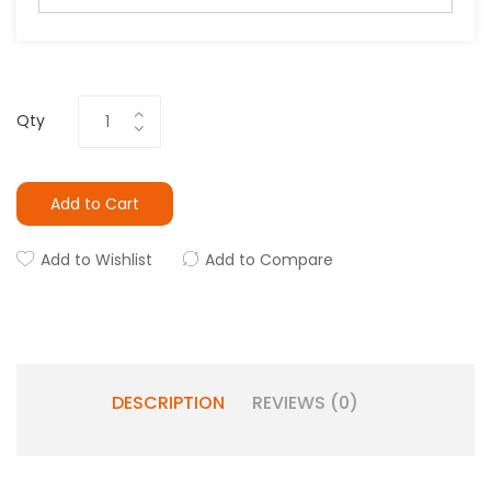
Qty
Add to Cart
Add to Wishlist
Add to Compare
DESCRIPTION
REVIEWS (0)