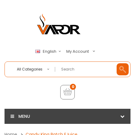
My Account
English
All Categories
0
MENU
Home
Candy King Batch EJuice