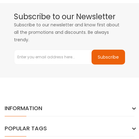
Subscribe to our Newsletter
Subscribe to our newsletter and know first about
all the promotions and discounts. Be always
trendy.
Subscribe
INFORMATION
POPULAR TAGS