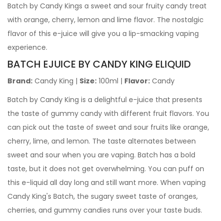
Batch by Candy Kings a sweet and sour fruity candy treat
with orange, cherry, lemon and lime flavor. The nostalgic
flavor of this e-juice will give you a lip-smacking vaping
experience.
BATCH EJUICE
BY CANDY KING ELIQUID
Brand:
Candy King |
Size:
100ml |
Flavor:
Candy
Batch by Candy King is a delightful e-juice that presents
the taste of gummy candy with different fruit flavors. You
can pick out the taste of sweet and sour fruits like orange,
cherry, lime, and lemon. The taste alternates between
sweet and sour when you are vaping. Batch has a bold
taste, but it does not get overwhelming. You can puff on
this e-liquid all day long and still want more.
When vaping
Candy King's Batch, the sugary sweet taste of oranges,
cherries, and gummy candies runs over your taste buds.