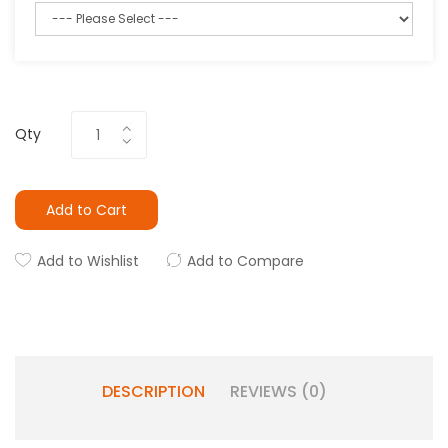
Qty
Add to Cart
Add to Wishlist
Add to Compare
DESCRIPTION
REVIEWS (0)