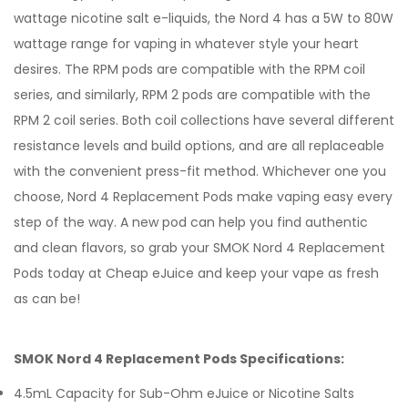
wattage nicotine salt e-liquids, the Nord 4 has a 5W to 80W
wattage range for vaping in whatever style your heart
desires. The RPM pods are compatible with the RPM coil
series, and similarly, RPM 2 pods are compatible with the
RPM 2 coil series. Both coil collections have several different
resistance levels and build options, and are all replaceable
with the convenient press-fit method. Whichever one you
choose, Nord 4 Replacement Pods make vaping easy every
step of the way. A new pod can help you find authentic
and clean flavors, so grab your SMOK Nord 4 Replacement
Pods today at Cheap eJuice and keep your vape as fresh
as can be!
SMOK Nord 4 Replacement Pods Specifications:
4.5mL Capacity for Sub-Ohm eJuice or Nicotine Salts