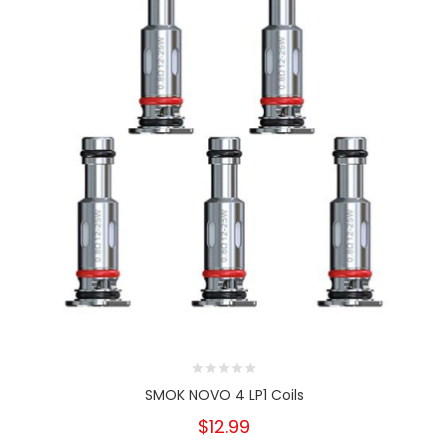
SMOK NOVO 4 LP1 Coils
$12.99