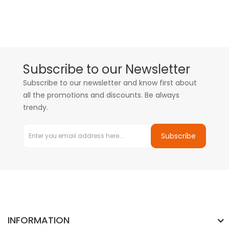
Subscribe to our Newsletter
Subscribe to our newsletter and know first about
all the promotions and discounts. Be always
trendy.
Subscribe
INFORMATION