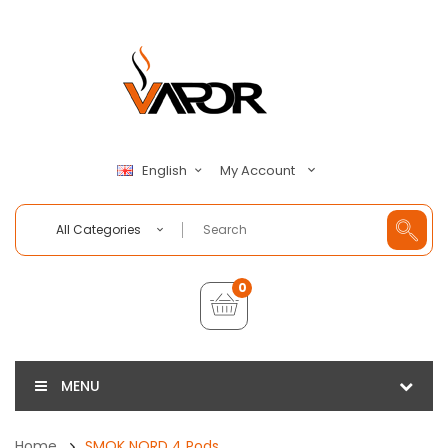
My Account
English
All Categories
0
MENU
Home
SMOK NORD 4 Pods