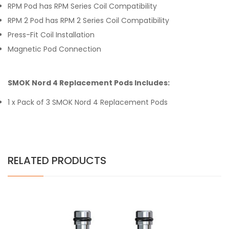
RPM Pod has RPM Series Coil Compatibility
RPM 2 Pod has RPM 2 Series Coil Compatibility
Press-Fit Coil Installation
Magnetic Pod Connection
SMOK Nord 4 Replacement Pods Includes:
1 x Pack of 3 SMOK Nord 4 Replacement Pods
RELATED PRODUCTS