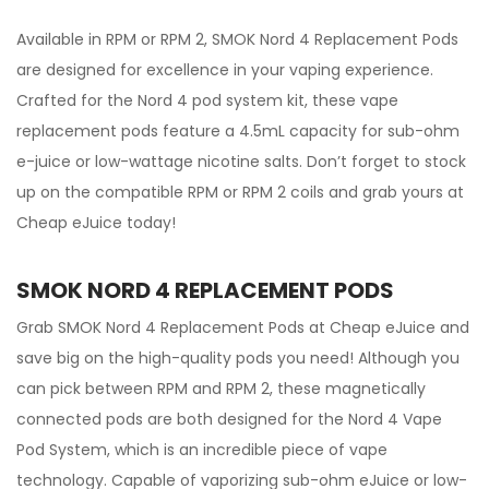
Available in RPM or RPM 2, SMOK Nord 4 Replacement Pods
are designed for excellence in your vaping experience.
Crafted for the Nord 4 pod system kit, these vape
replacement pods feature a 4.5mL capacity for sub-ohm
e-juice or low-wattage nicotine salts. Don’t forget to stock
up on the compatible RPM or RPM 2 coils and grab yours at
Cheap eJuice today!
SMOK NORD 4 REPLACEMENT PODS
Grab SMOK Nord 4 Replacement Pods at Cheap eJuice and
save big on the high-quality pods you need! Although you
can pick between RPM and RPM 2, these magnetically
connected pods are both designed for the Nord 4 Vape
Pod System, which is an incredible piece of vape
technology. Capable of vaporizing sub-ohm eJuice or low-