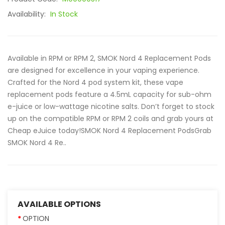
Availability:
In Stock
Available in RPM or RPM 2, SMOK Nord 4 Replacement Pods
are designed for excellence in your vaping experience.
Crafted for the Nord 4 pod system kit, these vape
replacement pods feature a 4.5mL capacity for sub-ohm
e-juice or low-wattage nicotine salts. Don’t forget to stock
up on the compatible RPM or RPM 2 coils and grab yours at
Cheap eJuice today!SMOK Nord 4 Replacement PodsGrab
SMOK Nord 4 Re..
AVAILABLE OPTIONS
OPTION