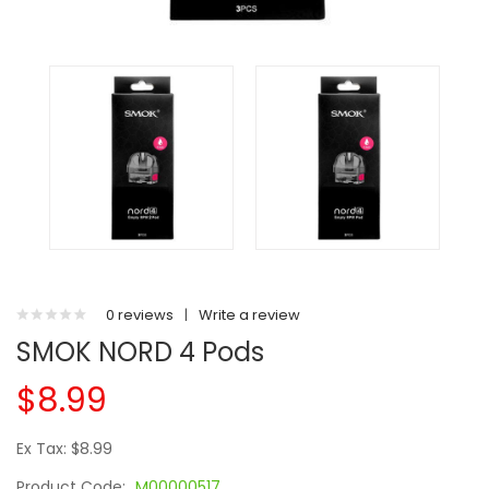
0 reviews
|
Write a review
SMOK NORD 4 Pods
$8.99
Ex Tax: $8.99
Product Code:
M00000517