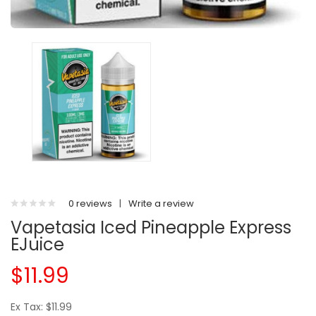
0 reviews
|
Write a review
Vapetasia Iced Pineapple Express
EJuice
$11.99
Ex Tax: $11.99