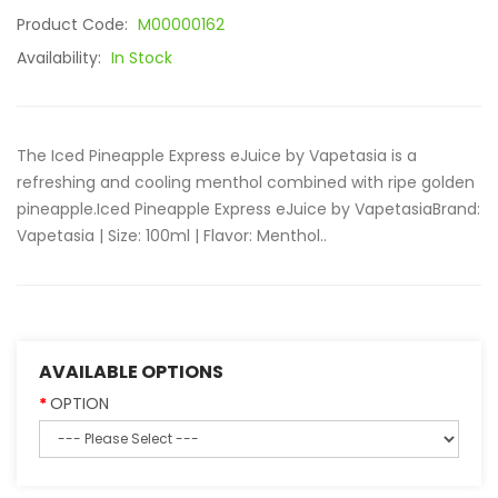
Product Code:
M00000162
Availability:
In Stock
The Iced Pineapple Express eJuice by Vapetasia is a
refreshing and cooling menthol combined with ripe golden
pineapple.Iced Pineapple Express eJuice by Vapetasia Brand:
Vapetasia | Size: 100ml | Flavor: Menthol..
AVAILABLE OPTIONS
OPTION