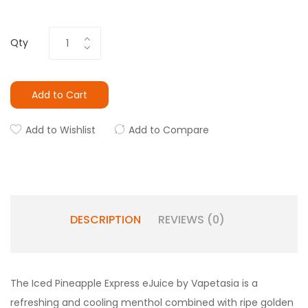
Qty
Add to Cart
Add to Wishlist
Add to Compare
DESCRIPTION
REVIEWS (0)
The Iced Pineapple Express eJuice by Vapetasia is a
refreshing and cooling menthol combined with ripe golden