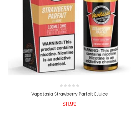
Vapetasia Strawberry Parfait EJuice
$11.99