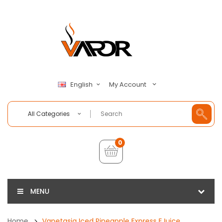
My Account
English
All Categories
0
MENU
Home
Vapetasia Iced Pineapple Express EJuice