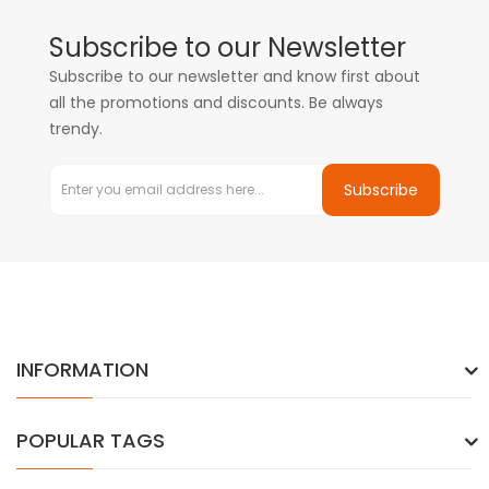
Subscribe to our Newsletter
Subscribe to our newsletter and know first about
all the promotions and discounts. Be always
trendy.
Subscribe
INFORMATION
POPULAR TAGS