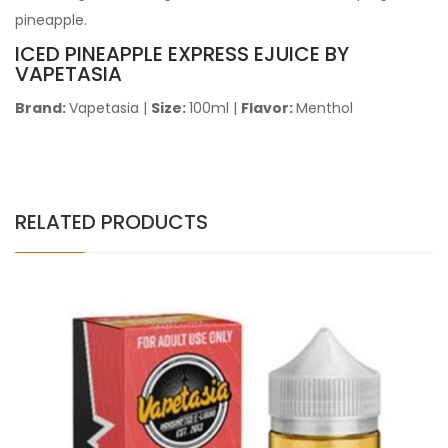
pineapple.
ICED PINEAPPLE EXPRESS EJUICE BY
VAPETASIA
Brand:
Vapetasia
|
Size:
100ml |
Flavor:
Menthol
RELATED PRODUCTS