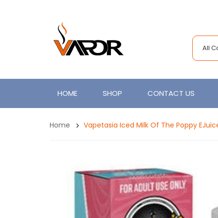
All 
HOME
SHOP
CONTACT US
Home
Vapetasia Iced Milk Of The Poppy EJuic