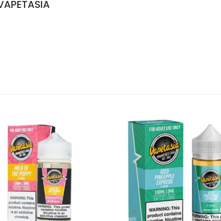
 VAPETASIA