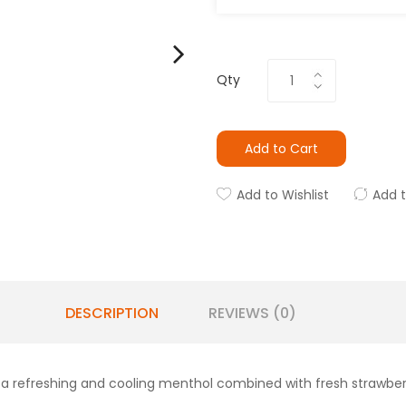
Qty
Add to Cart
Add to Wishlist
Add 
DESCRIPTION
REVIEWS (0)
s a refreshing and cooling menthol combined with fresh strawber