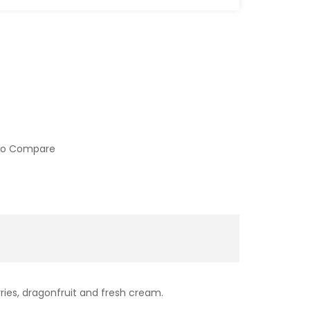
to Compare
ries, dragonfruit and fresh cream.