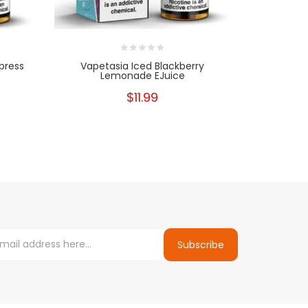
press
Vapetasia Iced Blackberry
Vapetasia 
Lemonade EJuice
$11.99
Subscribe