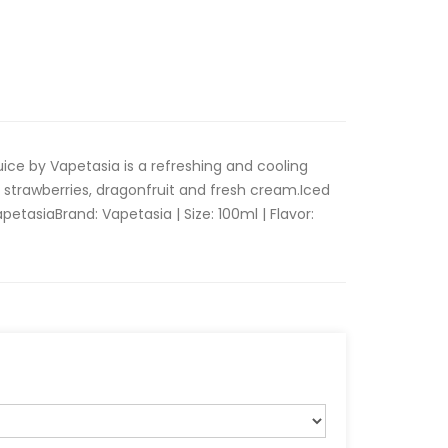
uice by Vapetasia is a refreshing and cooling
strawberries, dragonfruit and fresh cream.Iced
etasia Brand: Vapetasia | Size: 100ml | Flavor: