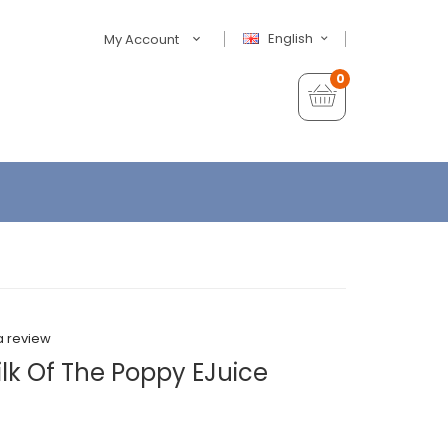
English
My Account
0
a review
lk Of The Poppy EJuice