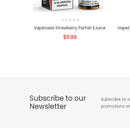
Vapetasia Strawberry Parfait EJuice
Vapet
$11.99
Subscribe to our
Subscribe to o
Newsletter
promotions an