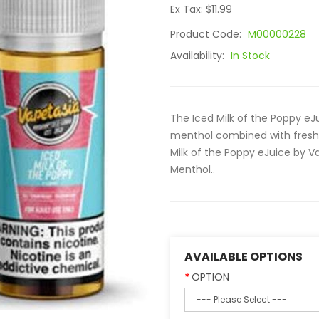
Ex Tax: $11.99
Product Code:
M00000228
Availability:
In Stock
The Iced Milk of the Poppy eJ
menthol combined with fresh 
Milk of the Poppy eJuice by Vap
Menthol..
AVAILABLE OPTIONS
OPTION