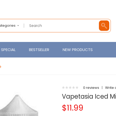
Categories
SPECIAL
BESTSELLER
NEW PRODUCTS
e
0 reviews
|
Write 
Vapetasia Iced Mi
$11.99