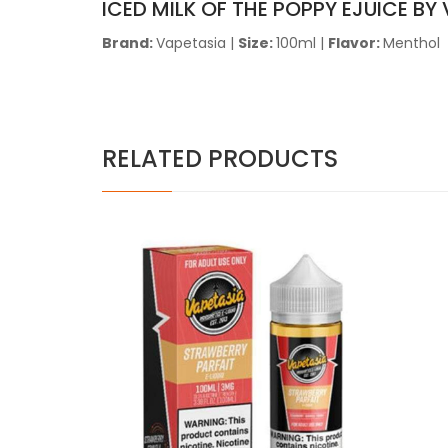
ICED MILK OF THE POPPY EJUICE BY
Brand:
Vapetasia
|
Size:
100ml |
Flavor:
Menthol
RELATED PRODUCTS