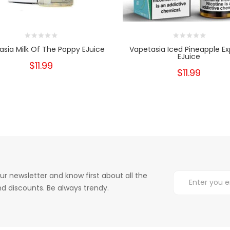
asia Milk Of The Poppy EJuice
Vapetasia Iced Pineapple Ex
EJuice
$11.99
$11.99
ur newsletter and know first about all the
d discounts. Be always trendy.