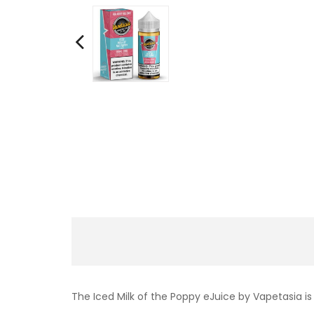
The Iced Milk of the Poppy eJuice by Vapetasia i