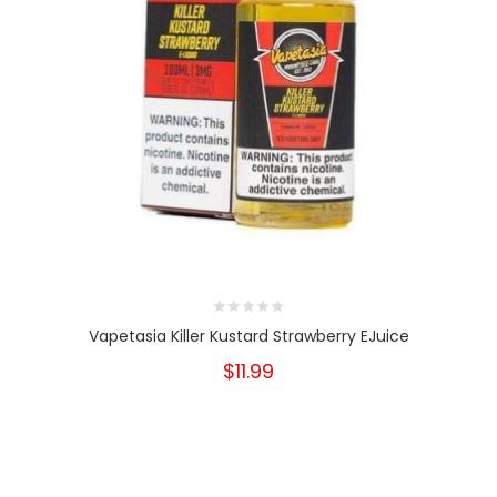
Vapetasia Killer Kustard Strawberry EJuice
$11.99