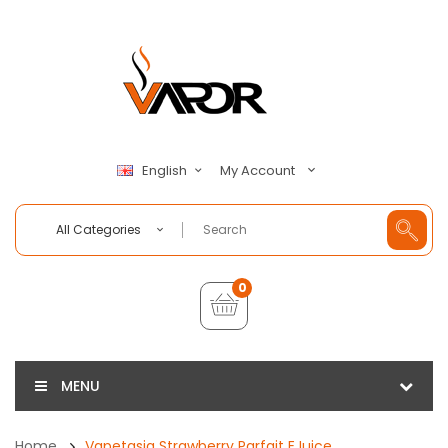
My Account
English
All Categories
0
MENU
Home
Vapetasia Strawberry Parfait EJuice