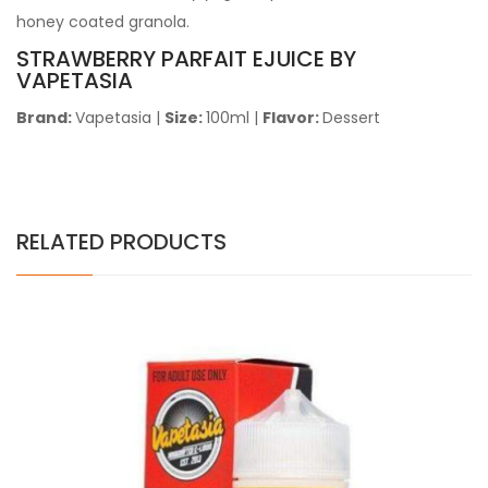
honey coated granola.
STRAWBERRY PARFAIT EJUICE BY
VAPETASIA
Brand:
Vapetasia
|
Size:
100ml |
Flavor:
Dessert
RELATED PRODUCTS