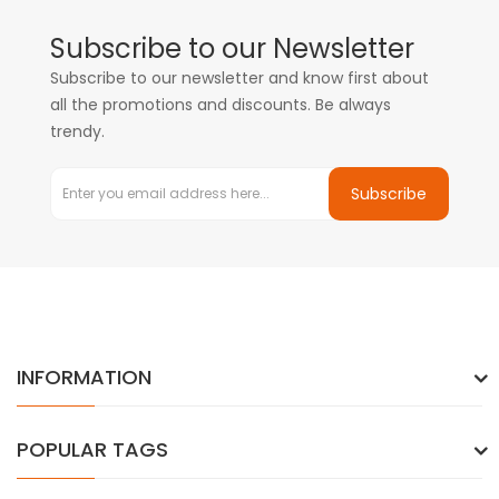
Subscribe to our Newsletter
Subscribe to our newsletter and know first about
all the promotions and discounts. Be always
trendy.
Subscribe
INFORMATION
POPULAR TAGS