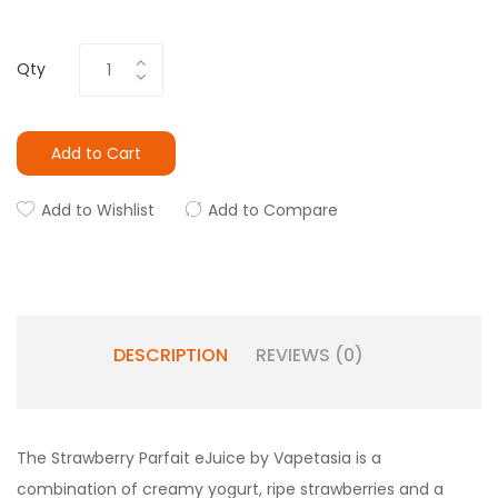
Qty
Add to Cart
Add to Wishlist
Add to Compare
DESCRIPTION
REVIEWS (0)
The Strawberry Parfait eJuice by Vapetasia is a
combination of creamy yogurt, ripe strawberries and a