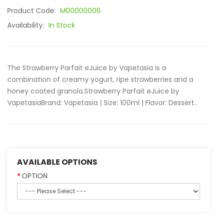
Product Code:
M00000006
Availability:
In Stock
The Strawberry Parfait eJuice by Vapetasia is a
combination of creamy yogurt, ripe strawberries and a
honey coated granola.Strawberry Parfait eJuice by
Vapetasia Brand: Vapetasia | Size: 100ml | Flavor: Dessert..
AVAILABLE OPTIONS
OPTION