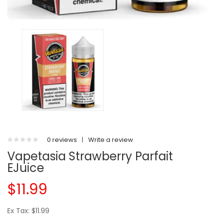
0 reviews
|
Write a review
Vapetasia Strawberry Parfait
EJuice
$11.99
Ex Tax: $11.99