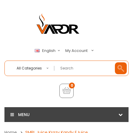
My Account
English
All Categories
0
MENU
Home
SMPL Juice Krazy Kandy EJuice