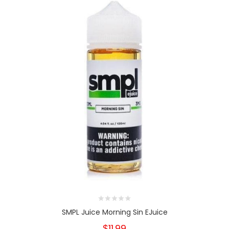
SMPL Juice Morning Sin EJuice
$11.99