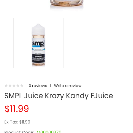
0 reviews
|
Write a review
SMPL Juice Krazy Kandy EJuice
$11.99
Ex Tax: $11.99
Product Code:
M00000370