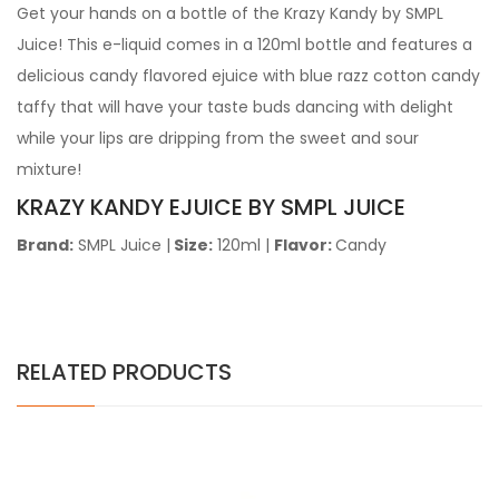
Get your hands on a bottle of the Krazy Kandy by SMPL
Juice! This e-liquid comes in a 120ml bottle and
features a
delicious candy flavored ejuice with blue razz cotton candy
taffy that will have your taste buds dancing with delight
while your lips are dripping from the sweet and sour
mixture!
KRAZY KANDY EJUICE BY SMPL JUICE
Brand:
SMPL Juice
|
Size:
120ml |
Flavor:
Candy
RELATED PRODUCTS