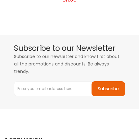
Subscribe to our Newsletter
Subscribe to our newsletter and know first about
all the promotions and discounts. Be always
trendy.
Subscribe