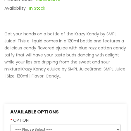
Availability:
In Stock
Get your hands on a bottle of the Krazy Kandy by SMPL
Juice! This e-liquid comes in a 120ml bottle and features a
delicious candy flavored ejuice with blue razz cotton candy
taffy that will have your taste buds dancing with delight
while your lips are dripping from the sweet and sour
mixture!Krazy Kandy eJuice by SMPL JuiceBrand: SMPL Juice
| Size: 120ml | Flavor: Candy..
AVAILABLE OPTIONS
OPTION