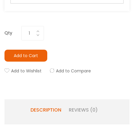
Qty
Add to Cart
Add to Wishlist
Add to Compare
DESCRIPTION
REVIEWS (0)