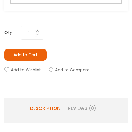
Qty
Add to Cart
Add to Wishlist
Add to Compare
DESCRIPTION
REVIEWS (0)