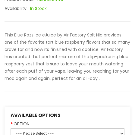
Availability:
In Stock
This Blue Razz Ice eJuice by Air Factory Salt Nic provides
one of the favorite tart blue raspberry flavors that so many
crave for and now its finished with a cool ice. Air Factory
has created that perfect mixture of the lip-puckering blue
raspberry zest that is sure to leave your mouth watering
after each puff of your vape, leaving you reaching for your
mod again and again, perfect for an all-day ..
AVAILABLE OPTIONS
OPTION