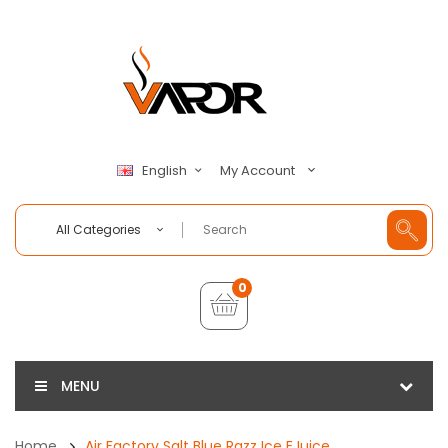
My Account
English
All Categories
0
MENU
Home
Air Factory Salt Blue Razz Ice EJuice