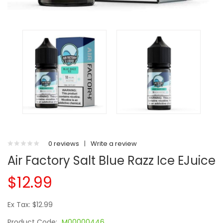
0 reviews
|
Write a review
Air Factory Salt Blue Razz Ice EJuice
$12.99
Ex Tax: $12.99
Product Code:
M00000446