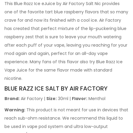
This Blue Razz Ice eJuice by Air Factory Salt Nic provides
one of the favorite tart blue raspberry flavors that so many
crave for and now its finished with a cool ice. Air Factory
has created that perfect mixture of the lip-puckering blue
raspberry zest that is sure to leave your mouth watering
after each puff of your vape, leaving you reaching for your
mod again and again, perfect for an all-day vape
experience. Many fans of this flavor also try Blue Razz Ice
Vape Juice for the same flavor made with standard
nicotine.
BLUE RAZZ ICE SALT BY AIR FACTORY
Brand:
Air Factory
|
Size:
30ml |
Flavor:
Menthol
Warning:
This product is not meant for use in devices that
reach sub-ohm resistance. We recommend this liquid to
be used in vape pod system and ultra low-output