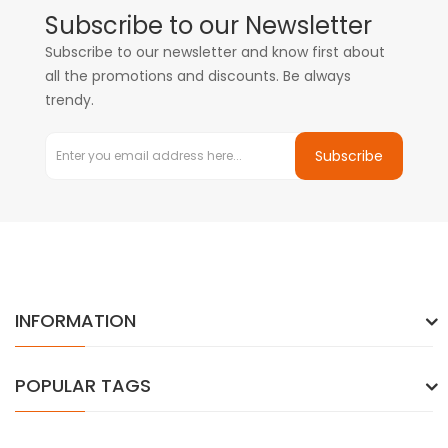
Subscribe to our Newsletter
Subscribe to our newsletter and know first about
all the promotions and discounts. Be always
trendy.
Subscribe
INFORMATION
POPULAR TAGS