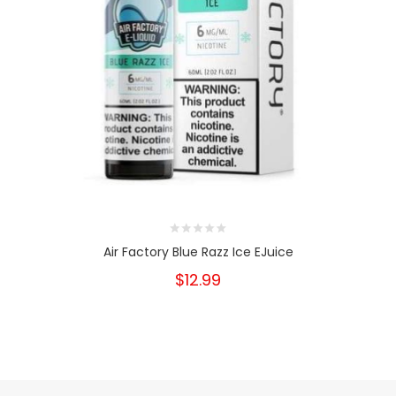
Air Factory Blue Razz Ice EJuice
$12.99