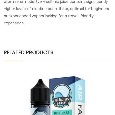
atomizers/mods. Every
salt nic juice
contains significantly
higher levels of nicotine per milliliter, optimal for beginners
or experienced vapers looking for a travel-friendly
experience.
RELATED PRODUCTS