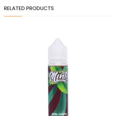
RELATED PRODUCTS