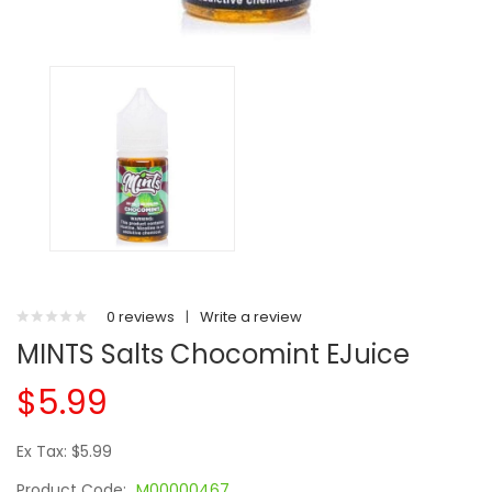
0 reviews
|
Write a review
MINTS Salts Chocomint EJuice
$5.99
Ex Tax: $5.99
Product Code:
M00000467