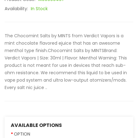
Availability:
In Stock
The Chocomint Salts by MINTS from Verdict Vapors is a
mint chocolate flavored ejuice that has an awesome
menthol type finish.Chocomint Salts by MINTSBrand:
Verdict Vapors | Size: 30ml | Flavor: Menthol Warning: This
product is not meant for use in devices that reach sub-
ohm resistance. We recommend this liquid to be used in
vape pod system and ultra low-output atomizers/mods.
Every salt nic juice ..
AVAILABLE OPTIONS
OPTION