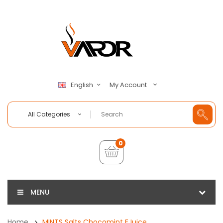
My Account
English
All Categories
0
MENU
Home
MINTS Salts Chocomint EJuice