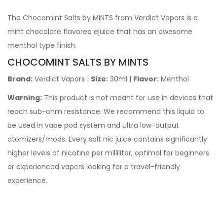
The Chocomint Salts by MINTS from Verdict Vapors is a
mint chocolate flavored ejuice that has an awesome
menthol type finish.
CHOCOMINT SALTS BY MINTS
Brand:
Verdict Vapors
|
Size:
30ml |
Flavor:
Menthol
Warning:
This product is not meant for use in devices that
reach sub-ohm resistance. We recommend this liquid to
be used in vape pod system and ultra low-output
atomizers/mods. Every salt nic juice contains significantly
higher levels of nicotine per milliliter, optimal for beginners
or experienced vapers looking for a travel-friendly
experience.