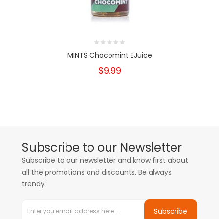
MINTS Chocomint EJuice
$9.99
Subscribe to our Newsletter
Subscribe to our newsletter and know first about
all the promotions and discounts. Be always
trendy.
Subscribe