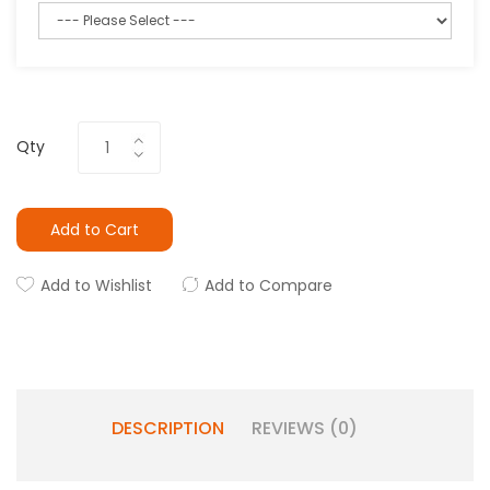
Qty
Add to Cart
Add to Wishlist
Add to Compare
DESCRIPTION
REVIEWS (0)