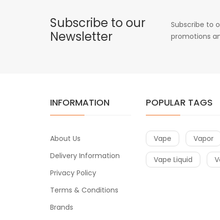
Subscribe to our
Subscribe to o
Newsletter
promotions an
INFORMATION
POPULAR TAGS
About Us
Vape
Vapor
Delivery Information
Vape Liquid
V
Privacy Policy
Terms & Conditions
Brands