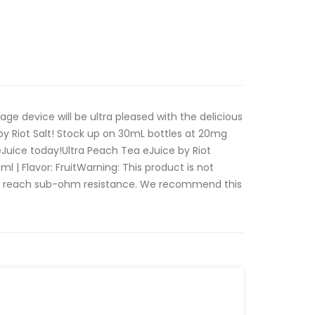
ge device will be ultra pleased with the delicious
 by Riot Salt! Stock up on 30mL bottles at 20mg
Juice today!Ultra Peach Tea eJuice by Riot
0ml | Flavor: FruitWarning: This product is not
at reach sub-ohm resistance. We recommend this