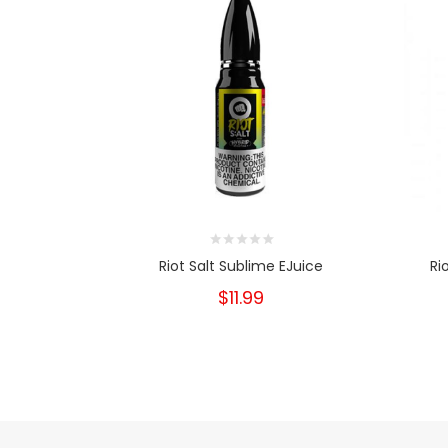
Riot Salt Sublime EJuice
Ri
$11.99