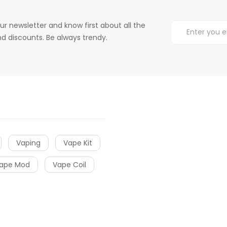
ur newsletter and know first about all the
d discounts. Be always trendy.
Vaping
Vape Kit
ape Mod
Vape Coil