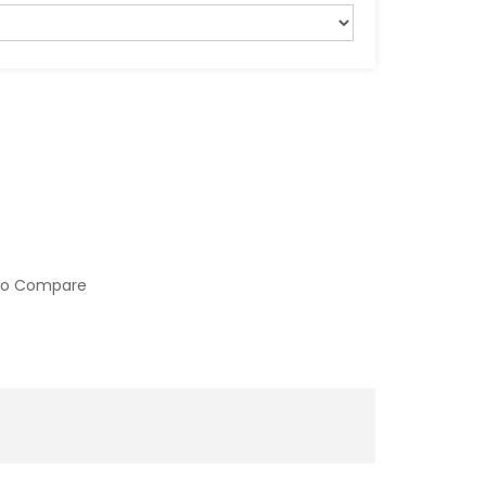
to Compare