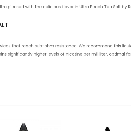
tra pleased with the delicious flavor in Ultra Peach Tea Salt by 
ALT
devices that reach sub-ohm resistance. We recommend this liqui
s significantly higher levels of nicotine per milliliter, optimal 