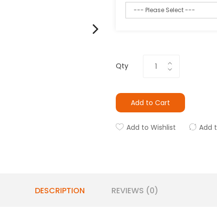
Qty
Add to Cart
Add to Wishlist
Add 
DESCRIPTION
REVIEWS (0)