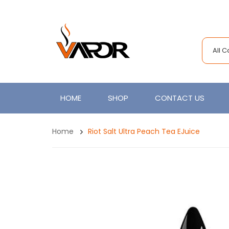
All 
HOME
SHOP
CONTACT US
Home
Riot Salt Ultra Peach Tea EJuice