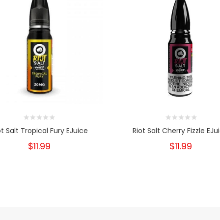
ot Salt Tropical Fury EJuice
Riot Salt Cherry Fizzle EJu
$11.99
$11.99