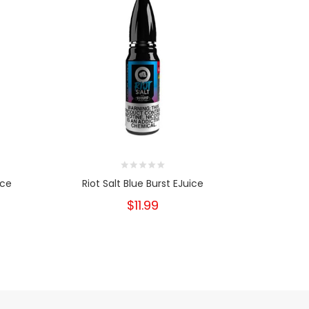
ice
Riot Salt Blue Burst EJuice
Riot Sa
$11.99