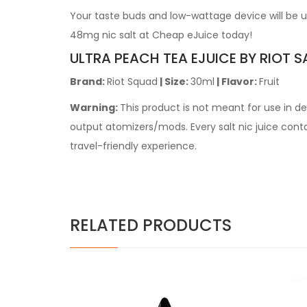
Your taste buds and low-wattage device will be ul
48mg nic salt at Cheap eJuice today!
ULTRA PEACH TEA EJUICE BY RIOT S
Brand:
Riot Squad
| Size:
30ml
| Flavor:
Fruit
Warning:
This product is not meant for use in 
output atomizers/mods. Every salt nic juice contain
travel-friendly experience.
RELATED PRODUCTS