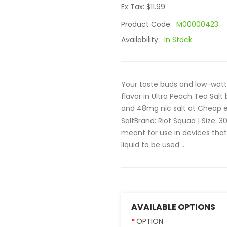
Ex Tax: $11.99
Product Code:
M00000423
Availability:
In Stock
Your taste buds and low-watta
flavor in Ultra Peach Tea Salt
and 48mg nic salt at Cheap e
SaltBrand: Riot Squad | Size: 3
meant for use in devices th
liquid to be used ..
AVAILABLE OPTIONS
OPTION