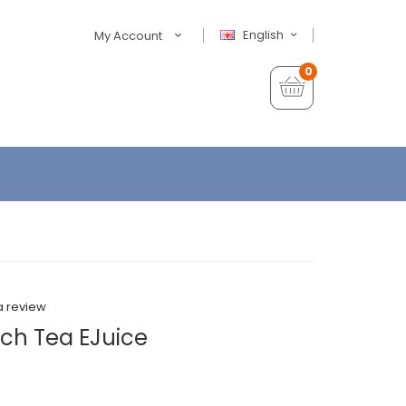
English
My Account
0
a review
each Tea EJuice