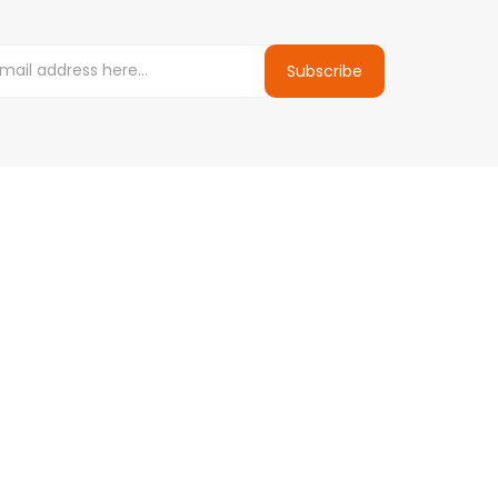
Subscribe