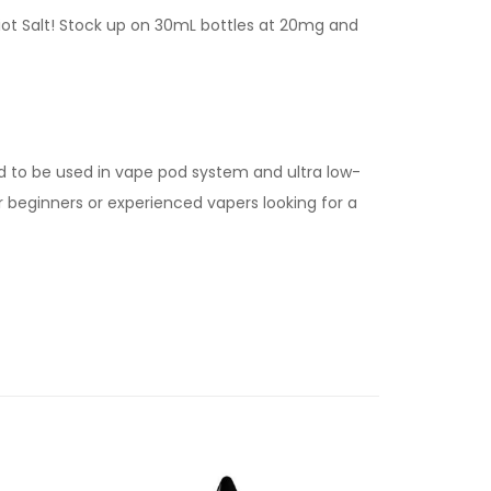
Riot Salt! Stock up on 30mL bottles at 20mg and
d to be used in vape pod system and ultra low-
for beginners or experienced vapers looking for a