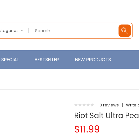
Categories
SPECIAL
BESTSELLER
NEW PRODUCTS
0 reviews
|
Write 
Riot Salt Ultra P
$11.99