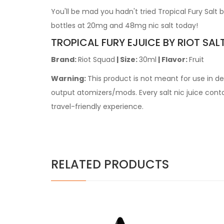
You'll be mad you hadn't tried Tropical Fury Salt
bottles at 20mg and 48mg nic salt today!
TROPICAL FURY EJUICE BY RIOT SAL
Brand:
Riot Squad
| Size:
30ml
| Flavor:
Fruit
Warning:
This product is not meant for use in 
output atomizers/mods. Every salt nic juice contain
travel-friendly experience.
RELATED PRODUCTS