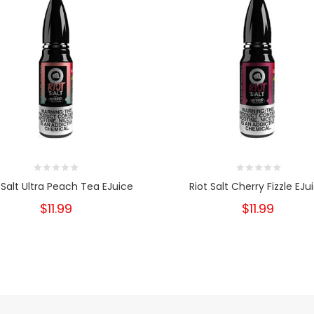
 Salt Ultra Peach Tea EJuice
Riot Salt Cherry Fizzle EJu
$11.99
$11.99