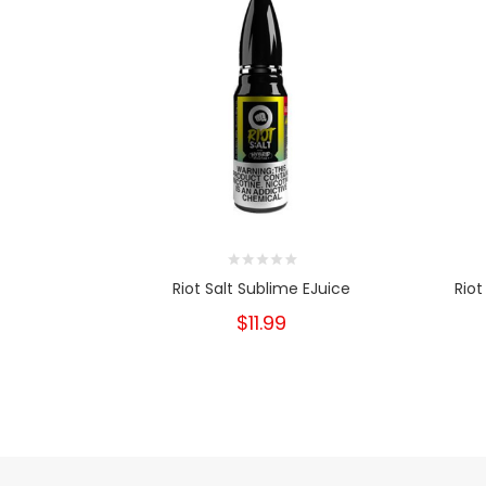
Riot Salt Sublime EJuice
Riot
$11.99