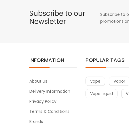
Subscribe to our
Subscribe to o
Newsletter
promotions an
INFORMATION
POPULAR TAGS
About Us
Vape
Vapor
Delivery Information
Vape Liquid
V
Privacy Policy
Terms & Conditions
Brands