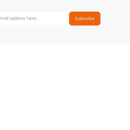
Subscribe