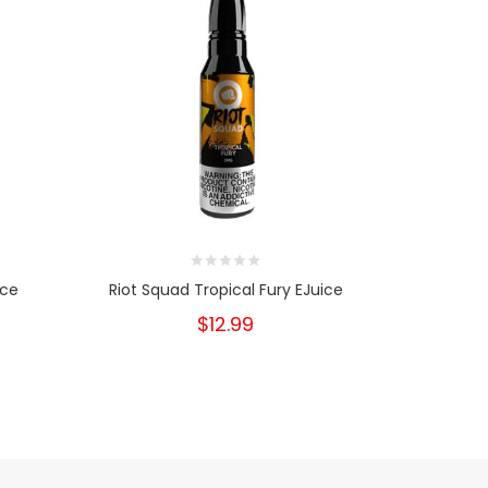
ice
Riot Squad Tropical Fury EJuice
Riot S
$12.99