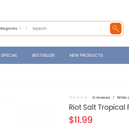
Categories
SPECIAL
BESTSELLER
NEW PRODUCTS
0 reviews
|
Write 
Riot Salt Tropical
$11.99