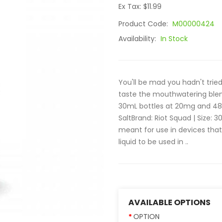
Ex Tax: $11.99
Product Code:
M00000424
Availability:
In Stock
You'll be mad you hadn't tried
taste the mouthwatering blend
30mL bottles at 20mg and 48mg
SaltBrand: Riot Squad | Size: 3
meant for use in devices th
liquid to be used in ..
AVAILABLE OPTIONS
OPTION