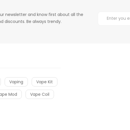
ur newsletter and know first about all the
d discounts. Be always trendy.
Vaping
Vape Kit
ape Mod
Vape Coil