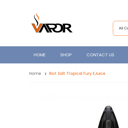
All 
HOME
SHOP
CONTACT US
Home
Riot Salt Tropical Fury EJuice