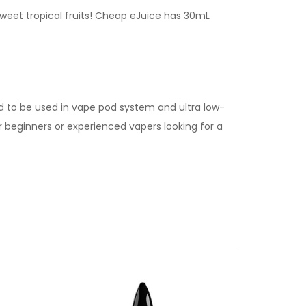
sweet tropical fruits! Cheap eJuice has 30mL
d to be used in vape pod system and ultra low-
for beginners or experienced vapers looking for a