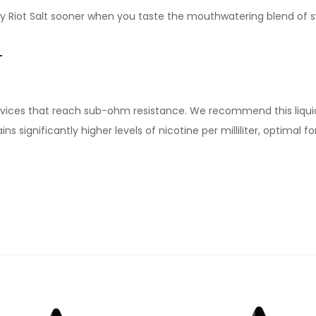
 by Riot Salt sooner when you taste the mouthwatering blend of 
T
devices that reach sub-ohm resistance. We recommend this liqui
s significantly higher levels of nicotine per milliliter, optimal 