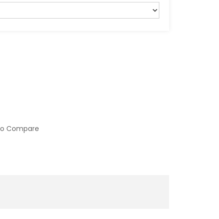
to Compare