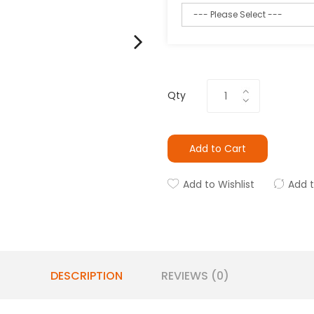
Qty
Add to Cart
Add to Wishlist
Add 
DESCRIPTION
REVIEWS (0)