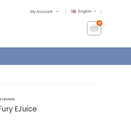
English
My Account
0
a review
 Fury EJuice