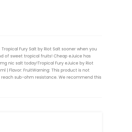
 Tropical Fury Salt by Riot Salt sooner when you
 of sweet tropical fruits! Cheap eJuice has
 nic salt today!Tropical Fury eJuice by Riot
0ml | Flavor: FruitWarning: This product is not
at reach sub-ohm resistance. We recommend this