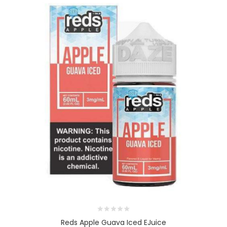
Reds Apple Guava Iced EJuice