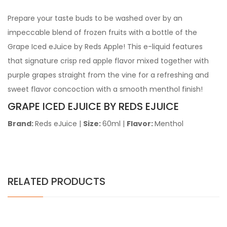
Prepare your taste buds to be washed over by an
impeccable blend of frozen fruits with a bottle of the
Grape Iced eJuice by Reds Apple! This e-liquid features
that signature crisp red apple flavor mixed together with
purple grapes straight from the vine for a refreshing and
sweet flavor concoction with a smooth menthol finish!
GRAPE ICED EJUICE BY REDS EJUICE
Brand:
Reds eJuice
|
Size:
60ml
|
Flavor:
Menthol
RELATED PRODUCTS