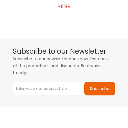
$11.99
Subscribe to our Newsletter
Subscribe to our newsletter and know first about
all the promotions and discounts. Be always
trendy.
Subscribe