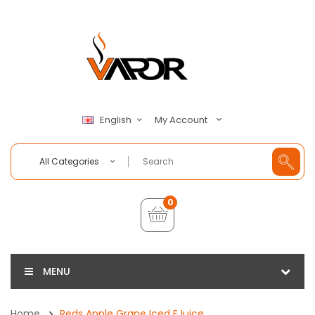
My Account
English
All Categories
0
MENU
Home
Reds Apple Grape Iced EJuice