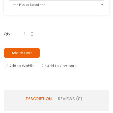
Qty
Add to Cart
Add to Wishlist
Add to Compare
DESCRIPTION
REVIEWS (0)