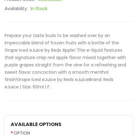
Availability:
In Stock
Prepare your taste buds to be washed over by an
impeccable blend of frozen fruits with a bottle of the
Grape Iced eJuice by Reds Apple! This e-liquid features
that signature crisp red apple flavor mixed together with
purple grapes straight from the vine for a refreshing and
sweet flavor concoction with a smooth menthol
finish!Grape Iced eJuice by Reds eJuice Brand: Reds
eJuice | Size: 60ml | F..
AVAILABLE OPTIONS
OPTION