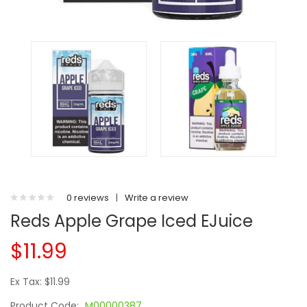
0 reviews
|
Write a review
Reds Apple Grape Iced EJuice
$11.99
Ex Tax: $11.99
Product Code:
M00000387