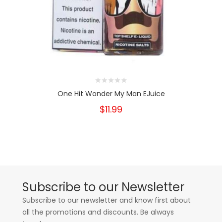
One Hit Wonder My Man EJuice
$11.99
Subscribe to our Newsletter
Subscribe to our newsletter and know first about
all the promotions and discounts. Be always