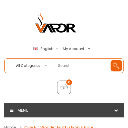
My Account
English
All Categories
0
MENU
Home
One Hit Wonder Muffin Man EJuice