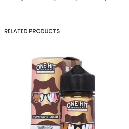
RELATED PRODUCTS