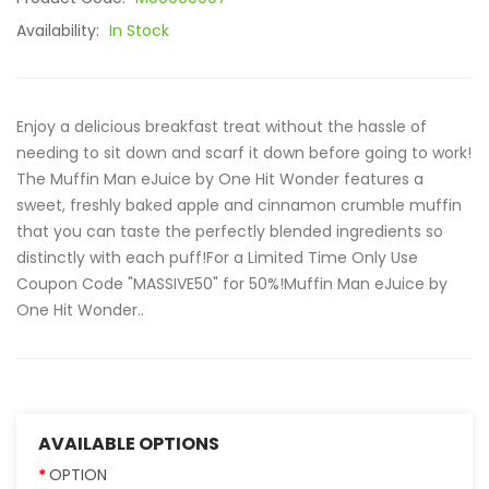
Availability:
In Stock
Enjoy a delicious breakfast treat without the hassle of
needing to sit down and scarf it down before going to work!
The Muffin Man eJuice by One Hit Wonder features a
sweet, freshly baked apple and cinnamon crumble muffin
that you can taste the perfectly blended ingredients so
distinctly with each puff!For a Limited Time Only Use
Coupon Code "MASSIVE50" for 50%!Muffin Man eJuice by
One Hit Wonder ..
AVAILABLE OPTIONS
OPTION