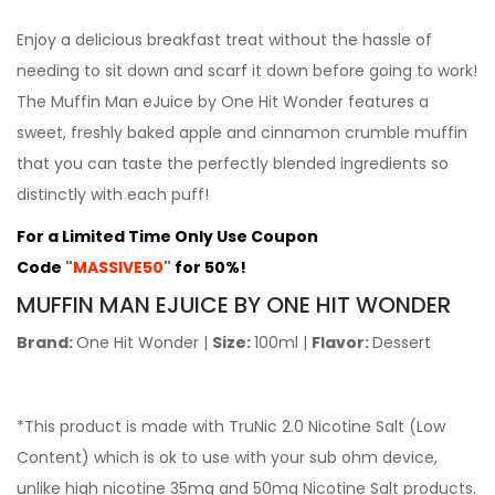
Enjoy a delicious breakfast treat without the hassle of
needing to sit down and scarf it down before going to work!
The Muffin Man eJuice by One Hit Wonder features a
sweet, freshly baked apple and cinnamon crumble muffin
that you can taste the perfectly blended ingredients so
distinctly with each puff!
For a Limited Time Only Use Coupon
Code
"
MASSIVE50
"
for 50%!
MUFFIN
MAN EJUICE BY ONE HIT WONDER
Brand:
One Hit Wonder
|
Size:
100ml
|
Flavor:
Dessert
*This product is made with TruNic 2.0 Nicotine Salt (Low
Content) which is ok to use with your sub ohm device,
unlike high nicotine 35mg and 50mg Nicotine Salt products.