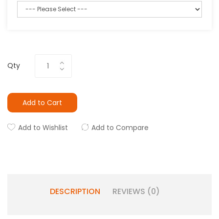
Qty
Add to Cart
Add to Wishlist
Add to Compare
DESCRIPTION
REVIEWS (0)