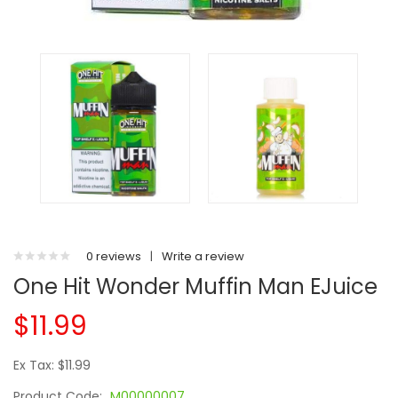
0 reviews
|
Write a review
One Hit Wonder Muffin Man EJuice
$11.99
Ex Tax: $11.99
Product Code:
M00000007