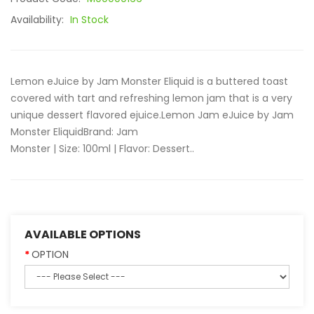
Availability:
In Stock
Lemon eJuice by Jam Monster Eliquid is a buttered toast
covered with tart and refreshing lemon jam that is a very
unique dessert flavored ejuice.Lemon Jam eJuice by Jam
Monster EliquidBrand: Jam
Monster | Size: 100ml | Flavor: Dessert..
AVAILABLE OPTIONS
OPTION