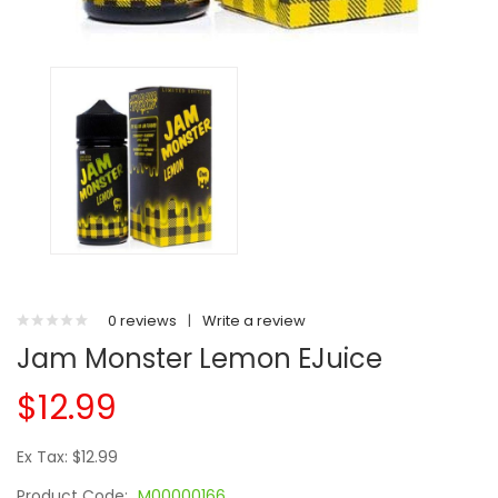
0 reviews
|
Write a review
Jam Monster Lemon EJuice
$12.99
Ex Tax: $12.99
Product Code:
M00000166