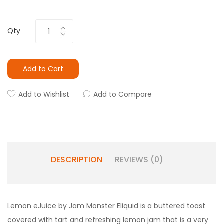
Qty
Add to Cart
Add to Wishlist
Add to Compare
DESCRIPTION
REVIEWS (0)
Lemon eJuice by Jam Monster Eliquid is a buttered toast
covered with tart and refreshing lemon jam that is a very