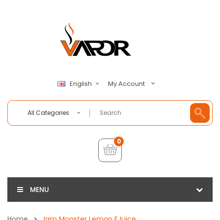
My Account
English
All Categories
0
MENU
Home
Jam Monster Lemon EJuice