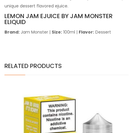
unique dessert flavored ejuice.
LEMON JAM EJUICE BY JAM MONSTER
ELIQUID
Brand:
Jam Monster
|
Size:
100ml
|
Flavor:
Dessert
RELATED PRODUCTS