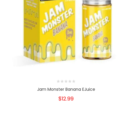
Jam Monster Banana EJuice
$12.99