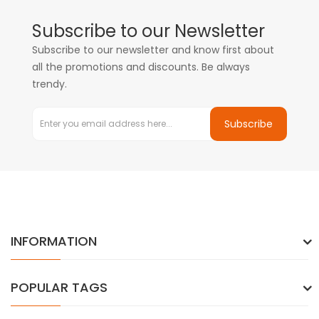
Subscribe to our Newsletter
Subscribe to our newsletter and know first about
all the promotions and discounts. Be always
trendy.
Subscribe
INFORMATION
POPULAR TAGS