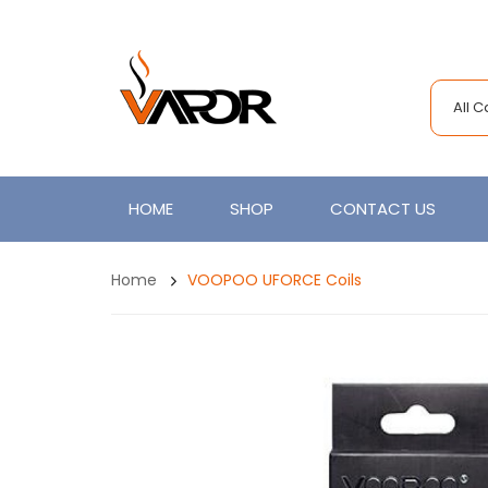
All 
HOME
SHOP
CONTACT US
Home
VOOPOO UFORCE Coils