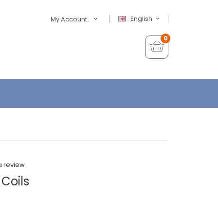
English
My Account
0
a review
Coils