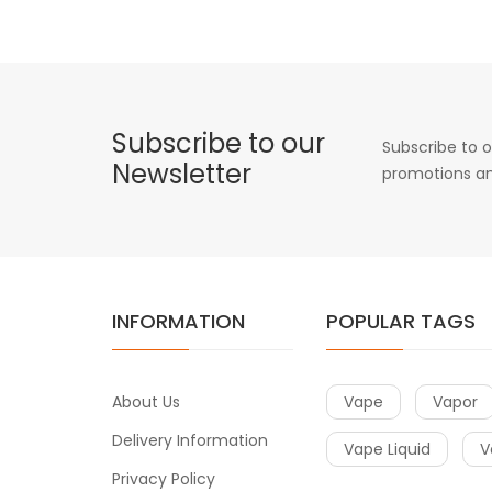
Subscribe to our
Subscribe to o
Newsletter
promotions an
INFORMATION
POPULAR TAGS
About Us
Vape
Vapor
Delivery Information
Vape Liquid
V
Privacy Policy