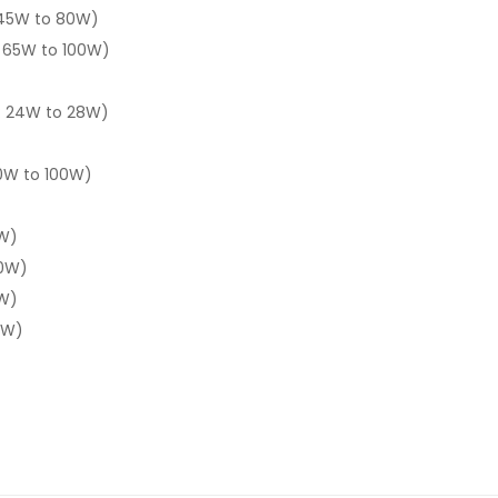
 45W to 80W)
 65W to 100W)
: 24W to 28W)
0W to 100W)
W)
20W)
0W)
0W)