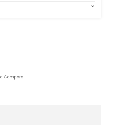
to Compare