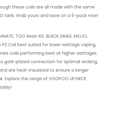
ough these coils are all made with the same
OO tank. Grab yours and save on a 5-pack now!
VMATE, TOO Resin Kit, BLACK DRAG, MOJO,
 P2 Coil best suited for lower wattage vaping,
ries coils performing best at higher wattages.
a gold-plated connection for optimal wicking,
 and are heat-insulated to ensure a longer
 tank. Explore the range of VOOPOO UFORCE
today!