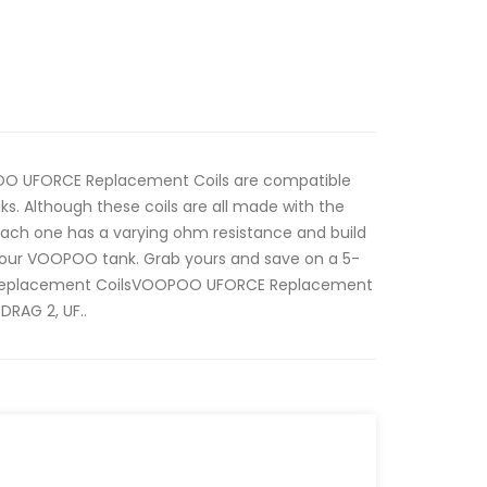
OO UFORCE Replacement Coils are compatible
s. Although these coils are all made with the
ach one has a varying ohm resistance and build
 your VOOPOO tank. Grab yours and save on a 5-
eplacement CoilsVOOPOO UFORCE Replacement
DRAG 2, UF..