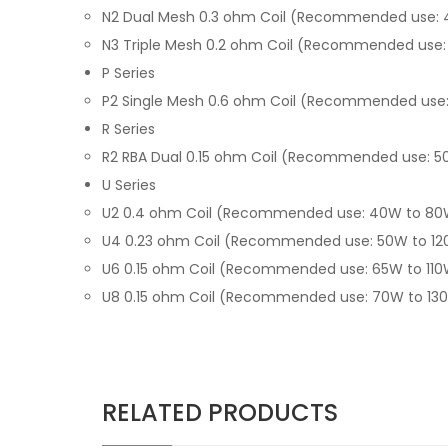
N2 Dual Mesh 0.3 ohm Coil (Recommended use:
N3 Triple Mesh 0.2 ohm Coil (Recommended use:
P Series
P2 Single Mesh 0.6 ohm Coil (Recommended use
R Series
R2 RBA Dual 0.15 ohm Coil (Recommended use: 5
U Series
U2 0.4 ohm Coil (Recommended use: 40W to 80
U4 0.23 ohm Coil (Recommended use: 50W to 1
U6 0.15 ohm Coil (Recommended use: 65W to 11
U8 0.15 ohm Coil (Recommended use: 70W to 13
RELATED PRODUCTS