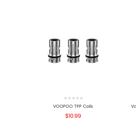
VOOPOO TPP Coils
Va
$10.99