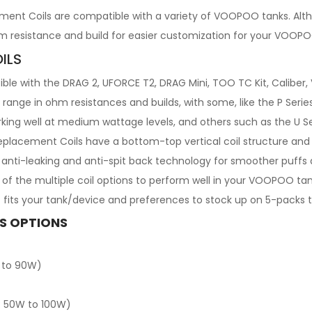
nt Coils are compatible with a variety of VOOPOO tanks. Alth
m resistance and build for easier customization for your VOOP
ILS
 with the DRAG 2, UFORCE T2, DRAG Mini, TOO TC Kit, Caliber, 
range in ohm resistances and builds, with some, like the P Series
rking well at medium wattage levels, and others such as the U Se
placement Coils have a bottom-top vertical coil structure and 
e anti-leaking and anti-spit back technology for smoother puffs
any of the multiple coil options to perform well in your VOOPOO
fits your tank/device and preferences to stock up on 5-packs 
S OPTIONS
 to 90W)
: 50W to 100W)