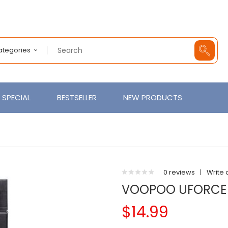
Categories
SPECIAL
BESTSELLER
NEW PRODUCTS
0 reviews
|
Write 
VOOPOO UFORCE 
$14.99