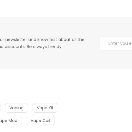
ur newsletter and know first about all the
d discounts. Be always trendy.
Vaping
Vape Kit
ape Mod
Vape Coil