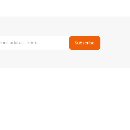
Subscribe