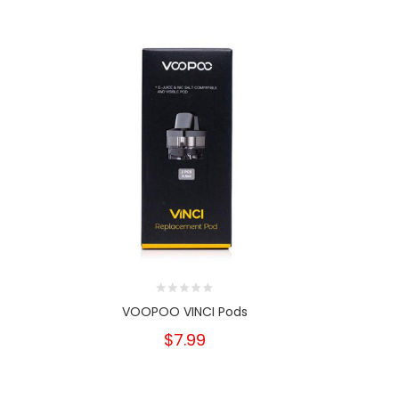
VOOPOO VINCI Pods
Vap
$7.99