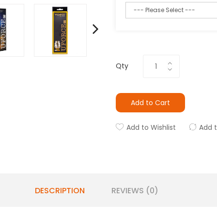
Qty
Add to Cart
Add to Wishlist
Add 
DESCRIPTION
REVIEWS (0)