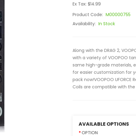
Ex Tax: $14.99
Product Code:
M00000755
Availability:
In Stock
Along with the DRAG 2, VOOP
with a variety of VOOPOO tank
same high-grade materials, e
for easier customization for
pack now!VOOPOO UFORCE R
Coils are compatible with the 
AVAILABLE OPTIONS
OPTION