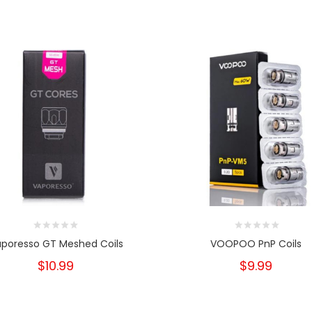
poresso GT Meshed Coils
VOOPOO PnP Coils
$10.99
$9.99