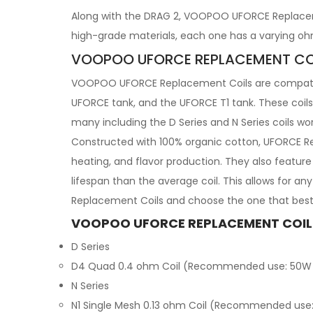
Along with the DRAG 2, VOOPOO UFORCE Replaceme
high-grade materials, each one has a varying oh
VOOPOO UFORCE REPLACEMENT CO
VOOPOO UFORCE Replacement Coils are compatible
UFORCE tank, and the UFORCE T1 tank. These coils 
many including the D Series and N Series coils wo
Constructed with 100% organic cotton, UFORCE Re
heating, and flavor production. They also featur
lifespan than the average coil. This allows for 
Replacement Coils and choose the one that best 
VOOPOO UFORCE REPLACEMENT COIL
D Series
D4 Quad 0.4 ohm Coil (Recommended use: 50W
N Series
N1 Single Mesh 0.13 ohm Coil (Recommended use