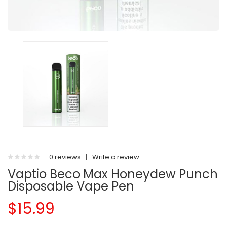
0 reviews
|
Write a review
Vaptio Beco Max Honeydew Punch
Disposable Vape Pen
$15.99