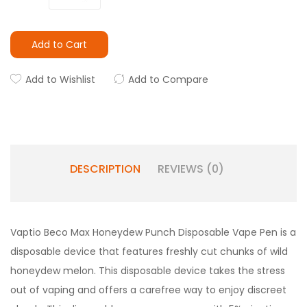
Add to Cart
Add to Wishlist
Add to Compare
DESCRIPTION
REVIEWS (0)
Vaptio Beco Max Honeydew Punch Disposable Vape Pen is a
disposable device that features freshly cut chunks of wild
honeydew melon. This disposable device takes the stress
out of vaping and offers a carefree way to enjoy discreet