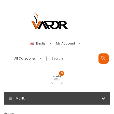
My Account
English
All Categories
0
MENU
Home