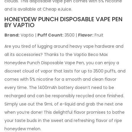
clouds. This disposable vape pen comes with 5% nicotine
and is available at Cheap eJuice.
HONEYDEW PUNCH DISPOSABLE VAPE PEN
BY VAPTIO
Brand:
Vaptio
|
Puff Count:
3500 |
Flavor:
Fruit
Are you tired of lugging around heavy vape hardware and
all its accessories? Thanks to the Vaptio Beco Max
Honeydew Punch Disposable Vape Pen, you can enjoy a
discreet cloud of vapor that lasts for up to 3500 puffs, and
comes with 5% nicotine for a smooth and clean flavor
every time. The 1400mAh battery doesn’t need to be
recharged and can be responsibly recycled once finished.
Simply use out the 9mL of e-liquid and grab the next one
when you’re done! This delightful flavor promises to bathe
your taste buds in the sweet and refreshing flavor of ripe
honeydew melon.