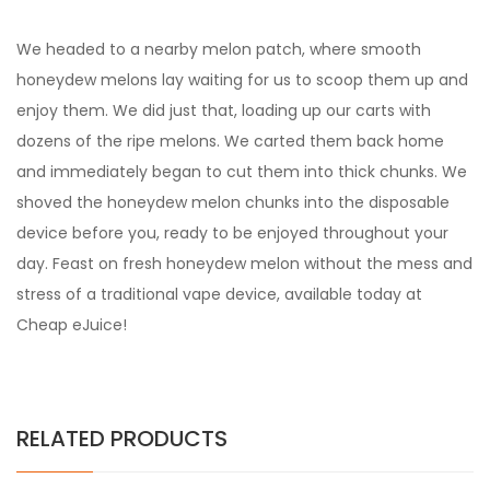
We headed to a nearby melon patch, where smooth
honeydew melons lay waiting for us to scoop them up and
enjoy them. We did just that, loading up our carts with
dozens of the ripe melons. We carted them back home
and immediately began to cut them into thick chunks. We
shoved the honeydew melon chunks into the disposable
device before you, ready to be enjoyed throughout your
day. Feast on fresh honeydew melon without the mess and
stress of a traditional vape device, available today at
Cheap eJuice!
RELATED PRODUCTS