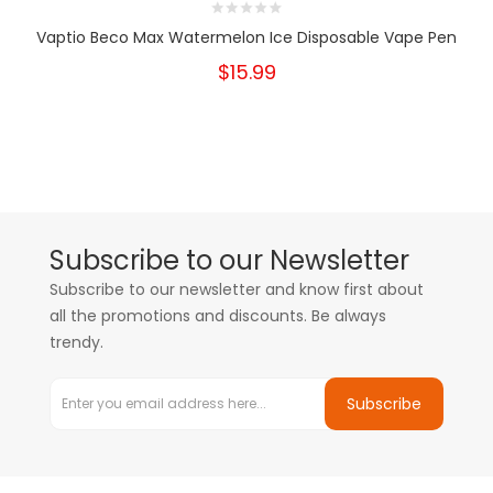
Vaptio Beco Max Watermelon Ice Disposable Vape Pen
$15.99
Subscribe to our Newsletter
Subscribe to our newsletter and know first about
all the promotions and discounts. Be always
trendy.
Subscribe