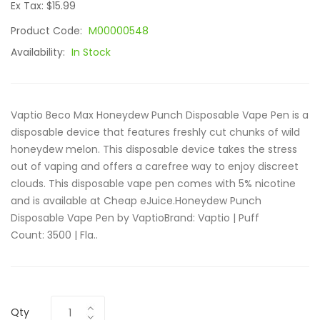
Ex Tax: $15.99
Product Code:
M00000548
Availability:
In Stock
Vaptio Beco Max Honeydew Punch Disposable Vape Pen is a
disposable device that features freshly cut chunks of wild
honeydew melon. This disposable device takes the stress
out of vaping and offers a carefree way to enjoy discreet
clouds. This disposable vape pen comes with 5% nicotine
and is available at Cheap eJuice.Honeydew Punch
Disposable Vape Pen by VaptioBrand: Vaptio | Puff
Count: 3500 | Fla..
Qty