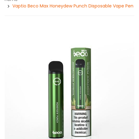
Vaptio Beco Max Honeydew Punch Disposable Vape Pen