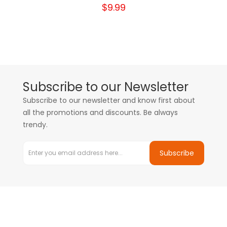
$9.99
Subscribe to our Newsletter
Subscribe to our newsletter and know first about
all the promotions and discounts. Be always
trendy.
Subscribe