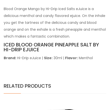
Blood Orange Mango by Hi-Drip Iced Salts eJuice
is a
delicious menthol and candy flavored ejuice. On the inhale
you get the tartness of the delicious candy and blood
orange and on the exhale is a fresh pineapple and menthol
which makes a fantastic combination.
ICED BLOOD ORANGE PINEAPPLE SALT BY
HI-DRIP EJUICE
Brand:
Hi-Drip eJuice
|
Size:
30ml
|
Flavor:
Menthol
RELATED PRODUCTS