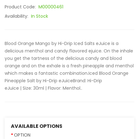
Product Code:
M00000461
Availability:
In Stock
Blood Orange Mango by Hi-Drip Iced Salts eJuice is a
delicious menthol and candy flavored ejuice. On the inhale
you get the tartness of the delicious candy and blood
orange and on the exhale is a fresh pineapple and menthol
which makes a fantastic combination.Iced Blood Orange
Pineapple Salt by Hi-Drip eJuiceBrand: Hi-Drip
eJuice | Size: 30ml | Flavor: Menthol..
AVAILABLE OPTIONS
OPTION