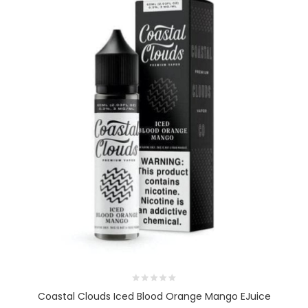
Coastal Clouds Iced Blood Orange Mango EJuice