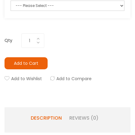
Qty
Add to Cart
Add to Wishlist
Add to Compare
DESCRIPTION
REVIEWS (0)