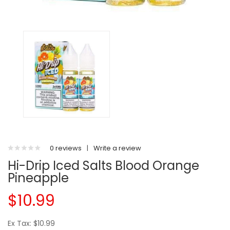
0 reviews
|
Write a review
Hi-Drip Iced Salts Blood Orange
Pineapple
$10.99
Ex Tax: $10.99