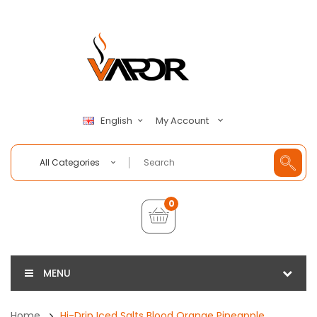
My Account
English
All Categories
0
MENU
Home
Hi-Drip Iced Salts Blood Orange Pineapple