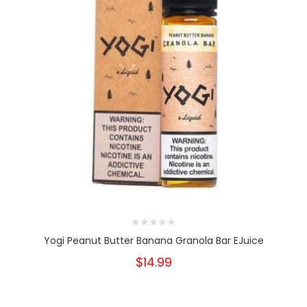
Yogi Peanut Butter Banana Granola Bar EJuice
$14.99