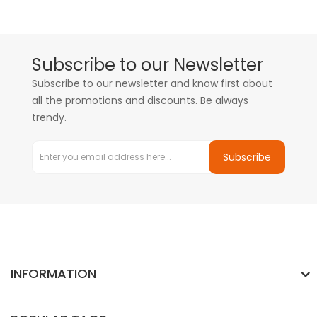
Subscribe to our Newsletter
Subscribe to our newsletter and know first about
all the promotions and discounts. Be always
trendy.
Subscribe
INFORMATION