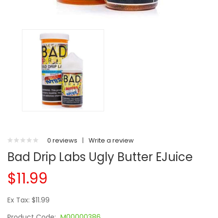
0 reviews
|
Write a review
Bad Drip Labs Ugly Butter EJuice
$11.99
Ex Tax: $11.99
Product Code:
M00000386