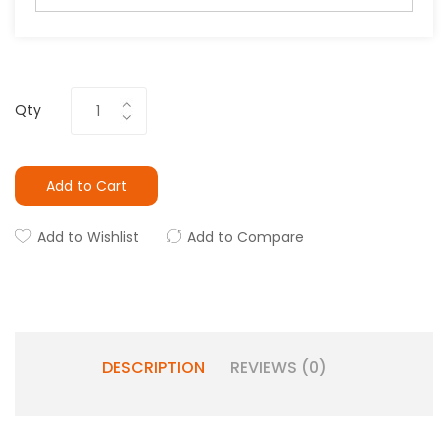
Qty
Add to Cart
Add to Wishlist
Add to Compare
DESCRIPTION
REVIEWS (0)