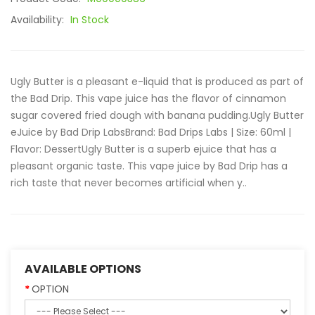
Availability:
In Stock
Ugly Butter is a pleasant e-liquid that is produced as part of
the Bad Drip. This vape juice has the flavor of cinnamon
sugar covered fried dough with banana pudding.Ugly Butter
eJuice by Bad Drip LabsBrand: Bad Drips Labs | Size: 60ml |
Flavor: DessertUgly Butter is a superb ejuice that has a
pleasant organic taste. This vape juice by Bad Drip has a
rich taste that never becomes artificial when y..
AVAILABLE OPTIONS
OPTION