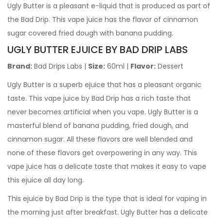
Ugly Butter
is a pleasant e-liquid that is produced as part of
the Bad Drip. This vape juice has the flavor of cinnamon
sugar covered fried dough with banana pudding.
UGLY BUTTER EJUICE BY BAD DRIP LABS
Brand:
Bad Drips Labs
|
Size:
60ml
|
Flavor:
Dessert
Ugly Butter
is a superb ejuice that has a pleasant organic
taste. This vape juice by Bad Drip has a rich taste that
never becomes artificial when you vape.
Ugly Butter
is a
masterful blend of banana pudding, fried dough, and
cinnamon sugar. All these flavors are well blended and
none of these flavors get overpowering in any way. This
vape juice has a delicate taste that makes it easy to vape
this ejuice all day long.
This ejuice by Bad Drip is the type that is ideal for vaping in
the morning just after breakfast.
Ugly Butter
has a delicate