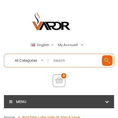
My Account
English
All Categories
0
MENU
Home
Bad Drip Labs Ugly Butter EJuice