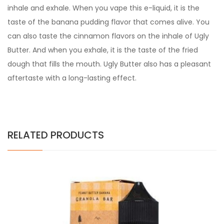
inhale and exhale. When you vape this e-liquid, it is the
taste of the banana pudding flavor that comes alive. You
can also taste the cinnamon flavors on the inhale of
Ugly
Butter
. And when you exhale, it is the taste of the fried
dough that fills the mouth.
Ugly Butter
also has a pleasant
aftertaste with a long-lasting effect.
RELATED PRODUCTS