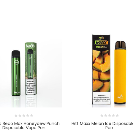
o Beco Max Honeydew Punch
Hitt Maxx Melon Ice Disposab
Disposable Vape Pen
Pen