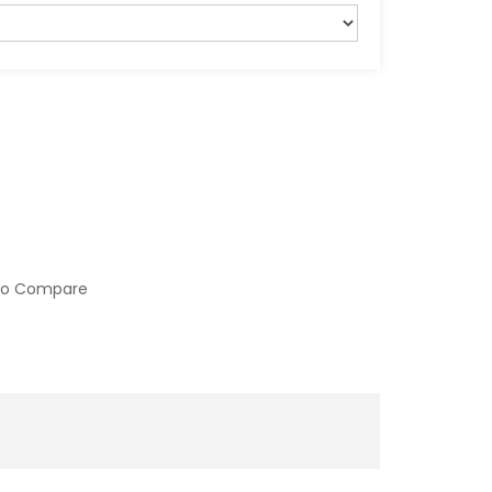
to Compare