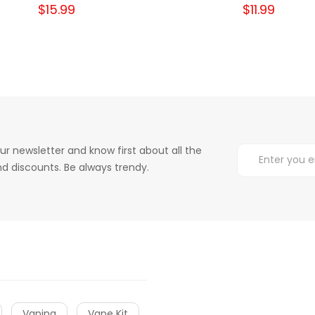
$15.99
$11.99
ur newsletter and know first about all the
d discounts. Be always trendy.
Vaping
Vape Kit