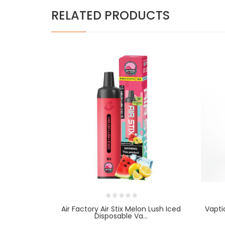
RELATED PRODUCTS
Air Factory Air Stix Melon Lush Iced
Vapti
Disposable Va...