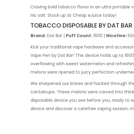
Craving bold tobacco flavor in an ultra portabl
nic salt. Stock up at Cheap eJuice today!
TOBACCO DISPOSABLE BY DAT BAR
Brand:
Dat Bar |
Puff Count:
1600 |
Nicotine:
50
Kick your traditional vape hardware and accessori
Vape Pen by Dat Bar! This device holds up to 1600
overflowing with sweet watermelon and refreshing 
melons were ripened to juicy perfection underne
We sharpened our knives and hacked through the t
cantaloupe. These melons were carved into thick 
disposable device you see before you, ready to w
device and discover a carefree vaping session, 