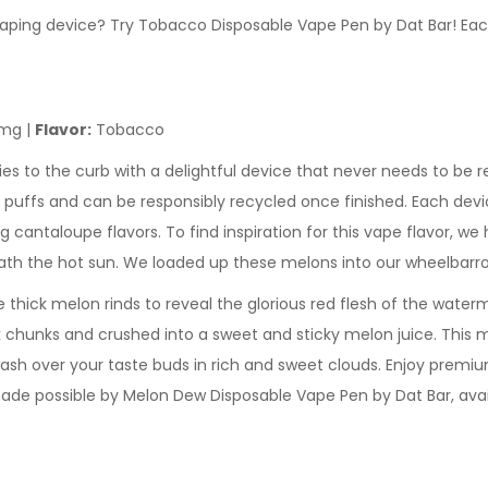
e vaping device? Try Tobacco Disposable Vape Pen by Dat Bar! E
mg |
Flavor:
Tobacco
es to the curb with a delightful device that never needs to be r
 puffs and can be responsibly recycled once finished. Each devic
cantaloupe flavors. To find inspiration for this vape flavor, we
ath the hot sun. We loaded up these melons into our wheelbarro
hick melon rinds to reveal the glorious red flesh of the waterm
chunks and crushed into a sweet and sticky melon juice. This m
ash over your taste buds in rich and sweet clouds. Enjoy premium
made possible by Melon Dew Disposable Vape Pen by Dat Bar, ava