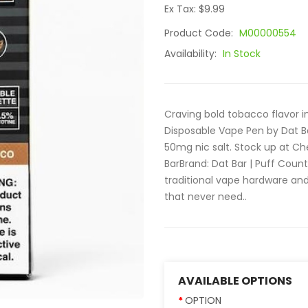
Ex Tax: $9.99
Product Code:
M00000554
Availability:
In Stock
Craving bold tobacco flavor i
Disposable Vape Pen by Dat B
50mg nic salt. Stock up at C
BarBrand: Dat Bar | Puff Count
traditional vape hardware and
that never need..
AVAILABLE OPTIONS
OPTION