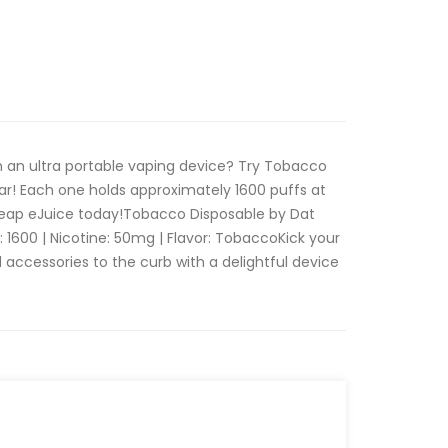
n an ultra portable vaping device? Try Tobacco
ar! Each one holds approximately 1600 puffs at
heap eJuice today!Tobacco Disposable by Dat
: 1600 | Nicotine: 50mg | Flavor: TobaccoKick your
 accessories to the curb with a delightful device