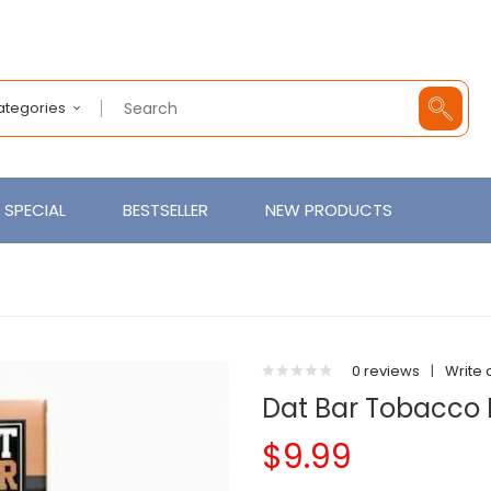
Categories
SPECIAL
BESTSELLER
NEW PRODUCTS
0 reviews
|
Write 
Dat Bar Tobacco 
$9.99