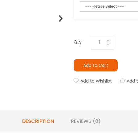
Qty
Add to Cart
Add to Wishlist
Add 
DESCRIPTION
REVIEWS (0)