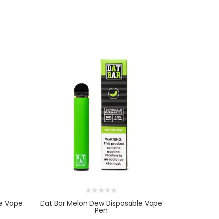
le Vape
Dat Bar Melon Dew Disposable Vape
Dat Bar Ic
Pen