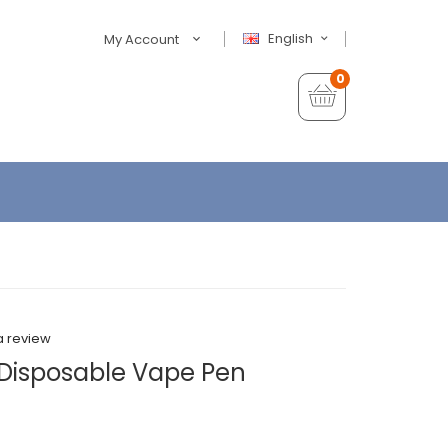
English
My Account
0
a review
Disposable Vape Pen