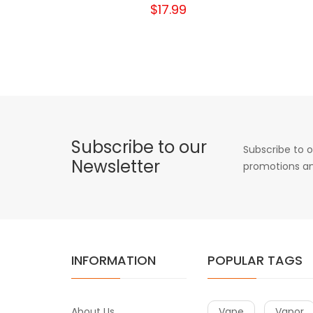
$17.99
Subscribe to our
Subscribe to o
Newsletter
promotions an
INFORMATION
POPULAR TAGS
About Us
Vape
Vapor