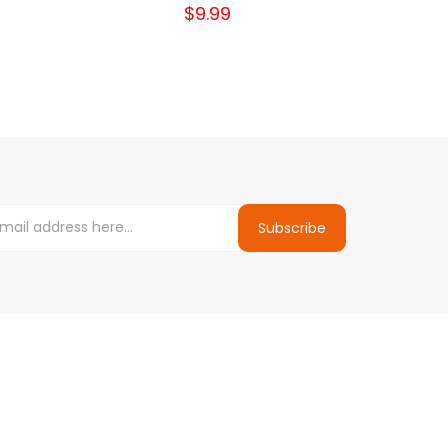
$9.99
Subscribe