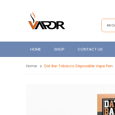
All 
HOME
SHOP
CONTACT US
Home
Dat Bar Tobacco Disposable Vape Pen