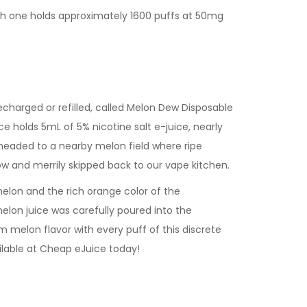
ach one holds approximately 1600 puffs at 50mg
echarged or refilled, called Melon Dew Disposable
e holds 5mL of 5% nicotine salt e-juice, nearly
 headed to a nearby melon field where ripe
w and merrily skipped back to our vape kitchen.
elon and the rich orange color of the
elon juice was carefully poured into the
 melon flavor with every puff of this discrete
ilable at Cheap eJuice today!