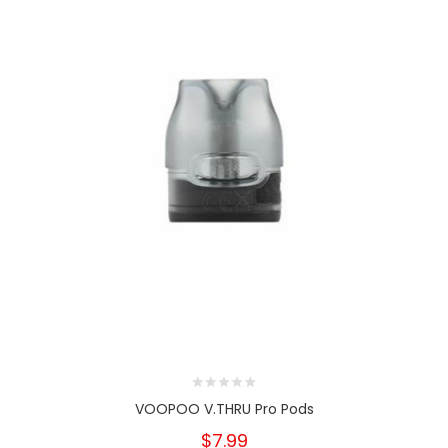
VOOPOO V.THRU Pro Pods
$7.99