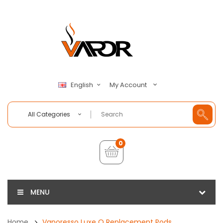
My Account
English
All Categories
0
MENU
Home
Vaporesso Luxe Q Replacement Pods