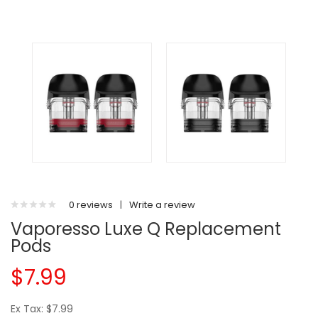
0 reviews
|
Write a review
Vaporesso Luxe Q Replacement
Pods
$7.99
Ex Tax: $7.99