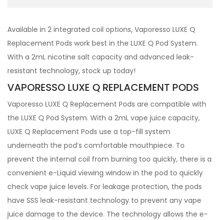
Available in 2 integrated coil options, Vaporesso LUXE Q
Replacement Pods work best in the LUXE Q Pod System.
With a 2mL nicotine salt capacity and advanced leak-
resistant technology, stock up today!
VAPORESSO LUXE Q REPLACEMENT PODS
Vaporesso LUXE Q Replacement Pods are compatible with
the LUXE Q Pod System. With a 2mL vape juice capacity,
LUXE Q Replacement Pods use a top-fill system
underneath the pod’s comfortable mouthpiece. To
prevent the internal coil from burning too quickly, there is a
convenient e-Liquid viewing window in the pod to quickly
check vape juice levels. For leakage protection, the pods
have SSS leak-resistant technology to prevent any vape
juice damage to the device. The technology allows the e-