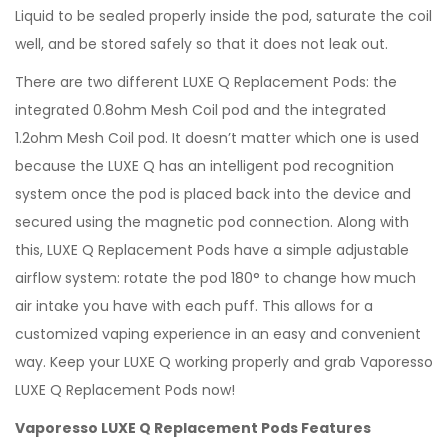
Liquid to be sealed properly inside the pod, saturate the coil
well, and be stored safely so that it does not leak out.
There are two different LUXE Q Replacement Pods: the
integrated 0.8ohm Mesh Coil pod and the integrated
1.2ohm Mesh Coil pod. It doesn’t matter which one is used
because the LUXE Q has an intelligent pod recognition
system once the pod is placed back into the device and
secured using the magnetic pod connection. Along with
this, LUXE Q Replacement Pods have a simple adjustable
airflow system: rotate the pod 180° to change how much
air intake you have with each puff. This allows for a
customized vaping experience in an easy and convenient
way. Keep your LUXE Q working properly and grab Vaporesso
LUXE Q Replacement Pods now!
Vaporesso LUXE Q Replacement Pods Features