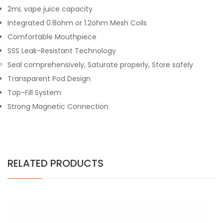
2mL vape juice capacity
Integrated 0.8ohm or 1.2ohm Mesh Coils
Comfortable Mouthpiece
SSS Leak-Resistant Technology
Seal comprehensively, Saturate properly, Store safely
Transparent Pod Design
Top-Fill System
Strong Magnetic Connection
RELATED PRODUCTS