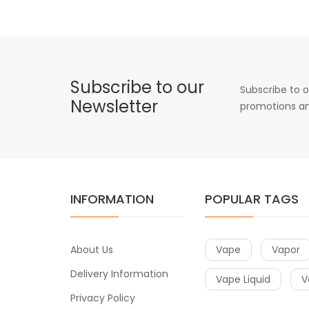
Subscribe to our
Subscribe to o
Newsletter
promotions an
INFORMATION
POPULAR TAGS
About Us
Vape
Vapor
Delivery Information
Vape Liquid
V
Privacy Policy