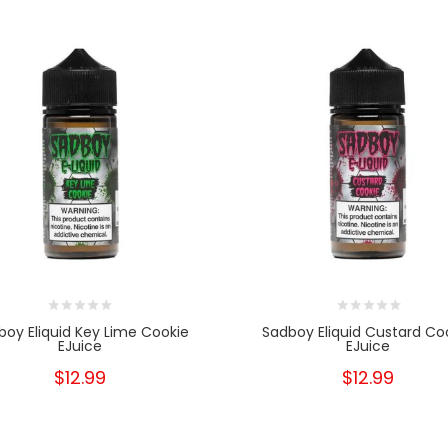
boy Eliquid Key Lime Cookie
Sadboy Eliquid Custard Co
EJuice
EJuice
$12.99
$12.99