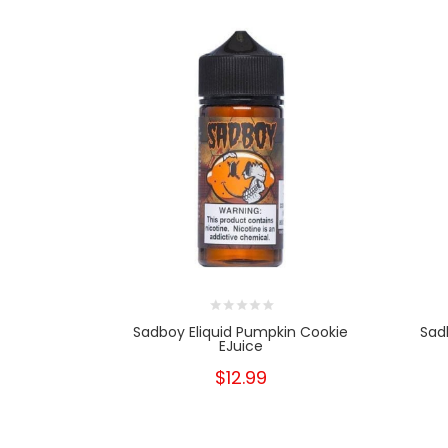
Sadboy Eliquid Pumpkin Cookie
Sad
EJuice
$12.99