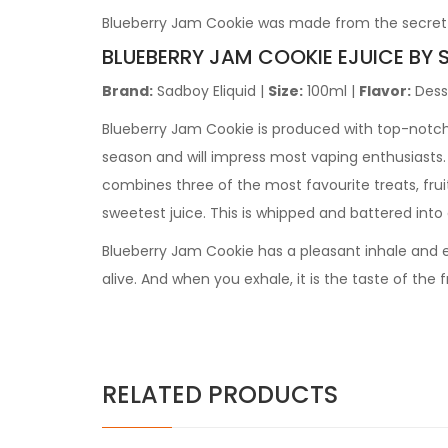
Blueberry Jam Cookie was made from the secret r
BLUEBERRY JAM COOKIE
EJUICE BY 
Brand:
Sadboy Eliquid
|
Size:
100ml
|
Flavor:
Dess
Blueberry Jam Cookie is produced with top-notch in
season and will impress most vaping enthusiasts.
combines three of the most favourite treats, fruit
sweetest juice. This is whipped and battered into a
Blueberry Jam Cookie has a pleasant inhale and ex
alive. And when you exhale, it is the taste of the
RELATED PRODUCTS