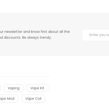
ur newsletter and know first about all the
d discounts. Be always trendy.
Vaping
Vape Kit
ape Mod
Vape Coil