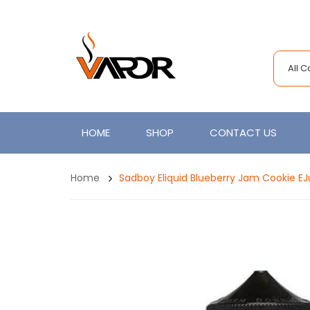
All 
HOME
SHOP
CONTACT US
Home
Sadboy Eliquid Blueberry Jam Cookie EJ