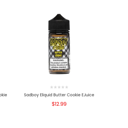
okie
Sadboy Eliquid Butter Cookie EJuice
Sadboy Tea
$12.99