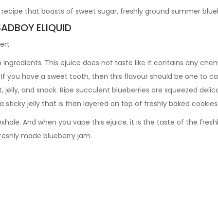
ecipe that boasts of sweet sugar, freshly ground summer blueb
SADBOY ELIQUID
ert
gredients. This ejuice does not taste like it contains any chemic
 If you have a sweet tooth, then this flavour should be one to c
, jelly, and snack. Ripe succulent blueberries are squeezed delica
 sticky jelly that is then layered on top of freshly baked cookies
hale. And when you vape this ejuice, it is the taste of the fre
 freshly made blueberry jam.