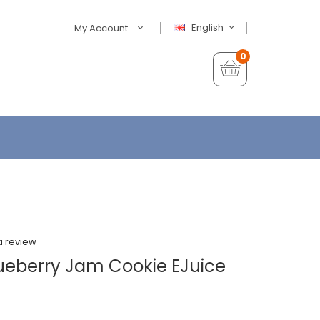
English
My Account
0
a review
lueberry Jam Cookie EJuice