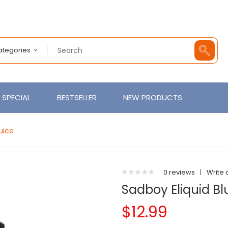
Categories
SPECIAL
BESTSELLER
NEW PRODUCTS
uice
0 reviews
|
Write 
Sadboy Eliquid B
$12.99