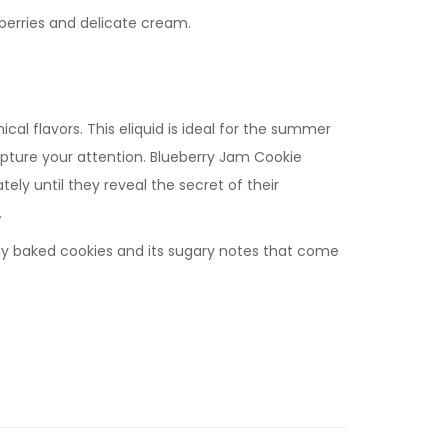
erries and delicate cream.
al flavors. This eliquid is ideal for the summer
apture your attention. Blueberry Jam Cookie
tely until they reveal the secret of their
.
shly baked cookies and its sugary notes that come