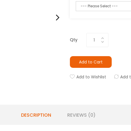
Qty
Add to Cart
Add to Wishlist
Add 
DESCRIPTION
REVIEWS (0)