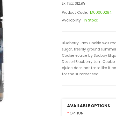
Ex Tax: $12.99
Product Code:
M00000294
Availability:
In Stock
Blueberry Jam Cookie was mad
sugar, freshly ground summer
Cookie eJuice by Sadboy Eliquid
DessertBlueberry Jam Cookie 
ejuice does not taste like it c
for the summer sea..
AVAILABLE OPTIONS
OPTION