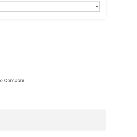
to Compare