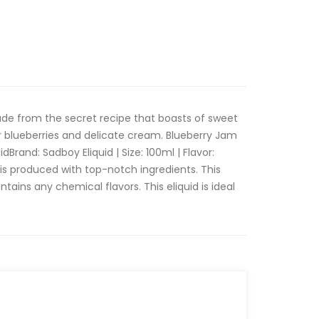
e from the secret recipe that boasts of sweet
 blueberries and delicate cream. Blueberry Jam
Brand: Sadboy Eliquid | Size: 100ml | Flavor:
is produced with top-notch ingredients. This
ontains any chemical flavors. This eliquid is ideal