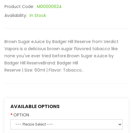
Product Code:
M00000624
Availability:
In Stock
Brown Sugar eJuice by Badger Hill Reserve from Verdict
Vapors is a delicious brown sugar flavored tobacco like
none you've ever tried before.Brown Sugar eJuice by
Badger Hill ReserveBrand: Badger Hill
Reserve | Size: 60ml | Flavor: Tobacco..
AVAILABLE OPTIONS
OPTION