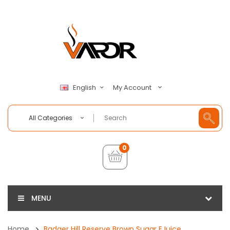
My Account
English
All Categories
0
MENU
Home
Badger Hill Reserve Brown Sugar EJuice