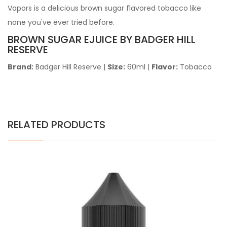
Vapors is a delicious brown sugar flavored tobacco like
none you've ever tried before.
BROWN SUGAR EJUICE BY BADGER HILL
RESERVE
Brand:
Badger Hill Reserve
|
Size:
60ml |
Flavor:
Tobacco
RELATED PRODUCTS