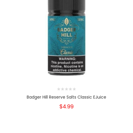
Badger Hill Reserve Salts Classic EJuice
$4.99