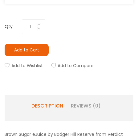
Qty
Add to Cart
Add to Wishlist
Add to Compare
DESCRIPTION
REVIEWS (0)
Brown Sugar eJuice by Badger Hill Reserve from Verdict