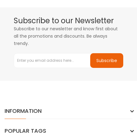
Subscribe to our Newsletter
Subscribe to our newsletter and know first about
all the promotions and discounts. Be always
trendy.
Subscribe
INFORMATION
POPULAR TAGS