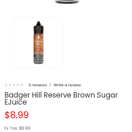
0 reviews
|
Write a review
Badger Hill Reserve Brown Sugar
EJuice
$8.99
Ex Tax: $8.99