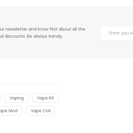
ur newsletter and know first about all the
d discounts. Be always trendy.
Vaping
Vape Kit
ape Mod
Vape Coil