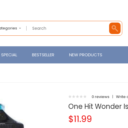
Categories
SPECIAL
BESTSELLER
NEW PRODUCTS
0 reviews
|
Write 
One Hit Wonder I
$11.99