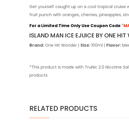
Get yourself caught up on a cool tropical cruise 
fruit punch with oranges, cherries, pineapples, st
For a Limited Time Only Use Coupon Code
"
MA
ISLAND
MAN ICE EJUICE BY ONE HI
Brand:
One Hit Wonder
|
Size:
100ml
|
Flavor:
Me
*This product is made with TruNic 2.0 Nicotine S
products.
RELATED PRODUCTS