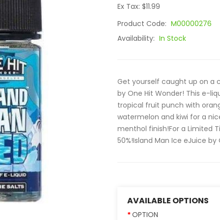
Ex Tax: $11.99
Product Code:
M00000276
Availability:
In Stock
Get yourself caught up on a co
by One Hit Wonder! This e-li
tropical fruit punch with orang
watermelon and kiwi for a nic
menthol finish!For a Limited
50%!Island Man Ice eJuice by 
AVAILABLE OPTIONS
OPTION