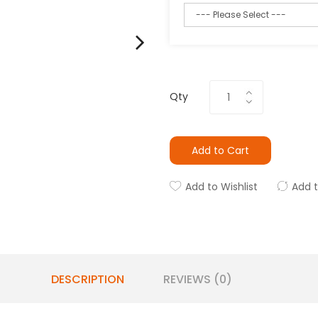
Qty
Add to Cart
Add to Wishlist
Add 
DESCRIPTION
REVIEWS (0)