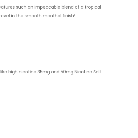
features such an impeccable blend of a tropical
 revel in the smooth menthol finish!
nlike high nicotine 35mg and 50mg Nicotine Salt