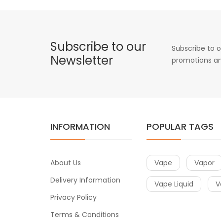
Subscribe to our
Subscribe to o
Newsletter
promotions an
INFORMATION
POPULAR TAGS
About Us
Vape
Vapor
Delivery Information
Vape Liquid
V
Privacy Policy
Terms & Conditions