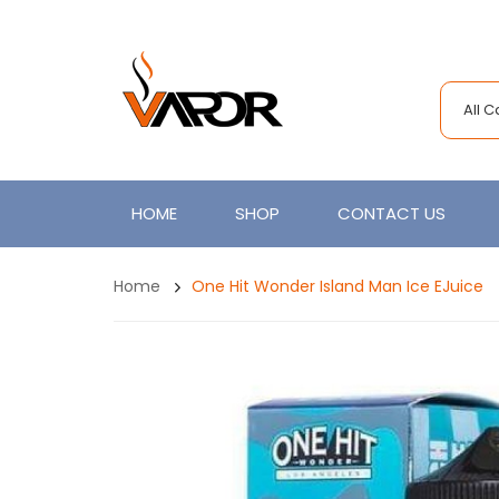
All 
HOME
SHOP
CONTACT US
Home
One Hit Wonder Island Man Ice EJuice