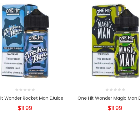
it Wonder Rocket Man EJuice
One Hit Wonder Magic Man 
$11.99
$11.99