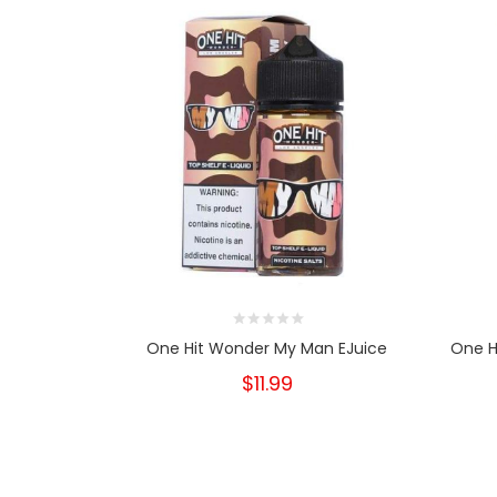
One Hit Wonder My Man EJuice
One H
$11.99