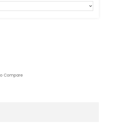
to Compare