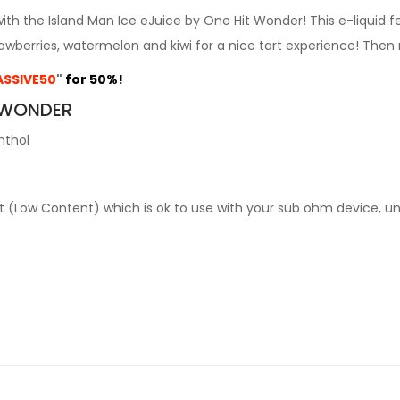
with the Island Man Ice eJuice by One Hit Wonder! This e-liquid 
rawberries, watermelon and kiwi for a nice tart experience! Then
SSIVE50
"
for 50%!
T WONDER
nthol
alt (Low Content) which is ok to use with your sub ohm device, u