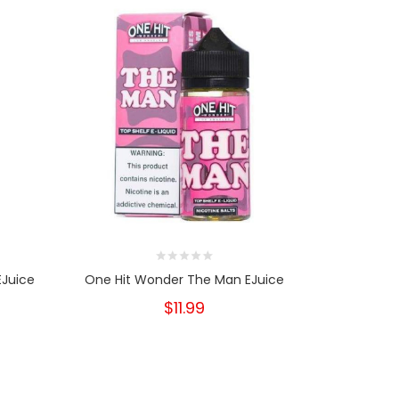
EJuice
One Hit Wonder The Man EJuice
One Hit W
$11.99