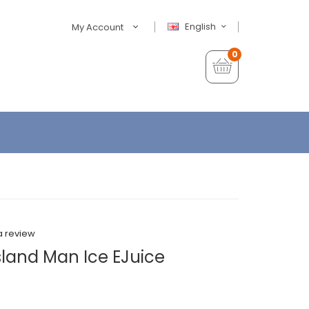
English
My Account
0
a review
sland Man Ice EJuice