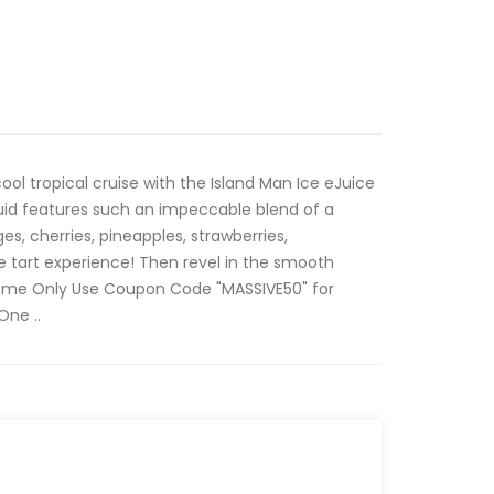
ol tropical cruise with the Island Man Ice eJuice
quid features such an impeccable blend of a
es, cherries, pineapples, strawberries,
e tart experience! Then revel in the smooth
 Time Only Use Coupon Code "MASSIVE50" for
One ..