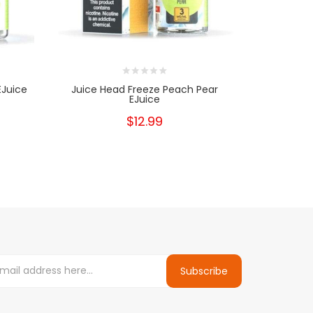
EJuice
Juice Head Freeze Peach Pear
Juice H
EJuice
$12.99
Subscribe