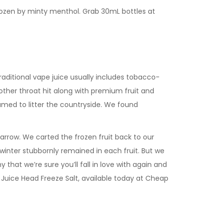
frozen by minty menthol. Grab 30mL bottles at
aditional vape juice usually includes tobacco-
oother throat hit along with premium fruit and
amed to litter the countryside. We found
row. We carted the frozen fruit back to our
f winter stubbornly remained in each fruit. But we
 that we’re sure you’ll fall in love with again and
y Juice Head Freeze Salt, available today at Cheap