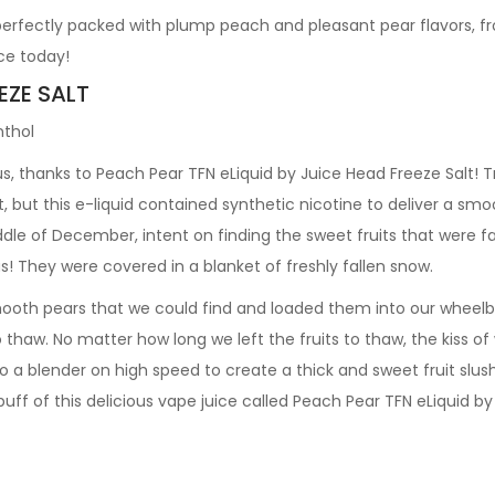
 perfectly packed with plump peach and pleasant pear flavors, 
ce today!
EZE SALT
nthol
, thanks to Peach Pear TFN eLiquid by Juice Head Freeze Salt! Tr
t, but this e-liquid contained synthetic nicotine to deliver a sm
ddle of December, intent on finding the sweet fruits that were f
s! They were covered in a blanket of freshly fallen snow.
th pears that we could find and loaded them into our wheelbar
to thaw. No matter how long we left the fruits to thaw, the kiss o
o a blender on high speed to create a thick and sweet fruit slushy
puff of this delicious vape juice called Peach Pear TFN eLiquid b