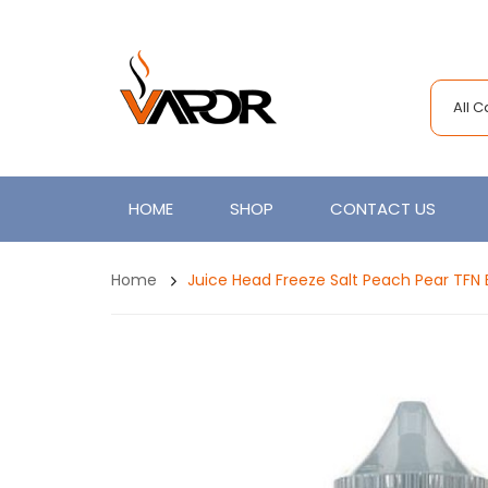
All 
HOME
SHOP
CONTACT US
Home
Juice Head Freeze Salt Peach Pear TFN 