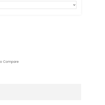
to Compare