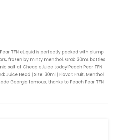
Pear TFN eLiquid is perfectly packed with plump
ors, frozen by minty menthol. Grab 30mL bottles
ic salt at Cheap eJuice today!Peach Pear TFN
: Juice Head | Size: 30ml | Flavor: Fruit, Menthol
 made Georgia famous, thanks to Peach Pear TFN