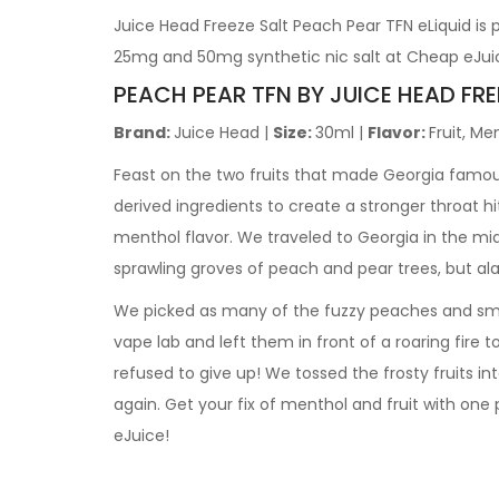
Juice Head Freeze Salt Peach Pear TFN eLiquid is
25mg and 50mg synthetic nic salt at Cheap eJui
PEACH PEAR TFN BY JUICE HEAD FRE
Brand:
Juice Head |
Size:
30ml |
Flavor:
Fruit, Me
Feast on the two fruits that made Georgia famous
derived ingredients to create a stronger throat hi
menthol flavor. We traveled to Georgia in the mi
sprawling groves of peach and pear trees, but ala
We picked as many of the fuzzy peaches and smoo
vape lab and left them in front of a roaring fire 
refused to give up! We tossed the frosty fruits int
again. Get your fix of menthol and fruit with one 
eJuice!