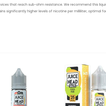
devices that reach sub-ohm resistance. We recommend this liqui
s significantly higher levels of nicotine per milliliter, optimal 