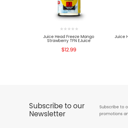
Juice Head Freeze Mango
Juice 
Strawberry TFN EJuice
$12.99
Subscribe to our
Subscribe to o
Newsletter
promotions an