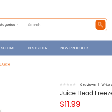
Categories
SPECIAL
BESTSELLER
NEW PRODUCTS
EJuice
0 reviews
|
Write 
Juice Head Freeze
$11.99