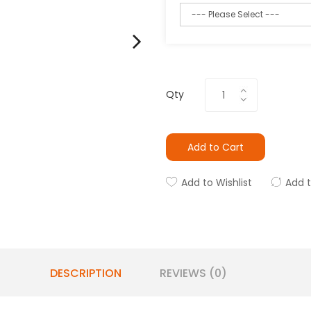
Qty
Add to Cart
Add to Wishlist
Add 
DESCRIPTION
REVIEWS (0)