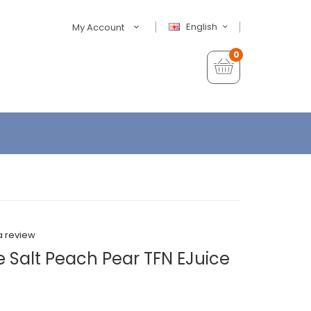
English
My Account
0
a review
 Salt Peach Pear TFN EJuice