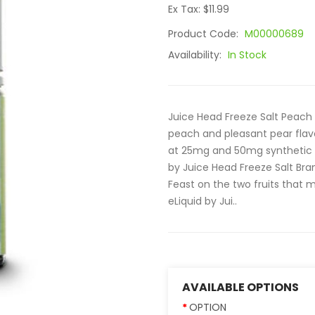
Ex Tax: $11.99
Product Code:
M00000689
Availability:
In Stock
Juice Head Freeze Salt Peach 
peach and pleasant pear flav
at 25mg and 50mg synthetic n
by Juice Head Freeze Salt Brand
Feast on the two fruits that
eLiquid by Jui..
AVAILABLE OPTIONS
OPTION