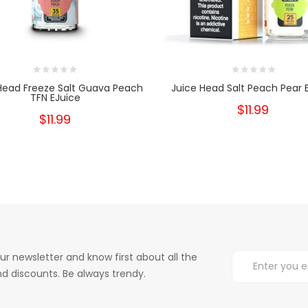
Head Freeze Salt Guava Peach
Juice Head Salt Peach Pear 
TFN EJuice
$11.99
$11.99
ur newsletter and know first about all the
d discounts. Be always trendy.