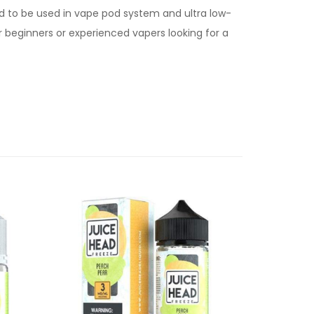
d to be used in vape pod system and ultra low-
for beginners or experienced vapers looking for a