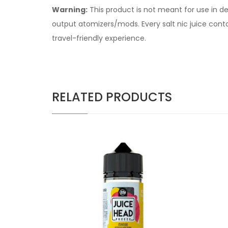
Warning:
This product is not meant for use in 
output atomizers/mods. Every salt nic juice contain
travel-friendly experience.
RELATED PRODUCTS