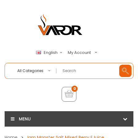
My Account
English
All Categories
0
MENU
Home
Jam Monster Salt Mixed Berry EJuice