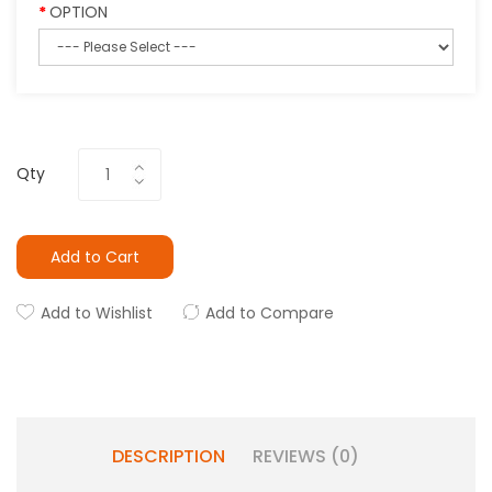
OPTION
Qty
Add to Cart
Add to Wishlist
Add to Compare
DESCRIPTION
REVIEWS (0)