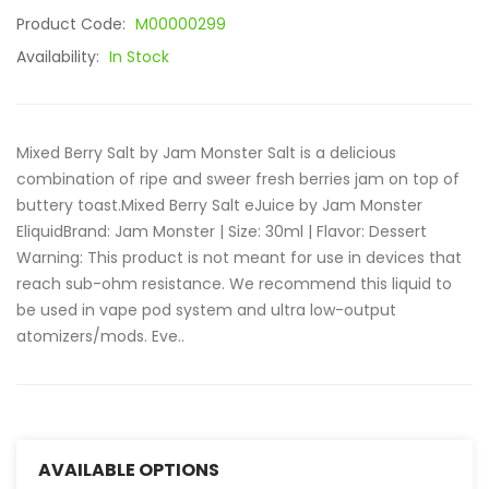
Product Code:
M00000299
Availability:
In Stock
Mixed Berry Salt by Jam Monster Salt is a delicious
combination of ripe and sweer fresh berries jam on top of
buttery toast.Mixed Berry Salt eJuice by Jam Monster
EliquidBrand: Jam Monster | Size: 30ml | Flavor: Dessert
Warning: This product is not meant for use in devices that
reach sub-ohm resistance. We recommend this liquid to
be used in vape pod system and ultra low-output
atomizers/mods. Eve..
AVAILABLE OPTIONS