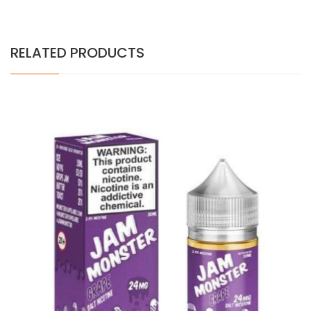
RELATED PRODUCTS