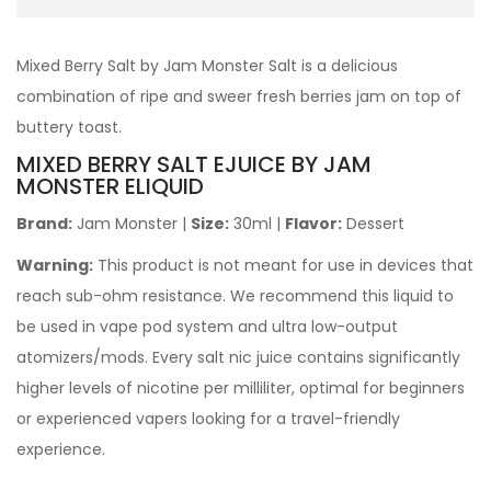
Mixed Berry Salt by Jam Monster Salt is a delicious
combination of ripe and sweer fresh berries jam on top of
buttery toast.
MIXED BERRY SALT EJUICE BY JAM
MONSTER ELIQUID
Brand:
Jam Monster
|
Size:
30ml
|
Flavor:
Dessert
Warning:
This product is not meant for use in devices that
reach sub-ohm resistance. We recommend this liquid to
be used in vape pod system and ultra low-output
atomizers/mods. Every salt nic juice contains significantly
higher levels of nicotine per milliliter, optimal for beginners
or experienced vapers looking for a travel-friendly
experience.