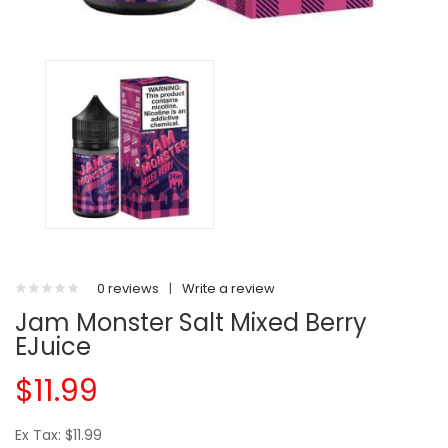
0 reviews
|
Write a review
Jam Monster Salt Mixed Berry
EJuice
$11.99
Ex Tax: $11.99