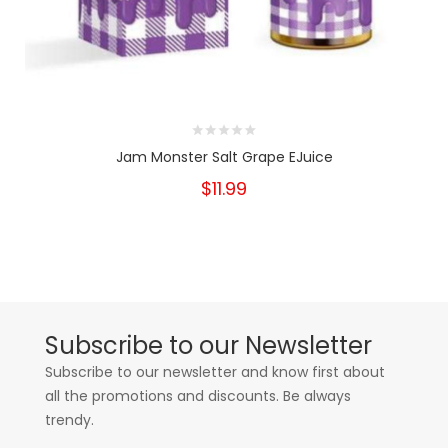
Jam Monster Salt Grape EJuice
$11.99
Subscribe to our Newsletter
Subscribe to our newsletter and know first about
all the promotions and discounts. Be always
trendy.