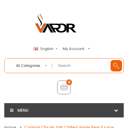
My Account
English
All Categories
0
MENU
Home
Coastal Clouds Salt Chilled Apple Pear EJuice