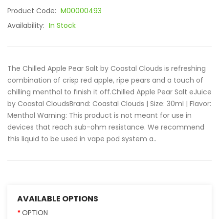
Product Code:
M00000493
Availability:
In Stock
The Chilled Apple Pear Salt by Coastal Clouds is refreshing
combination of crisp red apple, ripe pears and a touch of
chilling menthol to finish it off.Chilled Apple Pear Salt eJuice
by Coastal Clouds Brand: Coastal Clouds | Size: 30ml | Flavor:
Menthol Warning: This product is not meant for use in
devices that reach sub-ohm resistance. We recommend
this liquid to be used in vape pod system a..
AVAILABLE OPTIONS
OPTION