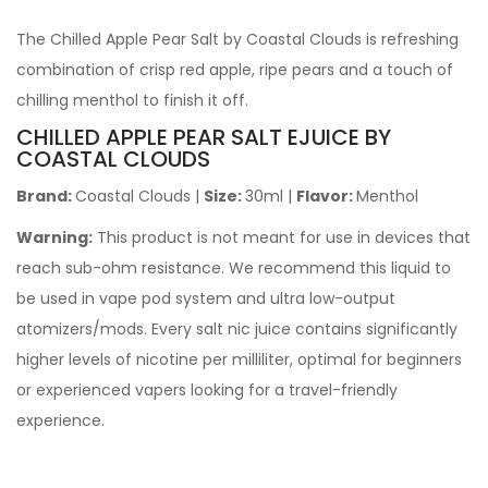
The Chilled Apple Pear Salt by Coastal Clouds is refreshing
combination of crisp red apple, ripe pears and a touch of
chilling menthol to finish it off.
CHILLED APPLE PEAR SALT EJUICE BY
COASTAL CLOUDS
Brand:
Coastal Clouds
|
Size:
30ml
|
Flavor:
Menthol
Warning:
This product is not meant for use in devices that
reach sub-ohm resistance. We recommend this liquid to
be used in vape pod system and ultra low-output
atomizers/mods. Every salt nic juice contains significantly
higher levels of nicotine per milliliter, optimal for beginners
or experienced vapers looking for a travel-friendly
experience.