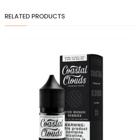
RELATED PRODUCTS