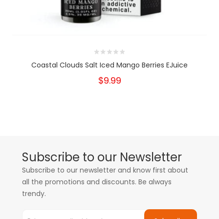
Coastal Clouds Salt Iced Mango Berries EJuice
$9.99
Subscribe to our Newsletter
Subscribe to our newsletter and know first about
all the promotions and discounts. Be always
trendy.