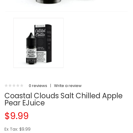
0 reviews
|
Write a review
Coastal Clouds Salt Chilled Apple
Pear EJuice
$9.99
Ex Tax: $9.99