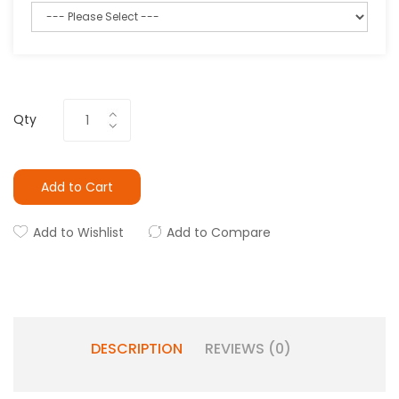
Qty
Add to Cart
Add to Wishlist
Add to Compare
DESCRIPTION
REVIEWS (0)