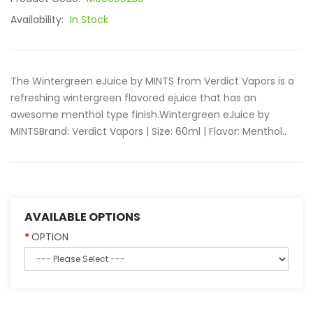
Availability:
In Stock
The Wintergreen eJuice by MINTS from Verdict Vapors is a
refreshing wintergreen flavored ejuice that has an
awesome menthol type finish.Wintergreen eJuice by
MINTSBrand: Verdict Vapors | Size: 60ml | Flavor: Menthol..
AVAILABLE OPTIONS
OPTION