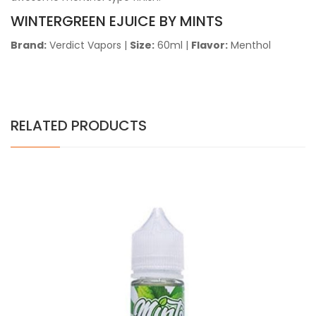
WINTERGREEN EJUICE BY MINTS
Brand:
Verdict Vapors
|
Size:
60ml |
Flavor:
Menthol
RELATED PRODUCTS