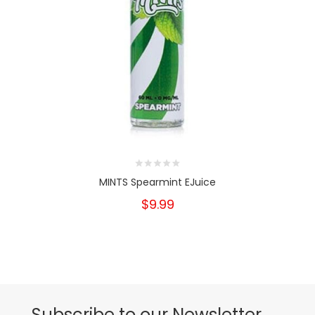
MINTS Spearmint EJuice
$9.99
Subscribe to our Newsletter