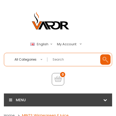
My Account
English
All Categories
0
MENU
Home
MINTS Wintergreen EJuice