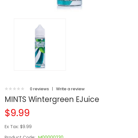
0 reviews
|
Write a review
MINTS Wintergreen EJuice
$9.99
Ex Tax: $9.99
Product Code:
M00000230