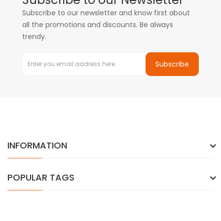
Subscribe to our newsletter and know first about
all the promotions and discounts. Be always
trendy.
Subscribe
INFORMATION
POPULAR TAGS