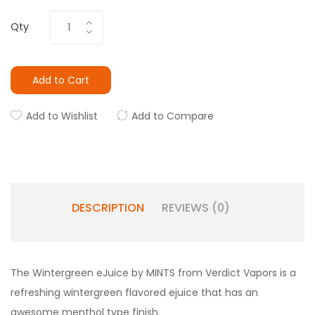
Qty
Add to Cart
Add to Wishlist
Add to Compare
DESCRIPTION
REVIEWS (0)
The
Wintergreen
eJuice by MINTS from Verdict Vapors is a
refreshing wintergreen flavored ejuice that has an
awesome menthol type finish.