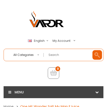
My Account
English
All Categories
0
MENU
Home
One Hit Wonder Salt My Man EJuice