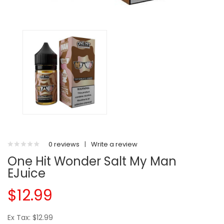
0 reviews
|
Write a review
One Hit Wonder Salt My Man
EJuice
$12.99
Ex Tax: $12.99