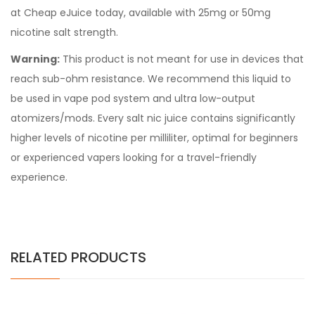
at Cheap eJuice today, available with 25mg or 50mg
nicotine salt strength.
Warning:
This product is not meant for use in devices that
reach sub-ohm resistance. We recommend this liquid to
be used in vape pod system and ultra low-output
atomizers/mods. Every salt nic juice contains significantly
higher levels of nicotine per milliliter, optimal for beginners
or experienced vapers looking for a travel-friendly
experience.
RELATED PRODUCTS