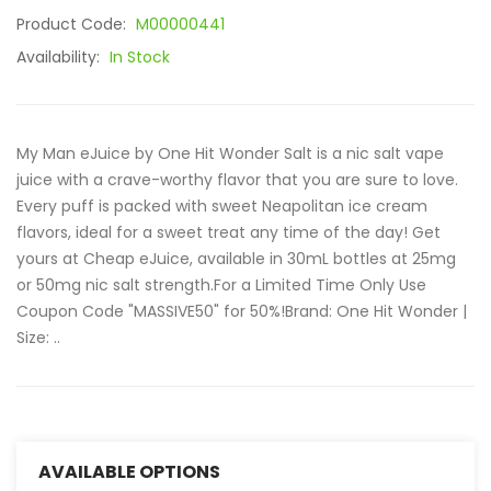
Product Code:
M00000441
Availability:
In Stock
My Man eJuice by One Hit Wonder Salt is a nic salt vape
juice with a crave-worthy flavor that you are sure to love.
Every puff is packed with sweet Neapolitan ice cream
flavors, ideal for a sweet treat any time of the day! Get
yours at Cheap eJuice, available in 30mL bottles at 25mg
or 50mg nic salt strength.For a Limited Time Only Use
Coupon Code "MASSIVE50" for 50%!Brand: One Hit Wonder |
Size: ..
AVAILABLE OPTIONS