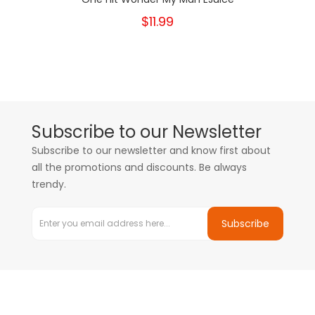
$11.99
Subscribe to our Newsletter
Subscribe to our newsletter and know first about
all the promotions and discounts. Be always
trendy.
Subscribe