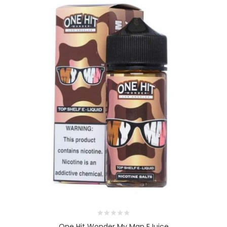
One Hit Wonder My Man EJuice