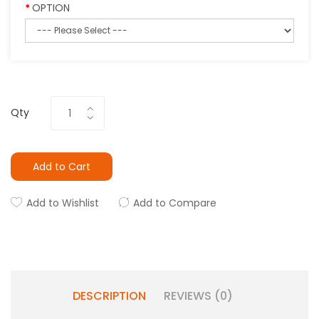
OPTION
Qty
Add to Cart
Add to Wishlist
Add to Compare
DESCRIPTION
REVIEWS (0)