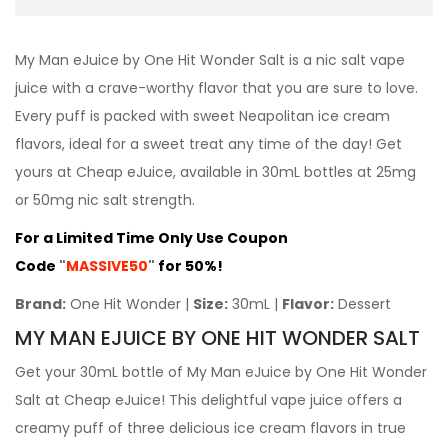
My Man eJuice by One Hit Wonder Salt is a nic salt vape
juice with a crave-worthy flavor that you are sure to love.
Every puff is packed with sweet Neapolitan ice cream
flavors, ideal for a sweet treat any time of the day! Get
yours at Cheap eJuice, available in 30mL bottles at 25mg
or 50mg nic salt strength.
For a Limited Time Only Use Coupon
Code
"
MASSIVE50
"
for 50%!
Brand:
One Hit Wonder |
Size:
30mL |
Flavor:
Dessert
MY MAN EJUICE BY ONE HIT WONDER SALT
Get your 30mL bottle of My Man eJuice by One Hit Wonder
Salt at Cheap eJuice! This delightful vape juice offers a
creamy puff of three delicious ice cream flavors in true