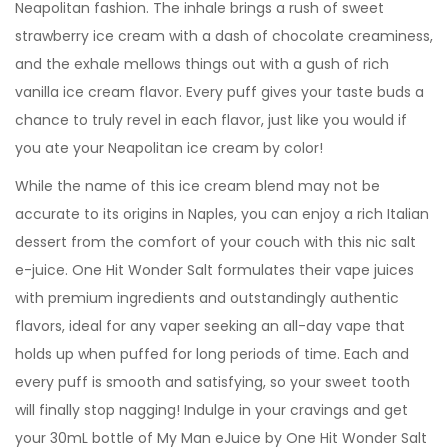
Neapolitan fashion. The inhale brings a rush of sweet
strawberry ice cream with a dash of chocolate creaminess,
and the exhale mellows things out with a gush of rich
vanilla ice cream flavor. Every puff gives your taste buds a
chance to truly revel in each flavor, just like you would if
you ate your Neapolitan ice cream by color!
While the name of this ice cream blend may not be
accurate to its origins in Naples, you can enjoy a rich Italian
dessert from the comfort of your couch with this nic salt
e-juice. One Hit Wonder Salt formulates their vape juices
with premium ingredients and outstandingly authentic
flavors, ideal for any vaper seeking an all-day vape that
holds up when puffed for long periods of time. Each and
every puff is smooth and satisfying, so your sweet tooth
will finally stop nagging! Indulge in your cravings and get
your 30mL bottle of My Man eJuice by One Hit Wonder Salt