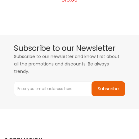
Subscribe to our Newsletter
Subscribe to our newsletter and know first about
all the promotions and discounts. Be always
trendy.
Subscribe