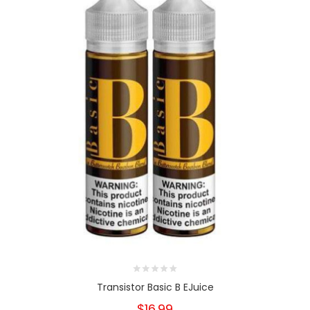
Transistor Basic B EJuice
$16.99