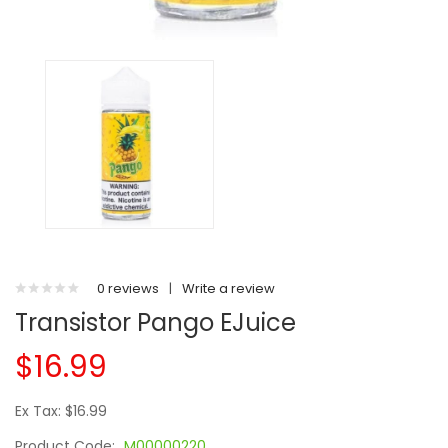
0 reviews
|
Write a review
Transistor Pango EJuice
$16.99
Ex Tax: $16.99
Product Code:
M00000220