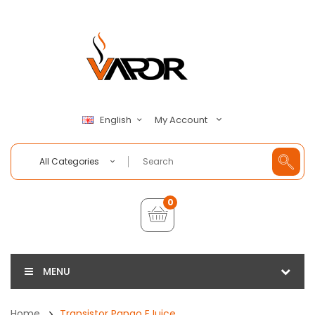
My Account
English
All Categories
0
MENU
Home
Transistor Pango EJuice