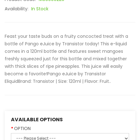
Availability:
In Stock
Feast your taste buds on a fruity concocted treat with a
bottle of Pango eJuice by Transistor today! This e-liquid
comes in a 120ml bottle and features sweet mangoes
freshly squeezed just for this bottle and mixed together
with thick slices of ripe pineapples. This juice will easily
become a favorite!Pango eJuice by Transistor
EliquidBrand: Transistor | Size: 120ml | Flavor: Fruit..
AVAILABLE OPTIONS
OPTION