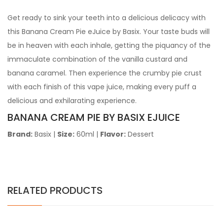
Get ready to sink your teeth into a delicious delicacy with
this Banana Cream Pie eJuice by Basix. Your taste buds will
be in heaven with each inhale, getting the piquancy of the
immaculate combination of the vanilla custard and
banana caramel. Then experience the crumby pie crust
with each finish of this vape juice, making every puff a
delicious and exhilarating experience.
BANANA CREAM PIE BY BASIX EJUICE
Brand:
Basix
|
Size:
60ml
|
Flavor:
Dessert
RELATED PRODUCTS