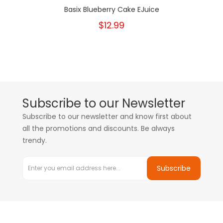
Basix Blueberry Cake EJuice
$12.99
Subscribe to our Newsletter
Subscribe to our newsletter and know first about
all the promotions and discounts. Be always
trendy.
Subscribe