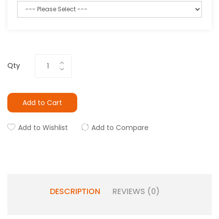
Qty
Add to Cart
Add to Wishlist
Add to Compare
DESCRIPTION
REVIEWS (0)