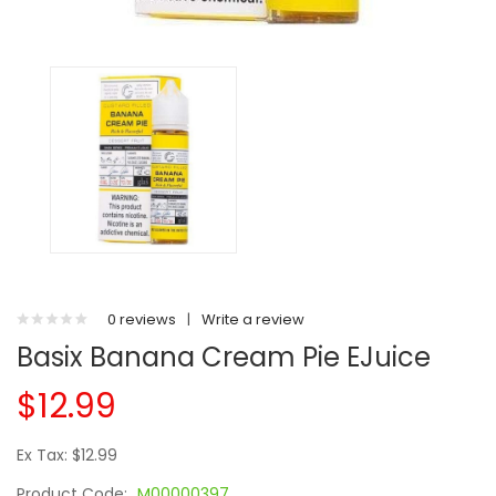
0 reviews
|
Write a review
Basix Banana Cream Pie EJuice
$12.99
Ex Tax: $12.99
Product Code:
M00000397