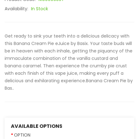
Availability:
In Stock
Get ready to sink your teeth into a delicious delicacy with
this Banana Cream Pie eJuice by Basix. Your taste buds will
be in heaven with each inhale, getting the piquancy of the
immaculate combination of the vanilla custard and
banana caramel. Then experience the crumby pie crust
with each finish of this vape juice, making every puff a
delicious and exhilarating experience.Banana Cream Pie by
Bas..
AVAILABLE OPTIONS
OPTION