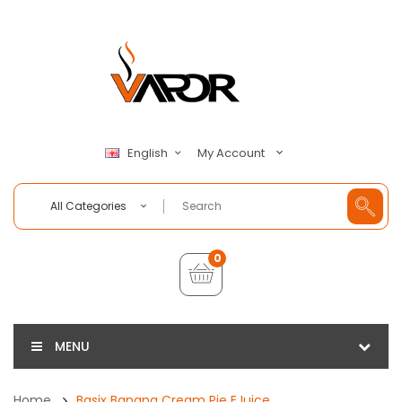
My Account
English
All Categories
0
MENU
Home
Basix Banana Cream Pie EJuice