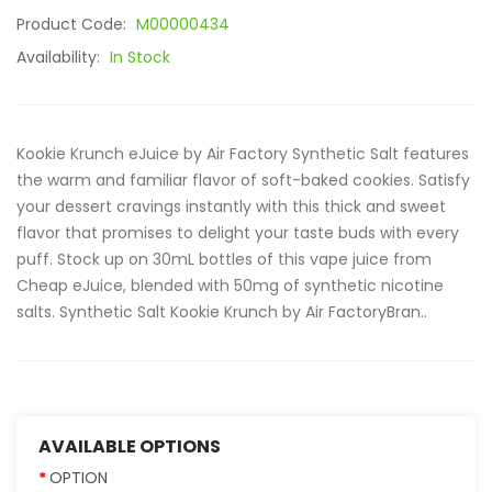
Product Code:
M00000434
Availability:
In Stock
Kookie Krunch eJuice by Air Factory Synthetic Salt features
the warm and familiar flavor of soft-baked cookies. Satisfy
your dessert cravings instantly with this thick and sweet
flavor that promises to delight your taste buds with every
puff. Stock up on 30mL bottles of this vape juice from
Cheap eJuice, blended with 50mg of synthetic nicotine
salts. Synthetic Salt Kookie Krunch by Air FactoryBran..
AVAILABLE OPTIONS
OPTION