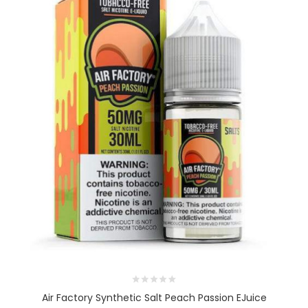
Air Factory Synthetic Salt Peach Passion EJuice