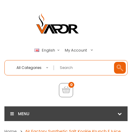
My Account
English
All Categories
0
MENU
Home
Air Factory Synthetic Salt Kookie Krunch EJuice