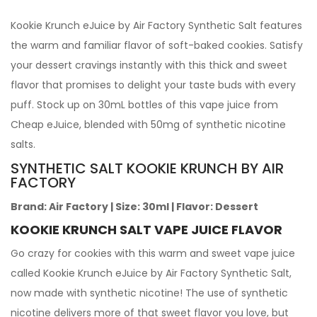
Kookie Krunch eJuice by Air Factory Synthetic Salt features
the warm and familiar flavor of soft-baked cookies. Satisfy
your dessert cravings instantly with this thick and sweet
flavor that promises to delight your taste buds with every
puff. Stock up on 30mL bottles of this vape juice from
Cheap eJuice, blended with 50mg of synthetic nicotine
salts.
SYNTHETIC SALT KOOKIE KRUNCH BY AIR
FACTORY
Brand:
Air Factory
|
Size:
30ml
|
Flavor:
Dessert
KOOKIE KRUNCH SALT VAPE JUICE FLAVOR
Go crazy for cookies with this warm and sweet vape juice
called Kookie Krunch eJuice by Air Factory Synthetic Salt,
now made with synthetic nicotine! The use of synthetic
nicotine delivers more of that sweet flavor you love, but