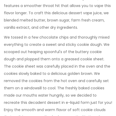
features a smoother throat hit that allows you to vape this
flavor longer. To craft this delicious dessert vape juice, we
blended melted butter, brown sugar, farm fresh cream,
vanilla extract, and other dry ingredients.
We tossed in a few chocolate chips and thoroughly mixed
everything to create a sweet and sticky cookie dough. We
scooped out heaping spoonful's of the buttery cookie
dough and plopped them onto a greased cookie sheet.
The cookie sheet was carefully placed in the oven and the
cookies slowly baked to a delicious golden brown. We
removed the cookies from the hot oven and carefully set
them on a windowsill to cool. The freshly baked cookies
made our mouths water hungrily, so we decided to
recreate this decadent dessert in e-liquid form just for you!
Enjoy the smooth and warm flavor of soft cookie clouds