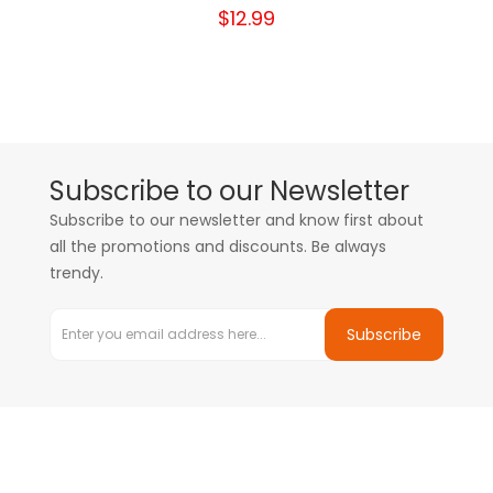
$12.99
Subscribe to our Newsletter
Subscribe to our newsletter and know first about
all the promotions and discounts. Be always
trendy.
Subscribe