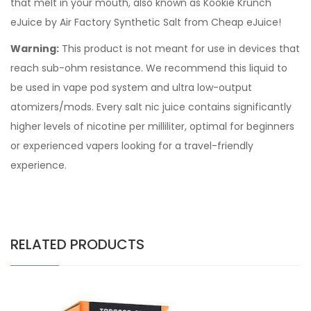
that melt in your mouth, also known as Kookie Krunch
eJuice by Air Factory Synthetic Salt from Cheap eJuice!
Warning:
This product is not meant for use in devices that
reach sub-ohm resistance. We recommend this liquid to
be used in vape pod system and ultra low-output
atomizers/mods. Every
salt nic juice
contains significantly
higher levels of nicotine per milliliter, optimal for beginners
or experienced vapers looking for a travel-friendly
experience.
RELATED PRODUCTS