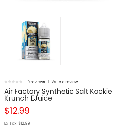
0 reviews
|
Write a review
Air Factory Synthetic Salt Kookie
Krunch EJuice
$12.99
Ex Tax: $12.99