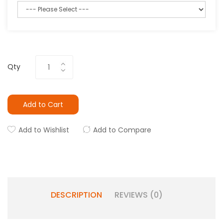
Qty
Add to Cart
Add to Wishlist
Add to Compare
DESCRIPTION
REVIEWS (0)