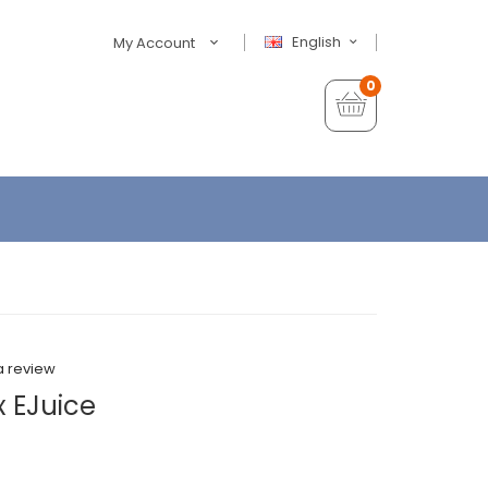
English
My Account
0
a review
x EJuice