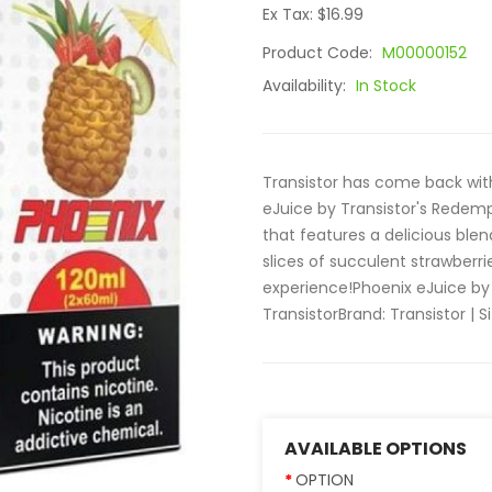
Ex Tax: $16.99
Product Code:
M00000152
Availability:
In Stock
Transistor has come back wit
eJuice by Transistor's Redempt
that features a delicious blen
slices of succulent strawberri
experience!Phoenix eJuice by
Transistor Brand: Transistor | Si
AVAILABLE OPTIONS
OPTION