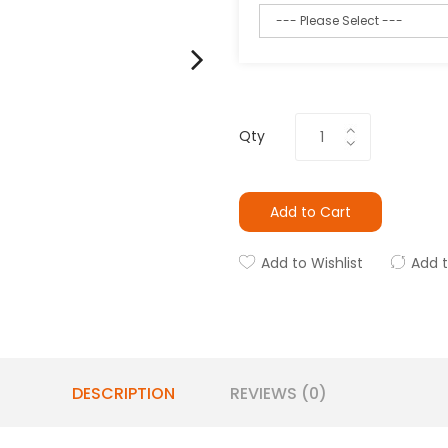
Qty
Add to Cart
Add to Wishlist
Add 
DESCRIPTION
REVIEWS (0)