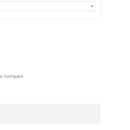
to Compare