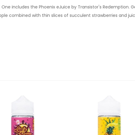
One includes the Phoenix eJuice by Transistor's Redemption. Get 
apple combined with thin slices of succulent strawberries and jui