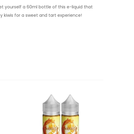
yourself a 60ml bottle of this e-liquid that
cy kiwis for a sweet and tart experience!