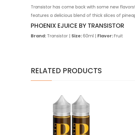
Transistor has come back with some new flavors! 
features a delicious blend of thick slices of pine
PHOENIX EJUICE BY TRANSISTOR
Brand:
Transistor
|
Size:
60ml
|
Flavor:
Fruit
RELATED PRODUCTS