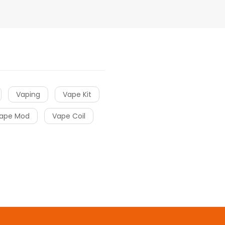
Vaping
Vape Kit
ape Mod
Vape Coil