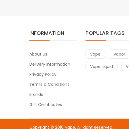
INFORMATION
POPULAR TAGS
About Us
Vape
Vapor
Delivery Information
Vape Liquid
V
Privacy Policy
Terms & Conditions
Brands
Gift Certificates
Copyright © 2016
Vape
. All Right Reserved
.