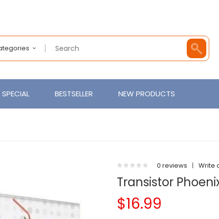
Categories
SPECIAL
BESTSELLER
NEW PRODUCTS
0 reviews
|
Write 
Transistor Phoeni
$16.99