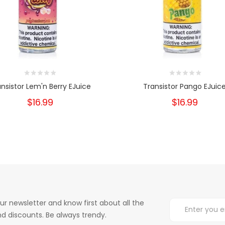
ansistor Lem'n Berry EJuice
Transistor Pango EJuic
$16.99
$16.99
ur newsletter and know first about all the
d discounts. Be always trendy.