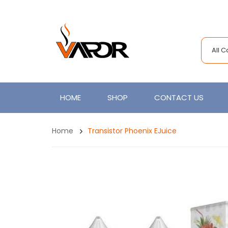
All 
HOME
SHOP
CONTACT US
Home
Transistor Phoenix EJuice