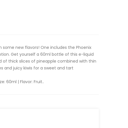
h some new flavors! One includes the Phoenix
ion. Get yourself a 60ml bottle of this e-liquid
d of thick slices of pineapple combined with thin
es and juicy kiwis for a sweet and tart
ze: 60ml | Flavor: Fruit..