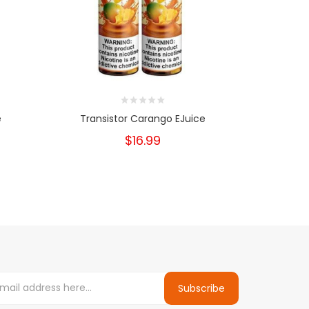
e
Transistor Carango EJuice
Transis
$16.99
Subscribe