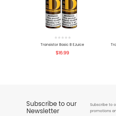
Transistor Basic B EJuice
Tr
$16.99
Subscribe to our
Subscribe to o
Newsletter
promotions an