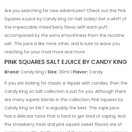
Are you searching for new adventures? Check out this Pink
Squares eJuice by Candy King On Salt today! Get a whiff of
the impeccable mixed berry flavor with each puff,
accompanied by the extra smoothness from the nicotine
salt. This juice is like none other, and is sure to leave you
reaching for your mod more and more.
PINK SQUARES SALT EJUICE
BY CANDY KING
Brand:
Candy King |
Size:
30ml |
Flavor:
Candy
If you are looking for classic e-liquids with candies, then the
Candy King on Salt collection is just for you. Although there
are many superb blends in this collection, Pink Squares by
Candy King on SALT is arguably the best. This vape juice
has a delicate taste that is hard to get tired of vaping. And
the strawberry treat and pink square sweet flavors are of