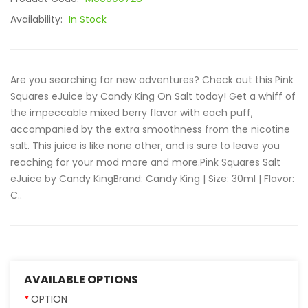
Availability:
In Stock
Are you searching for new adventures? Check out this Pink
Squares eJuice by Candy King On Salt today! Get a whiff of
the impeccable mixed berry flavor with each puff,
accompanied by the extra smoothness from the nicotine
salt. This juice is like none other, and is sure to leave you
reaching for your mod more and more.Pink Squares Salt
eJuice by Candy KingBrand: Candy King | Size: 30ml | Flavor:
C..
AVAILABLE OPTIONS
OPTION