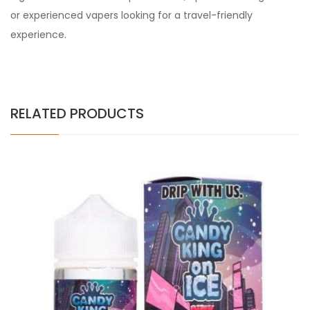
or experienced vapers looking for a travel-friendly
experience.
RELATED PRODUCTS