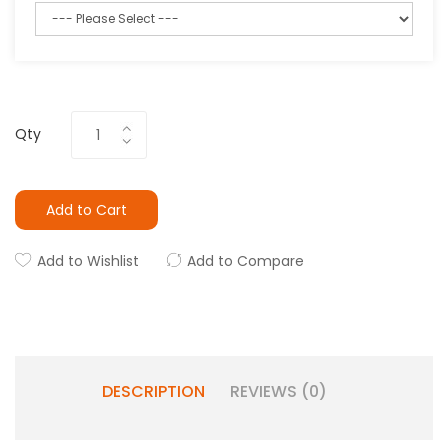
Qty
Add to Cart
Add to Wishlist
Add to Compare
DESCRIPTION
REVIEWS (0)