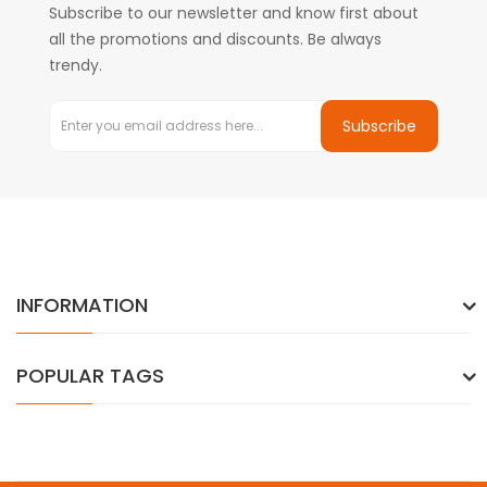
Subscribe to our newsletter and know first about
all the promotions and discounts. Be always
trendy.
Subscribe
INFORMATION
POPULAR TAGS