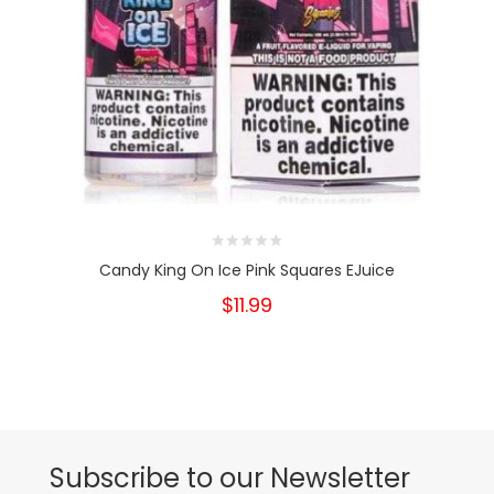
Candy King On Ice Pink Squares EJuice
$11.99
Subscribe to our Newsletter