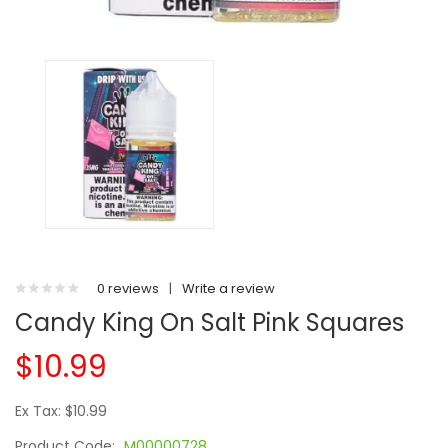
0 reviews
|
Write a review
Candy King On Salt Pink Squares
$10.99
Ex Tax: $10.99
Product Code:
M00000728