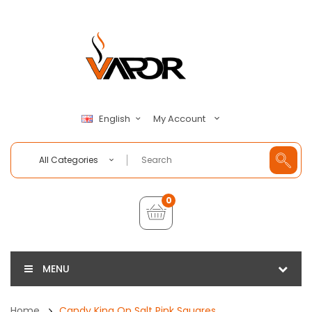
My Account
English
All Categories
0
MENU
Home
Candy King On Salt Pink Squares