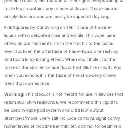
premium quality. Neither one of them gets overpowering or
taste like it contains any chemical flavors. This e-juice is
simply delicious and can easily be vaped all day long.
Pink Squares by Candy King on SALT is one of those e-
liquids with a delicate inhale and exhale. This vape juice
offers no dull moments. From the first hit to the last is
eventful. Even the aftertaste of this e-liquid is refreshing
and has a long-lasting effect. When you inhale, it is the
taste of the pink lemonade flavor that fills the mouth. And
when you exhale, it is the taste of the strawberry chewy
treat that comes alive.
Warning:
This product is not meant for use in devices that
reach sub-ohm resistance. We recommend this liquid to
be used in vape pod system and ultra low-output
atomizers/mods. Every salt nic juice contains significantly
higher levels of nicotine per milliliter, optimal for beginners