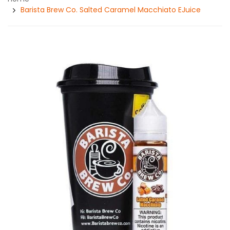
Barista Brew Co. Salted Caramel Macchiato EJuice