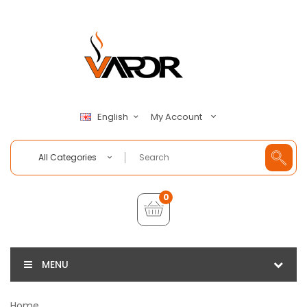
My Account
English
All Categories
0
MENU
Home