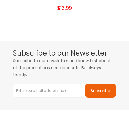
$13.99
Subscribe to our Newsletter
Subscribe to our newsletter and know first about
all the promotions and discounts. Be always
trendy.
Subscribe