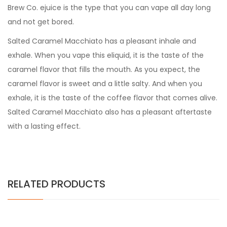
Brew Co. ejuice is the type that you can vape all day long
and not get bored.
Salted Caramel Macchiato has a pleasant inhale and
exhale. When you vape this eliquid, it is the taste of the
caramel flavor that fills the mouth. As you expect, the
caramel flavor is sweet and a little salty. And when you
exhale, it is the taste of the coffee flavor that comes alive.
Salted Caramel Macchiato also has a pleasant aftertaste
with a lasting effect.
RELATED PRODUCTS