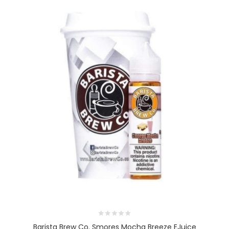
Barista Brew Co. Smores Mocha Breeze EJuice