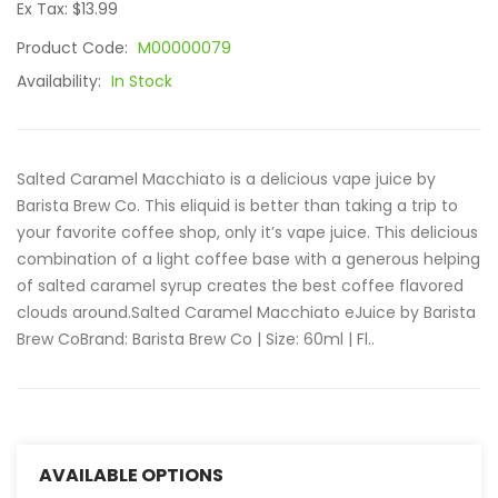
Ex Tax: $13.99
Product Code:
M00000079
Availability:
In Stock
Salted Caramel Macchiato is a delicious vape juice by
Barista Brew Co. This eliquid is better than taking a trip to
your favorite coffee shop, only it’s vape juice. This delicious
combination of a light coffee base with a generous helping
of salted caramel syrup creates the best coffee flavored
clouds around.Salted Caramel Macchiato eJuice by Barista
Brew CoBrand: Barista Brew Co | Size: 60ml | Fl..
AVAILABLE OPTIONS