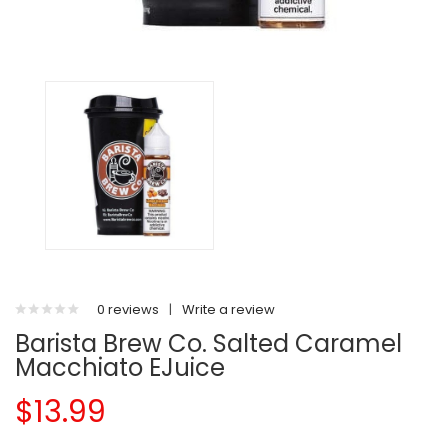
0 reviews
|
Write a review
Barista Brew Co. Salted Caramel
Macchiato EJuice
$13.99