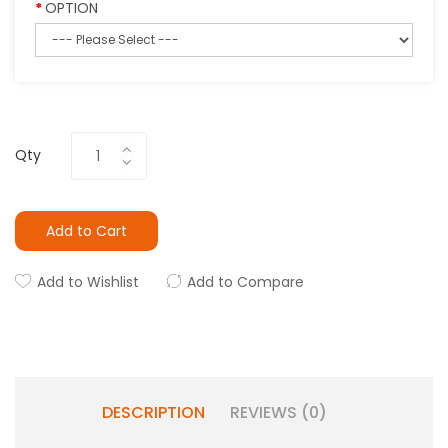
OPTION
Qty
Add to Cart
Add to Wishlist
Add to Compare
DESCRIPTION
REVIEWS (0)