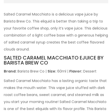
Salted Caramel Macchiato is a delicious vape juice by
Barista Brew Co. This eliquid is better than taking a trip to
your favorite coffee shop, only it’s vape juice. This delicious
combination of a light coffee base with a generous helping
of salted caramel syrup creates the best coffee flavored
clouds around.
SALTED CARAMEL MACCHIATO EJUICE BY
BARISTA BREW CO
Brand:
Barista Brew Co
|
Size:
60ml
|
Flavor:
Dessert
Salted Caramel Macchiato has a lasting organic taste that
makes the mouth water. This vape juice stuffed with dark
roast coffee beans, sweet caramel, and steamed milk as
you start your morning routine! Salted Caramel Macchiato
is one of the best eliquids with its flavor profile. This Barista