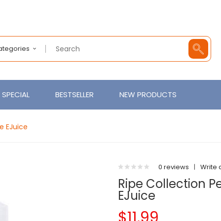
Categories
SPECIAL
BESTSELLER
NEW PRODUCTS
e EJuice
0 reviews
|
Write 
Ripe Collection 
EJuice
$11.99