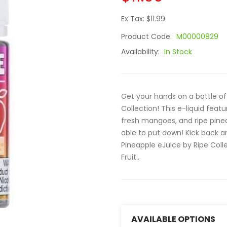
Ex Tax: $11.99
Product Code:
M00000829
Availability:
In Stock
Get your hands on a bottle o
Collection! This e-liquid fea
fresh mangoes, and ripe pinea
able to put down! Kick back a
Pineapple eJuice by Ripe Collec
Fruit..
AVAILABLE OPTIONS