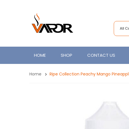
All 
HOME
SHOP
CONTACT US
Home
Ripe Collection Peachy Mango Pineappl