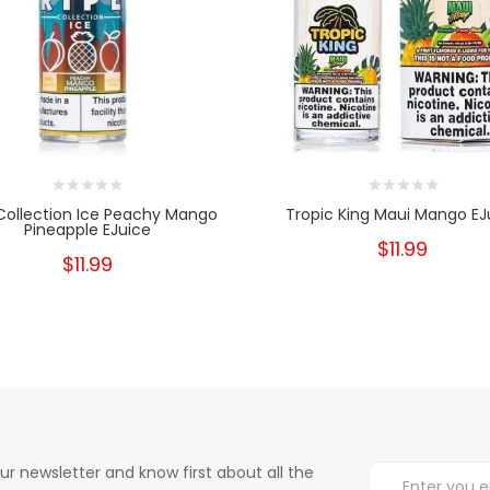
Collection Ice Peachy Mango
Tropic King Maui Mango EJ
Pineapple EJuice
$11.99
$11.99
ur newsletter and know first about all the