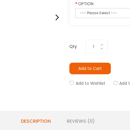
OPTION
Qty
Add to Cart
Add to Wishlist
Add 
DESCRIPTION
REVIEWS (0)