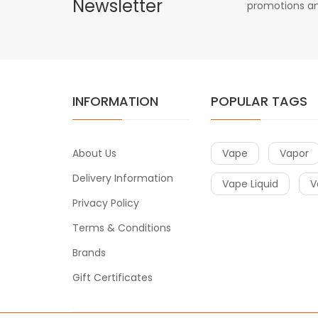
Newsletter
promotions an
INFORMATION
POPULAR TAGS
About Us
Vape
Vapor
Delivery Information
Vape Liquid
V
Privacy Policy
Terms & Conditions
Brands
Gift Certificates