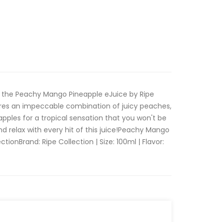
f the Peachy Mango Pineapple eJuice by Ripe
tures an impeccable combination of juicy peaches,
pples for a tropical sensation that you won't be
nd relax with every hit of this juice!Peachy Mango
tionBrand: Ripe Collection | Size: 100ml | Flavor: