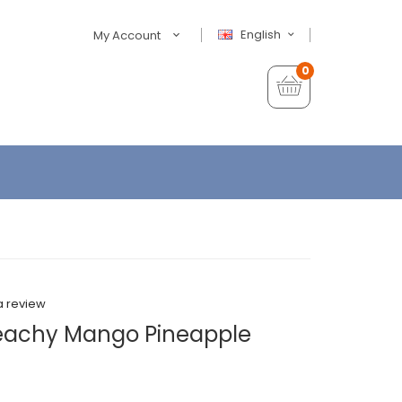
English
My Account
0
a review
Peachy Mango Pineapple