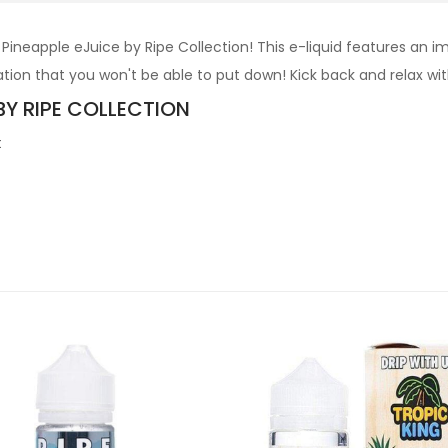
ineapple eJuice by Ripe Collection! This e-liquid features an 
ion that you won't be able to put down! Kick back and relax with 
BY RIPE COLLECTION
t