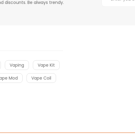
d discounts. Be always trendy.
Vaping
Vape Kit
ape Mod
Vape Coil