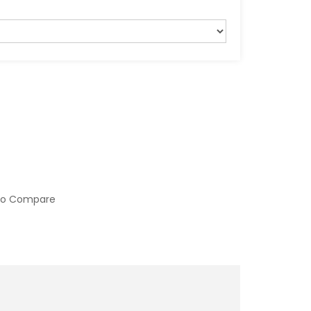
to Compare