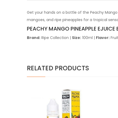
Get your hands on a bottle of the Peachy Mango P
mangoes, and ripe pineapples for a tropical sensat
PEACHY MANGO PINEAPPLE EJUICE 
Brand:
Ripe Collection
|
Size:
100ml
|
Flavor:
Frui
RELATED PRODUCTS