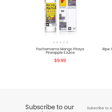
Pachamama Mango Pitaya
Ripe 
Pineapple EJuice
$9.99
Subscribe to our
Subscribe to o