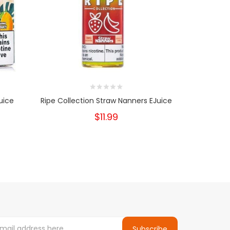
uice
Ripe Collection Straw Nanners EJuice
$11.99
Subscribe