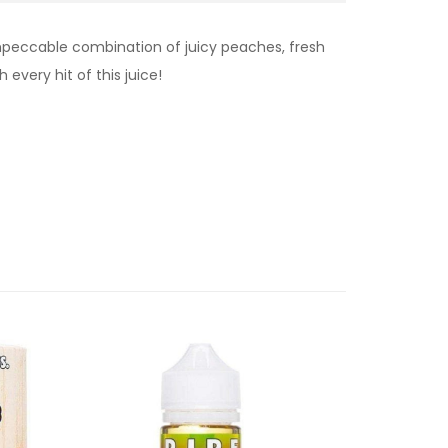
impeccable combination of juicy peaches, fresh
every hit of this juice!